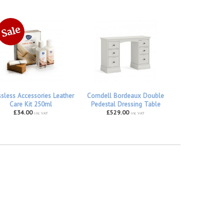
ssless Accessories Leather
Corndell Bordeaux Double
Care Kit 250ml
Pedestal Dressing Table
£34.00
£529.00
inc VAT
inc VAT