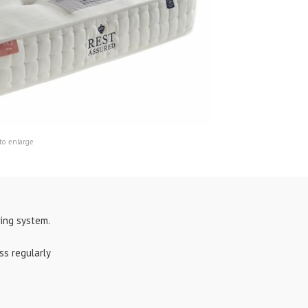
to enlarge
ing system.
ss regularly