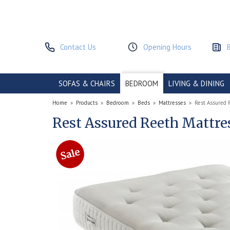
Contact Us
Opening Hours
SOFAS & CHAIRS
BEDROOM
LIVING & DINING
Home
»
Products
»
Bedroom
»
Beds
»
Mattresses
»
Rest Assured 
Rest Assured Reeth Mattre