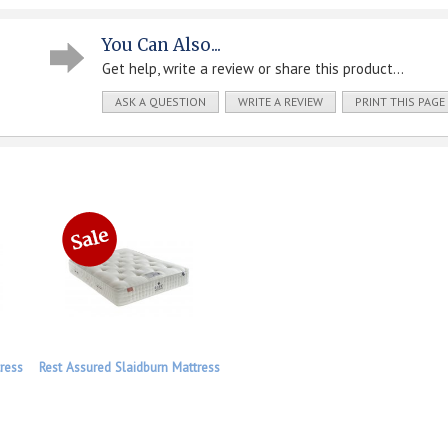
You Can Also...
Get help, write a review or share this product...
ASK A QUESTION
WRITE A REVIEW
PRINT THIS PAGE
ress
Rest Assured Slaidburn Mattress