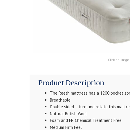
Click on image 
Product Description
The Reeth mattress has a 1200 pocket spr
Breathable
Double sided – turn and rotate this mattre
Natural British Wool
Foam and FR Chemical Treatment Free
Medium Firm Feel