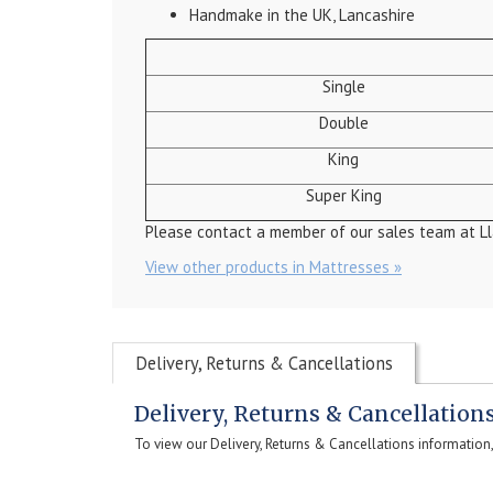
Handmake in the UK, Lancashire
Single
Double
King
Super King
Please contact a member of our sales team at Ll
View other products in Mattresses »
Delivery, Returns & Cancellations
Delivery, Returns & Cancellation
To view our Delivery, Returns & Cancellations information