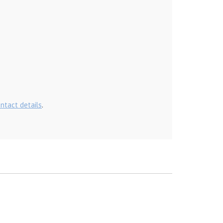
ontact details
.