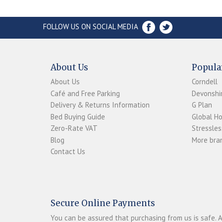
FOLLOW US ON SOCIAL MEDIA
About Us
Popula
About Us
Corndell
Café and Free Parking
Devonshir
Delivery & Returns Information
G Plan
Bed Buying Guide
Global H
Zero-Rate VAT
Stressles
Blog
More bran
Contact Us
Secure Online Payments
You can be assured that purchasing from us is safe. A