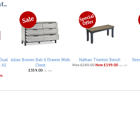
...
 Dual
Julian Bowen Bali 6 Drawer Wide
Nathan Tiverton Bench
Stre
h A1
Chest
Was £289.00
Now £199.00
inc VAT
£359.00
inc VAT
om