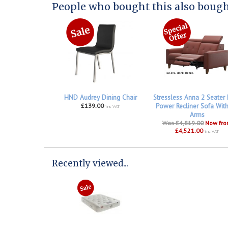
People who bought this also bought
HND Audrey Dining Chair
Stressless Anna 2 Seater
£139.00
Power Recliner Sofa Wit
inc VAT
Arms
Was £4,819.00
Now fr
£4,521.00
inc VAT
Recently viewed...