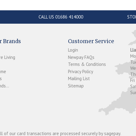
CALL US 01686 414000
STO
r Brands
Customer Service
Login
Ll
M
e Living
Newpay FAQs
Tu
Terms & Conditions
W
ome
Privacy Policy
T
s
Mailing List
Fri
ds...
Sitemap
Sa
Su
ll of our card transactions are processed securely by sagepay.