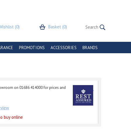
Wishlist
(0)
Basket
(0)
ARANCE
PROMOTIONS
ACCESSORIES
BRANDS
howroom on 01686 414000 for prices and
review
o buy online