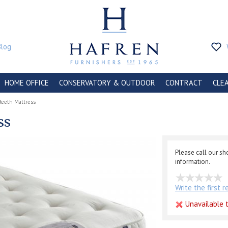
Blog
HOME OFFICE
CONSERVATORY & OUTDOOR
CONTRACT
CLE
Reeth Mattress
ss
Please call our s
information.
Write the first 
Unavailable t