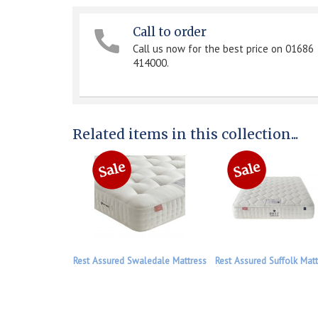
Call to order
Call us now for the best price on 01686
414000.
Related items in this collection...
Rest Assured Swaledale Mattress
Rest Assured Suffolk Matt