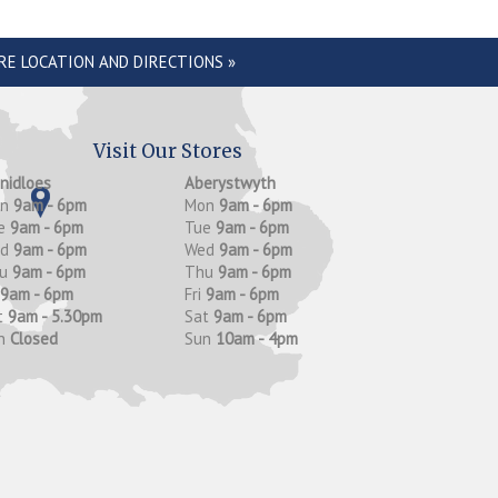
RE LOCATION AND DIRECTIONS »
Visit Our Stores
anidloes
Aberystwyth
on
9am - 6pm
Mon
9am - 6pm
e
9am - 6pm
Tue
9am - 6pm
ed
9am - 6pm
Wed
9am - 6pm
hu
9am - 6pm
Thu
9am - 6pm
9am - 6pm
Fri
9am - 6pm
t
9am - 5.30pm
Sat
9am - 6pm
n
Closed
Sun
10am - 4pm