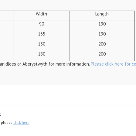
Width
Length
90
190
135
190
150
200
180
200
anidloes or Aberystwyth for more information.
Please click here for c
s
, please
click here
.