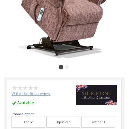
Write the first review
Available
Choose option:
Fabric
Aquaclean
Leather 1