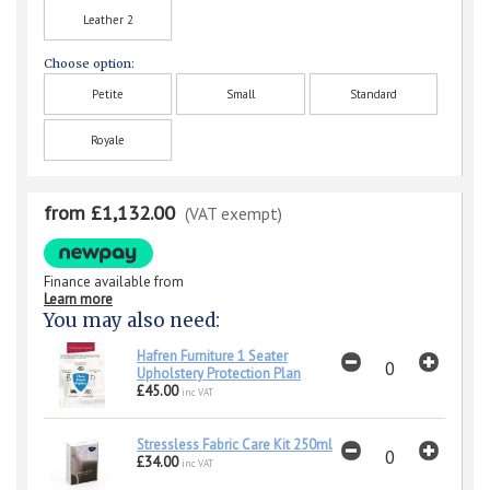
Leather 2
Choose option:
Petite
Small
Standard
Royale
from £1,132.00
(VAT exempt)
Finance available from
Learn more
You may also need:
Hafren Furniture 1 Seater
Upholstery Protection Plan
£45.00
inc VAT
Stressless Fabric Care Kit 250ml
£34.00
inc VAT