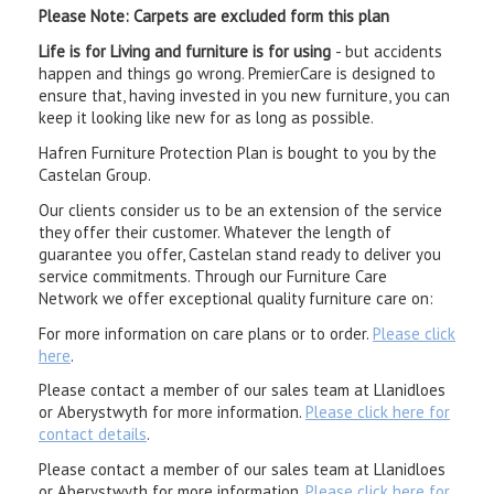
Please Note: Carpets are excluded form this plan
Life is for Living and furniture is for using
- but accidents
happen and things go wrong. PremierCare is designed to
ensure that, having invested in you new furniture, you can
keep it looking like new for as long as possible.
Hafren Furniture Protection Plan is bought to you by the
Castelan Group.
Our clients consider us to be an extension of the service
they offer their customer. Whatever the length of
guarantee you offer, Castelan stand ready to deliver you
service commitments. Through our Furniture Care
Network we offer exceptional quality furniture care on:
For more information on care plans or to order.
Please click
here
.
Please contact a member of our sales team at Llanidloes
or Aberystwyth for more information.
Please click here for
contact details
.
Please contact a member of our sales team at Llanidloes
or Aberystwyth for more information.
Please click here for