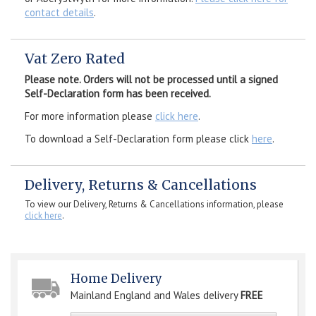
contact details
.
Vat Zero Rated
Please note. Orders will not be processed until a signed
Self-Declaration form has been received.
For more information please
click here
.
To download a Self-Declaration form please click
here
.
Delivery, Returns & Cancellations
To view our Delivery, Returns & Cancellations information, please
click here
.
Home Delivery
Mainland England and Wales delivery
FREE