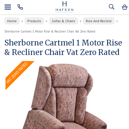
Home
Products
Sofas & Chairs
Rise And Recline
»
»
»
»
Sherborne Cartmel 1 Motor Rise & Recliner Chair Vat Zero Rated
Sherborne Cartmel 1 Motor Rise
& Recliner Chair Vat Zero Rated