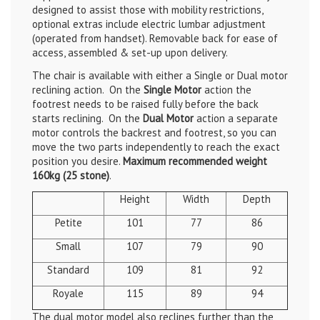
designed to assist those with mobility restrictions,
optional extras include electric lumbar adjustment
(operated from handset)
. Removable back for ease of
access, assembled & set-up upon delivery.
The chair is available with either a Single or Dual motor
reclining action. On the
Single Motor
action the
footrest needs to be raised fully before the back
starts reclining. On the
Dual Motor
action a separate
motor controls the backrest and footrest, so you can
move the two parts independently to reach the exact
position you desire.
Maximum recommended weight
160kg (25 stone)
.
Height
Width
Depth
Petite
101
77
86
Small
107
79
90
Standard
109
81
92
Royale
115
89
94
The dual motor model also reclines further than the