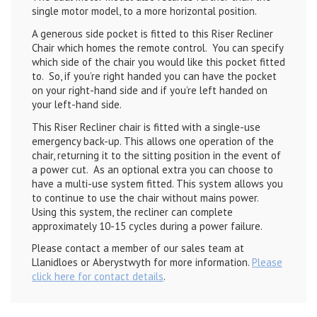
single motor model, to a more horizontal position.
A generous side pocket is fitted to this Riser Recliner
Chair which homes the remote control. You can specify
which side of the chair you would like this pocket fitted
to. So, if you’re right handed you can have the pocket
on your right-hand side and if you’re left handed on
your left-hand side.
This Riser Recliner chair is fitted with a single-use
emergency back-up. This allows one operation of the
chair, returning it to the sitting position in the event of
a power cut. As an optional extra you can choose to
have a multi-use system fitted. This system allows you
to continue to use the chair without mains power.
Using this system, the recliner can complete
approximately 10-15 cycles during a power failure.
Please contact a member of our sales team at
Llanidloes or Aberystwyth for more information.
Please
click here for contact details
.