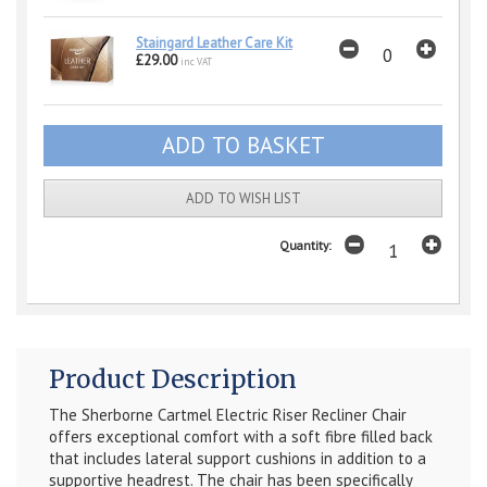
Staingard Leather Care Kit
£29.00
inc VAT
ADD TO WISH LIST
Quantity:
Product Description
The Sherborne Cartmel Electric Riser Recliner Chair
offers exceptional comfort with a soft fibre filled back
that includes lateral support cushions in addition to a
supportive headrest. The chair has been specifically