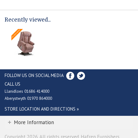
Recently viewed...
FOLLOW US ON SOCIAL MEDIA
CALL US
Llanidloes 01686 414000
Aberystwyth 01970 864000
STORE LOCATION AND DIRECTIONS »
More Information
Copyright 2026. All rights reserved. Hafren Furnishers.