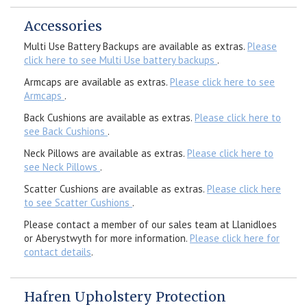
Accessories
Multi Use Battery Backups are available as extras.
Please
click here to see Multi Use battery backups
.
Armcaps are available as extras.
Please click here to see
Armcaps
.
Back Cushions are available as extras.
Please click here to
see Back Cushions
.
Neck Pillows are available as extras.
Please click here to
see Neck Pillows
.
Scatter Cushions are available as extras.
Please click here
to see Scatter Cushions
.
Please contact a member of our sales team at Llanidloes
or Aberystwyth for more information.
Please click here for
contact details
.
Hafren Upholstery Protection