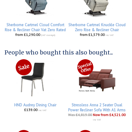
Sherborne Cartmel Cloud Comfort
Sherborne Cartmel Knuckle Cloud
Rise & Recliner Chair Vat Zero Rated
Zero Rise & Recliner Chair
from £1,290.00
from £1,579.00
(VAT exempt)
inc VAT
People who bought this also bought...
HND Audrey Dining Chair
Stressless Anna 2 Seater Dual
£139.00
Power Recliner Sofa With A1 Arms
inc VAT
Was £4,819.00
Now from £4,521.00
inc VAT