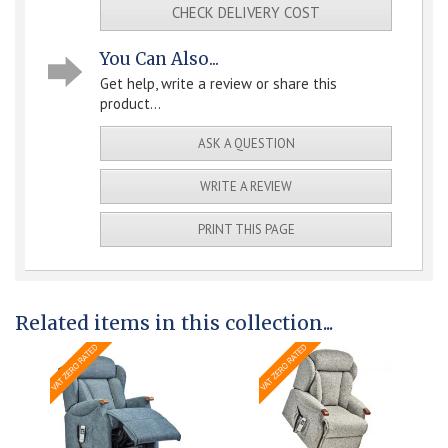
CHECK DELIVERY COST
You Can Also...
Get help, write a review or share this
product...
ASK A QUESTION
WRITE A REVIEW
PRINT THIS PAGE
Related items in this collection...