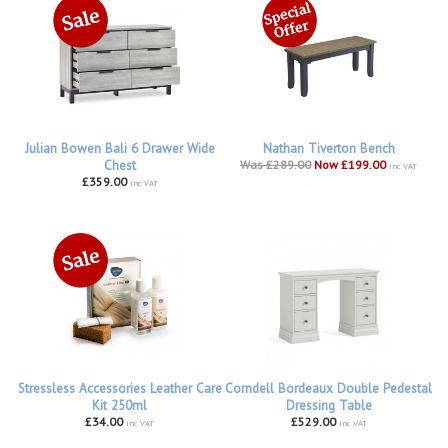
Julian Bowen Bali 6 Drawer Wide
Nathan Tiverton Bench
Chest
Was £289.00
Now £199.00
inc VAT
£359.00
inc VAT
Stressless Accessories Leather Care
Corndell Bordeaux Double Pedestal
Kit 250ml
Dressing Table
£34.00
£529.00
inc VAT
inc VAT