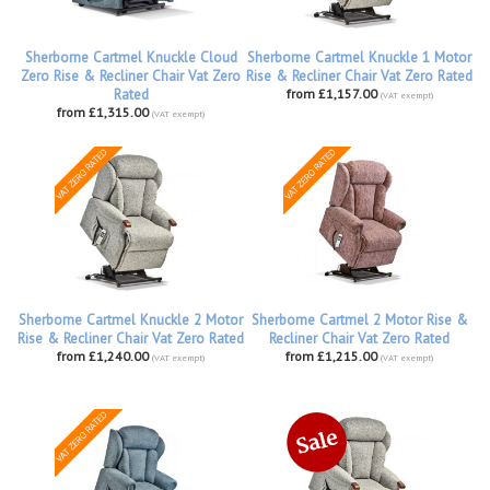
Sherborne Cartmel Knuckle Cloud
Sherborne Cartmel Knuckle 1 Motor
Zero Rise & Recliner Chair Vat Zero
Rise & Recliner Chair Vat Zero Rated
Rated
from £1,157.00
(VAT exempt)
from £1,315.00
(VAT exempt)
Sherborne Cartmel Knuckle 2 Motor
Sherborne Cartmel 2 Motor Rise &
Rise & Recliner Chair Vat Zero Rated
Recliner Chair Vat Zero Rated
from £1,240.00
from £1,215.00
(VAT exempt)
(VAT exempt)