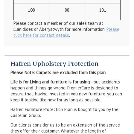
108
88
101
Please contact a member of our sales team at
Llanidloes or Aberystwyth for more information.
Please
click here for contact details
.
Hafren Upholstery Protection
Please Note: Carpets are excluded form this plan
Life is for Living and furniture is for using
- but accidents
happen and things go wrong. PremierCare is designed to
ensure that, having invested in you new furniture, you can
keep it looking like new for as long as possible.
Hafren Furniture Protection Plan is bought to you by the
Castelan Group.
Our clients consider us to be an extension of the service
they offer their customer. Whatever the length of