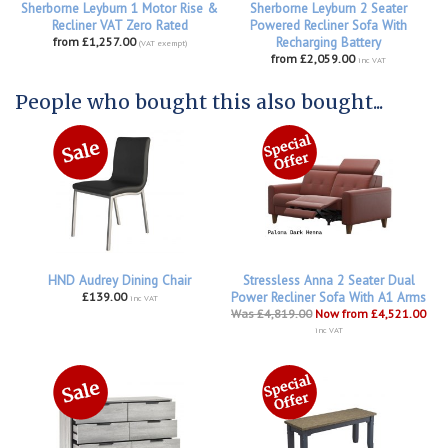
Sherborne Leyburn 1 Motor Rise &
Sherborne Leyburn 2 Seater
Recliner VAT Zero Rated
Powered Recliner Sofa With
from £1,257.00
Recharging Battery
(VAT exempt)
from £2,059.00
inc VAT
People who bought this also bought...
HND Audrey Dining Chair
Stressless Anna 2 Seater Dual
£139.00
Power Recliner Sofa With A1 Arms
inc VAT
Was £4,819.00
Now from £4,521.00
inc VAT