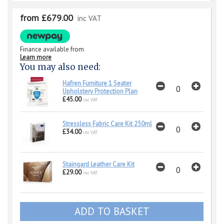
from £679.00
inc VAT
Finance available from
Learn more
You may also need:
Hafren Furniture 1 Seater
Upholstery Protection Plan
£45.00
inc VAT
Stressless Fabric Care Kit 250ml
£34.00
inc VAT
Staingard Leather Care Kit
£29.00
inc VAT