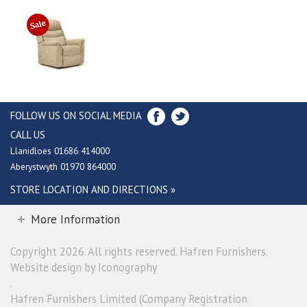
FOLLOW US ON SOCIAL MEDIA
CALL US
Llanidloes 01686 414000
Aberystwyth 01970 864000
STORE LOCATION AND DIRECTIONS »
More Information
Copyright 2026. All rights reserved. Hafren Furnishers.
Website design by Iconography
.
Hafren Furnishers Limited (Company Registration