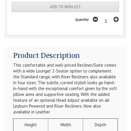
ADD TO WISH LIST
Quantity:
Product Description
This comfortable and well-priced Recliner/Suite comes
with a wide Lounger 2-Seater option to complement
the Standard range, with Riser Recliners also available
in four sizes. The subtle, curved stylish looks go hand-
in-hand with the exceptional comfort given by the soft
pillow arms and supportive seating. With the added
feature of an optional Head Adjust available on all
Leyburn Powered and Riser Recliners. Now also
available in Leather.
Height
Width
Depth