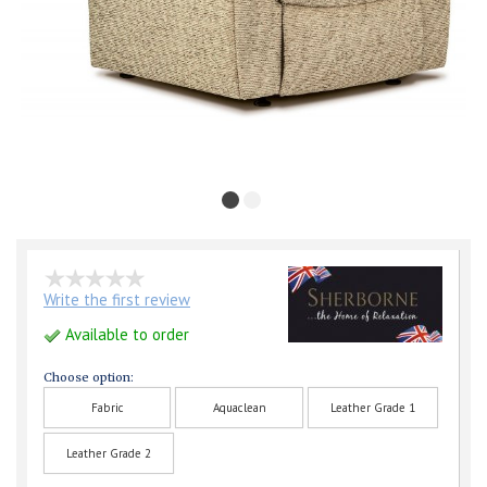
Write the first review
Available to order
Choose option:
Fabric
Aquaclean
Leather Grade 1
Leather Grade 2