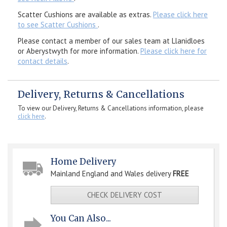
Scatter Cushions are available as extras.
Please click here
to see Scatter Cushions
.
Please contact a member of our sales team at Llanidloes
or Aberystwyth for more information.
Please click here for
contact details
.
Delivery, Returns & Cancellations
To view our Delivery, Returns & Cancellations information, please
click here
.
Home Delivery
Mainland England and Wales delivery
FREE
CHECK DELIVERY COST
You Can Also...