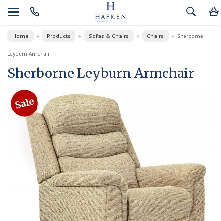
Home
Products
Sofas & Chairs
Chairs
»
»
»
»
Sherborne
Leyburn Armchair
Sherborne Leyburn Armchair