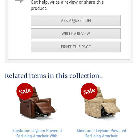
Get help, write a review or share this
product...
ASK A QUESTION
WRITE A REVIEW
PRINT THIS PAGE
Related items in this collection...
Sherborne Leyburn Powered
Sherborne Leyburn Powered
Reclining Armchair With
Reclining Armchair