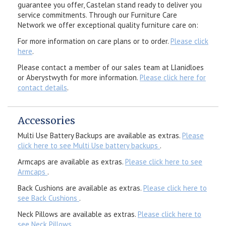
guarantee you offer, Castelan stand ready to deliver you
service commitments. Through our Furniture Care
Network we offer exceptional quality furniture care on:
For more information on care plans or to order.
Please click
here
.
Please contact a member of our sales team at Llanidloes
or Aberystwyth for more information.
Please click here for
contact details
.
Accessories
Multi Use Battery Backups are available as extras.
Please
click here to see Multi Use battery backups
.
Armcaps are available as extras.
Please click here to see
Armcaps
.
Back Cushions are available as extras.
Please click here to
see Back Cushions
.
Neck Pillows are available as extras.
Please click here to
see Neck Pillows
.