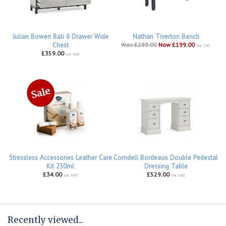
Julian Bowen Bali 6 Drawer Wide
Nathan Tiverton Bench
Chest
Was £289.00
Now £199.00
inc VAT
£359.00
inc VAT
Stressless Accessories Leather Care
Corndell Bordeaux Double Pedestal
Kit 250ml
Dressing Table
£34.00
£529.00
inc VAT
inc VAT
Recently viewed...