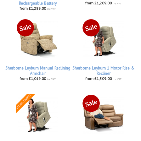
Rechargeable Battery
from £1,209.00
inc VAT
from £1,289.00
inc VAT
Sherborne Leyburn Manual Reclining
Sherborne Leyburn 1 Motor Rise &
Armchair
Recliner
from £1,019.00
from £1,509.00
inc VAT
inc VAT