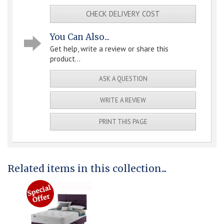
CHECK DELIVERY COST
You Can Also...
Get help, write a review or share this
product...
ASK A QUESTION
WRITE A REVIEW
PRINT THIS PAGE
Related items in this collection...