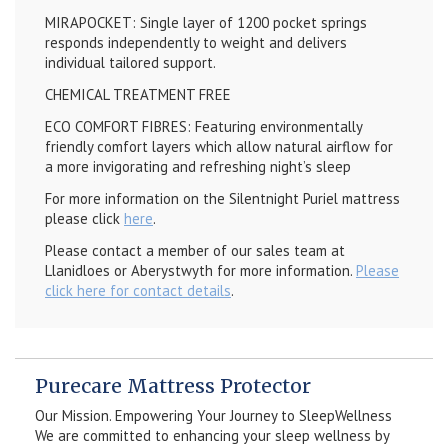
MIRAPOCKET: Single layer of 1200 pocket springs
responds independently to weight and delivers
individual tailored support.
CHEMICAL TREATMENT FREE
ECO COMFORT FIBRES: Featuring environmentally
friendly comfort layers which allow natural airflow for
a more invigorating and refreshing night’s sleep
For more information on the Silentnight Puriel mattress
please click
here
.
Please contact a member of our sales team at
Llanidloes or Aberystwyth for more information.
Please
click here for contact details
.
Purecare Mattress Protector
Our Mission. Empowering Your Journey to SleepWellness
We are committed to enhancing your sleep wellness by