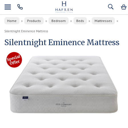
Home
Products
Bedroom
Beds
Mattresses
»
»
»
»
»
Silentnight Eminence Mattress
Silentnight Eminence Mattress