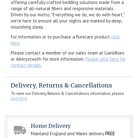
offering carefully crafted bedding solutions made from a
range of all-natural fibers and responsive materials.
Driven by our motto, "Everything we do, we do with heart,"
we're here to ensure all your nights are marked by deep,
nourishing sleep..
For information or to purchase a Purecare product
click
here
Please contact a member of our sales team at Llanidloes
or Aberystwyth for more information.
Please click here for
contact details
.
Delivery, Returns & Cancellations
To view our Delivery, Returns & Cancellations information, please
click here
.
Home Delivery
Mainland England and Wales delivery
FREE