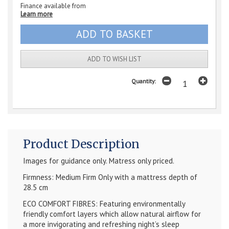
Finance available from
Learn more
ADD TO WISH LIST
Quantity:
Product Description
Images for guidance only. Matress only priced.
Firmness: Medium Firm Only with a mattress depth of
28.5 cm
ECO COMFORT FIBRES: Featuring environmentally
friendly comfort layers which allow natural airflow for
a more invigorating and refreshing night’s sleep