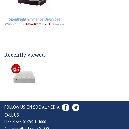
Silentnight Eminence Divan Set
Was £689.00
Now from £551.00
inc VAT
Recently viewed...
FOLLOW US ON SOCIAL MEDIA
CALL US
Llanidloes 01686 414000
Aberystwyth 01970 864000