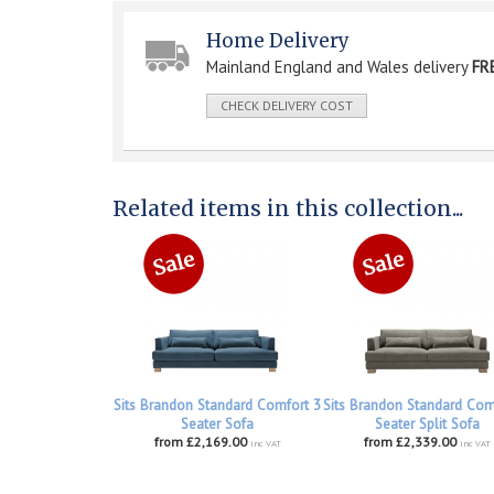
Home Delivery
Mainland England and Wales delivery
FR
CHECK DELIVERY COST
Related items in this collection...
Sits Brandon Standard Comfort 3
Sits Brandon Standard Com
Seater Sofa
Seater Split Sofa
from £2,169.00
from £2,339.00
inc VAT
inc VAT