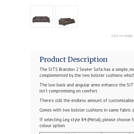
Click on image 
Product Description
The SITS Brandon 2 Seater Sofa has a simple, mo
complemented by the two bolster cushions which
The low back and angular arms enhance the SITS
isn’t compromising on comfort.
There’s still the endless amount of customisable
Comes with two bolster cushions in same fabric 
If selecting Leg style 84 (Metal), please choose
colour option