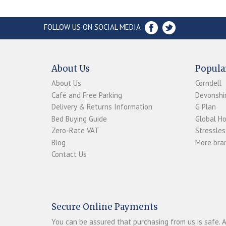
FOLLOW US ON SOCIAL MEDIA
About Us
Popula
About Us
Corndell
Café and Free Parking
Devonshir
Delivery & Returns Information
G Plan
Bed Buying Guide
Global H
Zero-Rate VAT
Stressles
Blog
More bran
Contact Us
Secure Online Payments
You can be assured that purchasing from us is safe. A