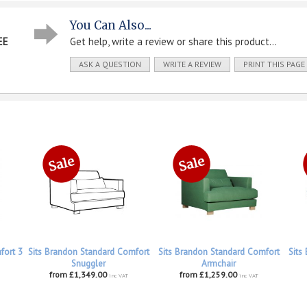
You Can Also...
EE
Get help, write a review or share this product...
ASK A QUESTION
WRITE A REVIEW
PRINT THIS PAGE
fort 3
Sits Brandon Standard Comfort
Sits Brandon Standard Comfort
Sits
Snuggler
Armchair
from £1,349.00
from £1,259.00
inc VAT
inc VAT