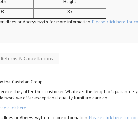
pth
Height
08
83
anidloes or Aberystwyth for more information.
Please click here for c
, Returns & Cancellations
by the Castelan Group.
service they offer their customer. Whatever the length of guarantee y
etwork we offer exceptional quality furniture care on:
ase click here
.
nidloes or Aberystwyth for more information.
Please click here for con