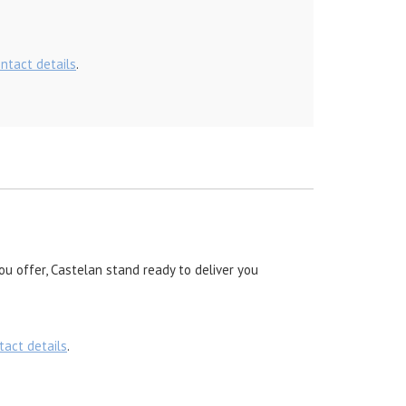
ontact details
.
ou offer, Castelan stand ready to deliver you
tact details
.