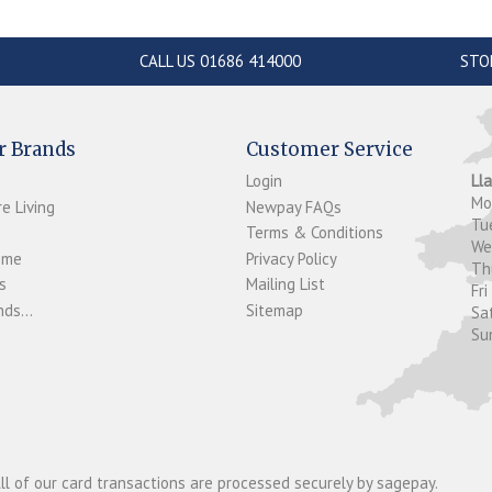
CALL US 01686 414000
STO
r Brands
Customer Service
Login
Ll
M
e Living
Newpay FAQs
Tu
Terms & Conditions
W
ome
Privacy Policy
T
s
Mailing List
Fri
ds...
Sitemap
Sa
Su
ll of our card transactions are processed securely by sagepay.