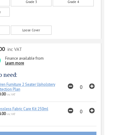
Grade 3
Grade 4
e
Loose Cover
00
inc VAT
Finance available from
Learn more
o need:
ren Furniture 2 Seater Upholstery
tection Plan
.00
inc VAT
essless Fabric Care Kit 250ml
.00
inc VAT