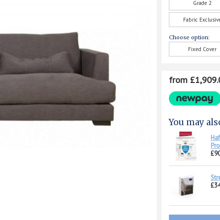
Grade 2
Fabric Exclusiv
Choose option:
Fixed Cover
from £1,909.
You may als
Haf
Pro
£90
Str
£34