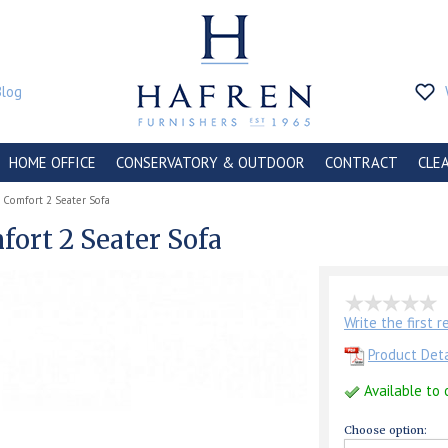
Blog
HOME OFFICE
CONSERVATORY & OUTDOOR
CONTRACT
CLE
 Comfort 2 Seater Sofa
ort 2 Seater Sofa
Write the first 
Product Deta
Available to 
Choose option: