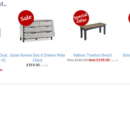
...
 Dual
Julian Bowen Bali 6 Drawer Wide
Nathan Tiverton Bench
Stre
h A1
Chest
Was £289.00
Now £199.00
inc VAT
£359.00
inc VAT
om