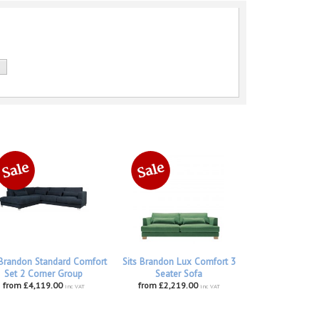
 Brandon Standard Comfort
Sits Brandon Lux Comfort 3
Set 2 Corner Group
Seater Sofa
from £4,119.00
from £2,219.00
inc VAT
inc VAT