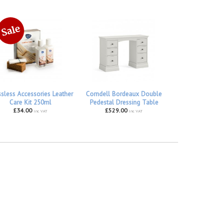
ssless Accessories Leather
Corndell Bordeaux Double
Care Kit 250ml
Pedestal Dressing Table
£34.00
£529.00
inc VAT
inc VAT