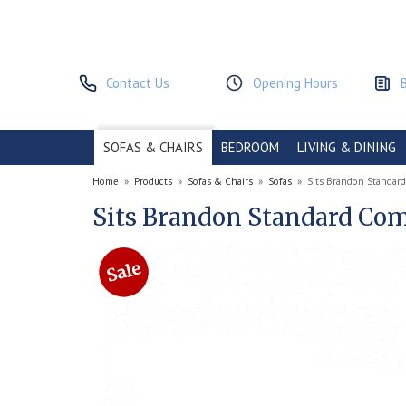
Contact Us
Opening Hours
SOFAS & CHAIRS
BEDROOM
LIVING & DINING
Home
»
Products
»
Sofas & Chairs
»
Sofas
»
Sits Brandon Standard
Sits Brandon Standard Comf