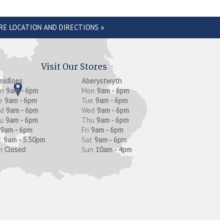
RE LOCATION AND DIRECTIONS »
Visit Our Stores
anidloes
Aberystwyth
on
9am - 6pm
Mon
9am - 6pm
e
9am - 6pm
Tue
9am - 6pm
ed
9am - 6pm
Wed
9am - 6pm
hu
9am - 6pm
Thu
9am - 6pm
9am - 6pm
Fri
9am - 6pm
t
9am - 5.30pm
Sat
9am - 6pm
n
Closed
Sun
10am - 4pm