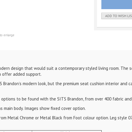
ADD TO WISH LI
to enlarge
dern design that would suit a contemporary styled living room. The s
 offer added support.
 Brandon’s modern look, but the premium seat cushion interior and c
 options to be found with the SITS Brandon, from over 400 fabric and 
as main body. Images show fixed cover option.
 from Metal Chrome or Metal Black from Foot colour option. Leg style 0