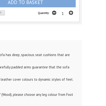
ST
Quantity:
ofa has deep, spacious seat cushions that are
arefully padded arms guarantee that the sofa
leather cover colours to dynamic styles of feet.
7 (Wood), please choose any leg colour from Foot