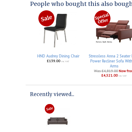
People who bought this also bought
HND Audrey Dining Chair
Stressless Anna 2 Seater
£139.00
Power Recliner Sofa Wit
inc VAT
Arms
Was £4,819.00
Now fr
£4,521.00
inc VAT
Recently viewed...