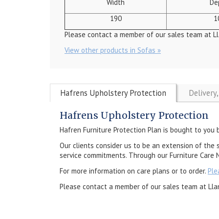
Width
De
190
1
Please contact a member of our sales team at Ll
View other products in Sofas »
Hafrens Upholstery Protection
Delivery
Hafrens Upholstery Protection
Hafren Furniture Protection Plan is bought to you 
Our clients consider us to be an extension of the 
service commitments. Through our Furniture Care N
For more information on care plans or to order.
Ple
Please contact a member of our sales team at Lla