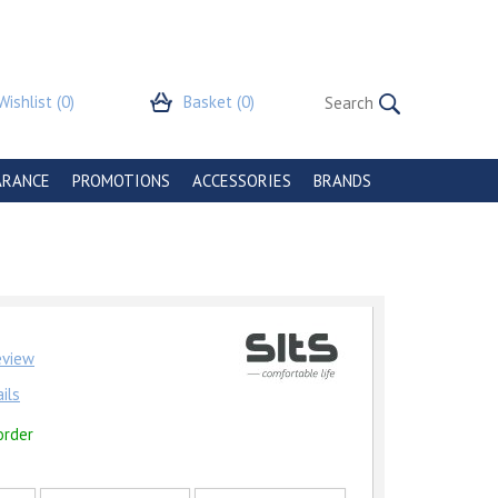
Wishlist
(0)
Basket
(0)
ARANCE
PROMOTIONS
ACCESSORIES
BRANDS
review
ils
order