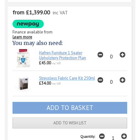
from £1,399.00
inc VAT
Finance available from
Learn more
You may also need:
Hafren Furniture 1 Seater
Upholstery Protection Plan
£45.00
inc VAT
Stressless Fabric Care Kit 250ml
£34.00
inc VAT
ADD TO WISH LIST
Quantity: