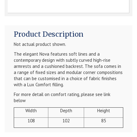
Product Description
Not actual product shown.
The elegant Nova features soft lines and a
contemporary design with subtly curved high-rise
armrests and a cushioned backrest. The sofa comes in
a range of fixed sizes and modular corner compositions
that can be customised in a choice of fabric finishes
with a Lux Comfort filling.
For more detail on comfort rating, please see link
below
Width
Depth
Height
108
102
85