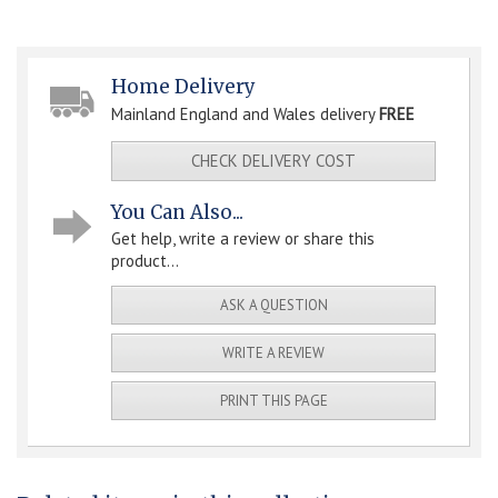
Home Delivery
Mainland England and Wales delivery
FREE
CHECK DELIVERY COST
You Can Also...
Get help, write a review or share this
product...
ASK A QUESTION
WRITE A REVIEW
PRINT THIS PAGE