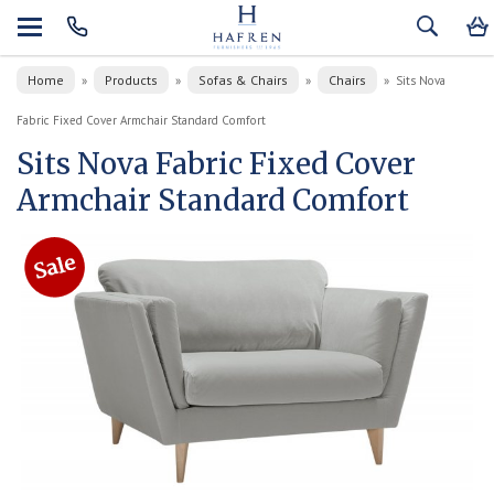
Home
Products
Sofas & Chairs
Chairs
»
»
»
»
Sits Nova
Fabric Fixed Cover Armchair Standard Comfort
Sits Nova Fabric Fixed Cover
Armchair Standard Comfort