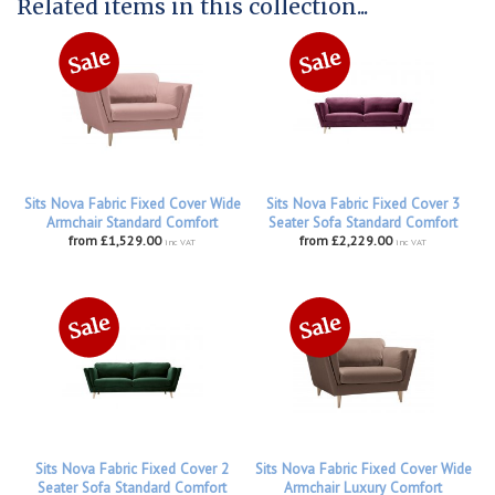
Related items in this collection...
Sits Nova Fabric Fixed Cover Wide
Sits Nova Fabric Fixed Cover 3
Armchair Standard Comfort
Seater Sofa Standard Comfort
from £1,529.00
from £2,229.00
inc VAT
inc VAT
Sits Nova Fabric Fixed Cover 2
Sits Nova Fabric Fixed Cover Wide
Seater Sofa Standard Comfort
Armchair Luxury Comfort