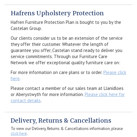
Hafrens Upholstery Protection
Hafren Furniture Protection Plan is bought to you by the
Castelan Group.
Our clients consider us to be an extension of the service
they offer their customer. Whatever the length of
guarantee you offer, Castelan stand ready to deliver you
service commitments. Through our Furniture Care
Network we offer exceptional quality furniture care on:
For more information on care plans or to order.
Please click
here
.
Please contact a member of our sales team at Llanidloes
or Aberystwyth for more information.
Please click here for
contact details
.
Delivery, Returns & Cancellations
To view our Delivery, Returns & Cancellations information, please
click here
.