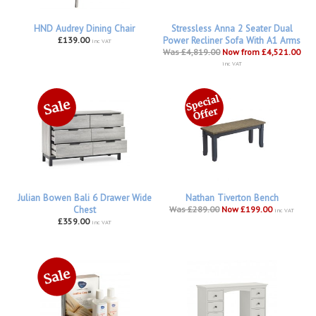
HND Audrey Dining Chair
Stressless Anna 2 Seater Dual
£139.00
Power Recliner Sofa With A1 Arms
inc VAT
Was £4,819.00
Now from £4,521.00
inc VAT
Julian Bowen Bali 6 Drawer Wide
Nathan Tiverton Bench
Chest
Was £289.00
Now £199.00
inc VAT
£359.00
inc VAT