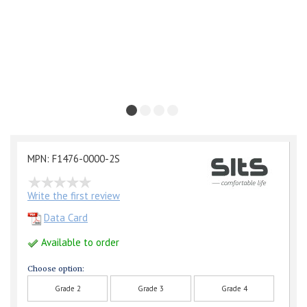
MPN: F1476-0000-2S
Write the first review
Data Card
Available to order
Choose option:
Grade 2
Grade 3
Grade 4