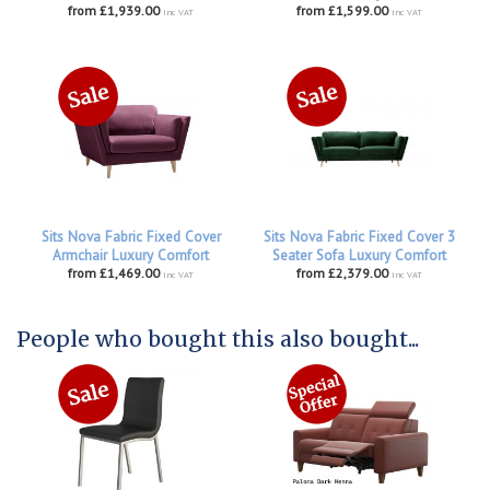
from £1,939.00
from £1,599.00
inc VAT
inc VAT
Sits Nova Fabric Fixed Cover
Sits Nova Fabric Fixed Cover 3
Armchair Luxury Comfort
Seater Sofa Luxury Comfort
from £1,469.00
from £2,379.00
inc VAT
inc VAT
People who bought this also bought...