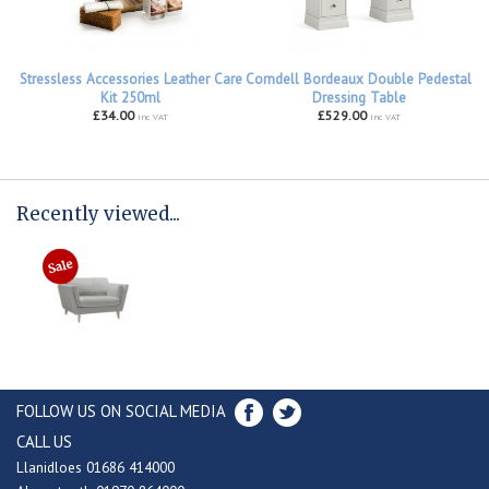
Stressless Accessories Leather Care
Corndell Bordeaux Double Pedestal
Kit 250ml
Dressing Table
£34.00
£529.00
inc VAT
inc VAT
Recently viewed...
FOLLOW US ON SOCIAL MEDIA
CALL US
Llanidloes 01686 414000