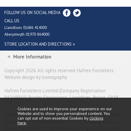
FOLLOW US ON SOCIAL MEDIA
CALL US
Llanidloes 01686 414000
Aberystwyth 01970 864000
STORE LOCATION AND DIRECTIONS »
More Information
Copyright 2026. All rights reserved. Hafren Furnishers.
Website design by Iconography
.
Hafren Furnishers Limited (Company Registration
01219910) Border Showrooms, Llanidloes, Powys, SY18
6ES.
Cookies are used to improve your experience on our
Website and to show you personalised content. You
Hafren Furnishers Limited is a credit broker, not a lender
can opt out of non-essential Cookies by
clicking
and is authorised and regulated by the Financial Conduct
here
.
Authority (FRN 685374). We do not charge you for credit