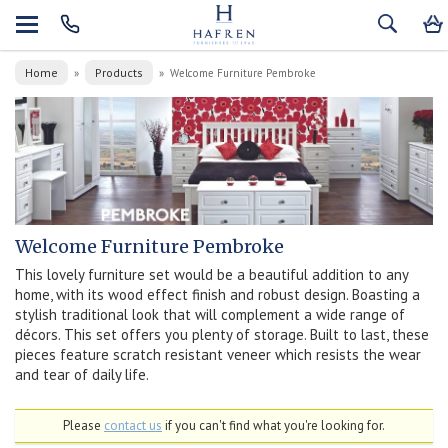
Home
Products
»
»
Welcome Furniture Pembroke
Welcome Furniture Pembroke
This lovely furniture set would be a beautiful addition to any
home, with its wood effect finish and robust design. Boasting a
stylish traditional look that will complement a wide range of
décors. This set offers you plenty of storage. Built to last, these
pieces feature scratch resistant veneer which resists the wear
and tear of daily life.
Please
contact us
if you can't find what you're looking for.