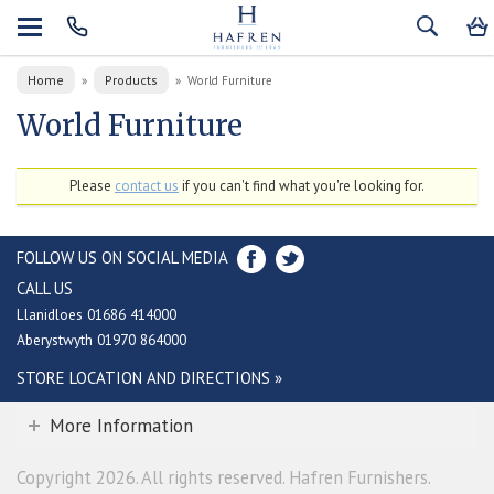
Home
Products
»
»
World Furniture
World Furniture
Please
contact us
if you can't find what you're looking for.
FOLLOW US ON SOCIAL MEDIA
CALL US
Llanidloes 01686 414000
Aberystwyth 01970 864000
STORE LOCATION AND DIRECTIONS »
More Information
Copyright 2026. All rights reserved. Hafren Furnishers.