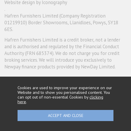
Website design by Iconography
.
Hafren Furnishers Limited (Company Registration
01219910) Border Showrooms, Llanidloes, Powys, SY18
6ES.
Hafren Furnishers Limited is a credit broker, not a lender
and is authorised and regulated by the Financial Conduct
Authority (FRN 685374). We do not charge you for credit
broking services. We will introduce you exclusively to
Newpay finance products provided by NewDay Limited.
Cookies are used to improve your experience on our
Website and to show you personalised content. You
can opt out of non-essential Cookies by
clicking
here
.