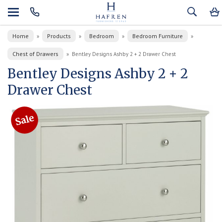
Home
Products
Bedroom
Bedroom Furniture
»
»
»
»
Chest of Drawers
»
Bentley Designs Ashby 2 + 2 Drawer Chest
Bentley Designs Ashby 2 + 2
Drawer Chest