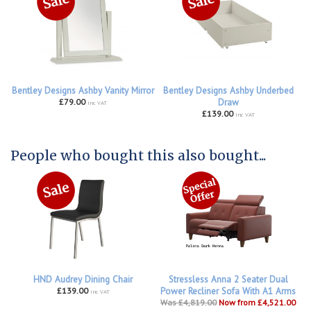
Bentley Designs Ashby Vanity Mirror
Bentley Designs Ashby Underbed
£79.00
Draw
inc VAT
£139.00
inc VAT
People who bought this also bought...
HND Audrey Dining Chair
Stressless Anna 2 Seater Dual
£139.00
Power Recliner Sofa With A1 Arms
inc VAT
Was £4,819.00
Now from £4,521.00