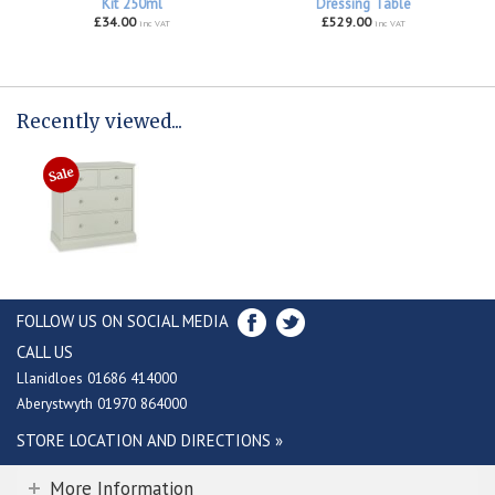
Kit 250ml
Dressing Table
£34.00
£529.00
inc VAT
inc VAT
Recently viewed...
FOLLOW US ON SOCIAL MEDIA
CALL US
Llanidloes 01686 414000
Aberystwyth 01970 864000
STORE LOCATION AND DIRECTIONS »
More Information