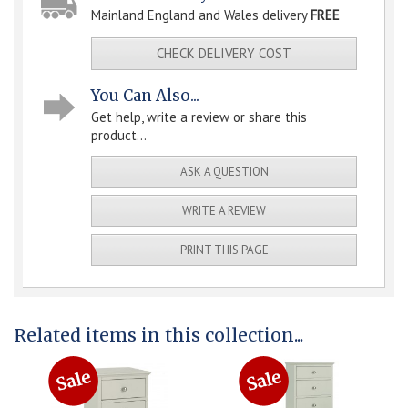
Mainland England and Wales delivery
FREE
CHECK DELIVERY COST
You Can Also...
Get help, write a review or share this
product...
ASK A QUESTION
WRITE A REVIEW
PRINT THIS PAGE
Related items in this collection...