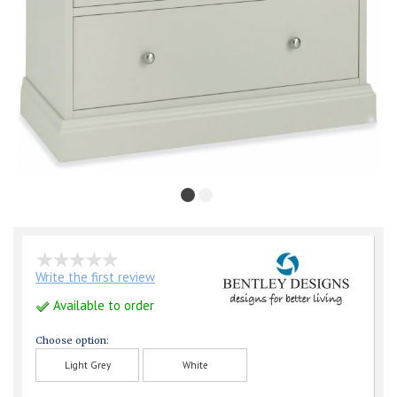
Write the first review
Available to order
Choose option:
Light Grey
White