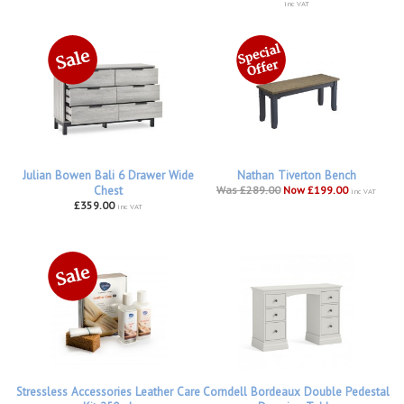
inc VAT
Julian Bowen Bali 6 Drawer Wide
Nathan Tiverton Bench
Chest
Was £289.00
Now £199.00
inc VAT
£359.00
inc VAT
Stressless Accessories Leather Care
Corndell Bordeaux Double Pedestal