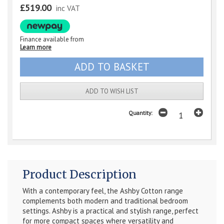
£519.00
inc VAT
Finance available from
Learn more
ADD TO WISH LIST
Quantity:
Product Description
With a contemporary feel, the Ashby Cotton range
complements both modern and traditional bedroom
settings. Ashby is a practical and stylish range, perfect
for more compact spaces where versatility and