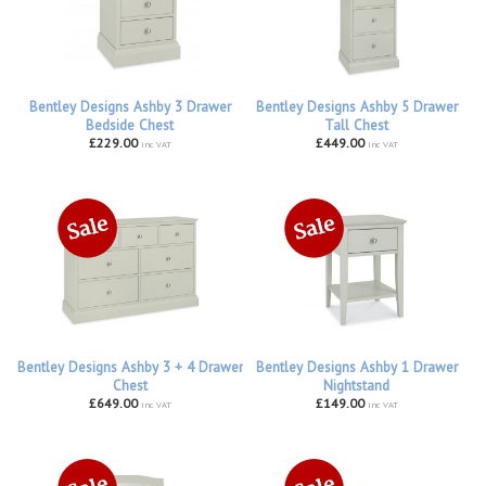
Bentley Designs Ashby 3 Drawer
Bentley Designs Ashby 5 Drawer
Bedside Chest
Tall Chest
£229.00
£449.00
inc VAT
inc VAT
Bentley Designs Ashby 3 + 4 Drawer
Bentley Designs Ashby 1 Drawer
Chest
Nightstand
£649.00
£149.00
inc VAT
inc VAT