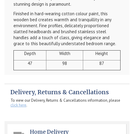
stunning design is paramount.
Finished in hard-wearing cotton colour paint, this
wooden bed creates warmth and tranquillity in any
environment. Fine profiles, delicately proportioned
slatted headboards and brushed stainless steel
handles add a touch of class, giving elegance and
grace to this beautifully understated bedroom range.
Depth
Width
Height
47
98
87
Delivery, Returns & Cancellations
To view our Delivery, Returns & Cancellations information, please
click here
.
Home Delivery