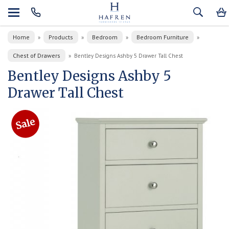
Home
Products
Bedroom
Bedroom Furniture
»
»
»
»
Chest of Drawers
»
Bentley Designs Ashby 5 Drawer Tall Chest
Bentley Designs Ashby 5
Drawer Tall Chest