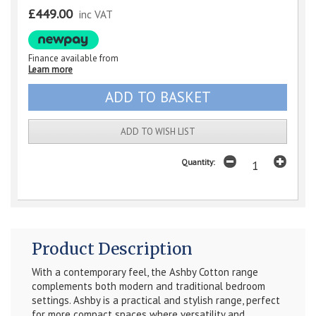
£449.00
inc VAT
Finance available from
Learn more
ADD TO WISH LIST
Quantity:
Product Description
With a contemporary feel, the Ashby Cotton range
complements both modern and traditional bedroom
settings. Ashby is a practical and stylish range, perfect
for more compact spaces where versatility and