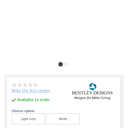
Write the first review
Available to order
Choose option:
Light Grey
White