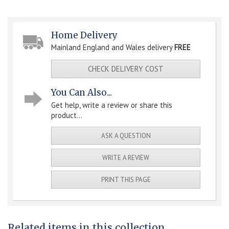
Home Delivery
Mainland England and Wales delivery
FREE
CHECK DELIVERY COST
You Can Also...
Get help, write a review or share this
product...
ASK A QUESTION
WRITE A REVIEW
PRINT THIS PAGE
Related items in this collection...