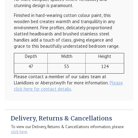
stunning design is paramount.
Finished in hard-wearing cotton colour paint, this
wooden bed creates warmth and tranquillity in any
environment. Fine profiles, delicately proportioned
slatted headboards and brushed stainless steel
handles add a touch of class, giving elegance and
grace to this beautifully understated bedroom range.
Depth
Width
Height
47
53
124
Please contact a member of our sales team at
Llanidloes or Aberystwyth for more information.
Please
click here for contact details
.
Delivery, Returns & Cancellations
To view our Delivery, Returns & Cancellations information, please
click here
.