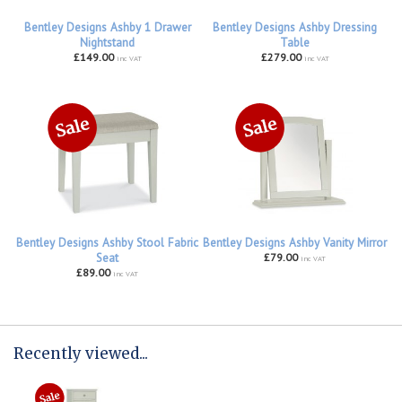
Bentley Designs Ashby 1 Drawer
Bentley Designs Ashby Dressing
Nightstand
Table
£149.00
£279.00
inc VAT
inc VAT
Bentley Designs Ashby Stool Fabric
Bentley Designs Ashby Vanity Mirror
Seat
£79.00
inc VAT
£89.00
inc VAT
Recently viewed...