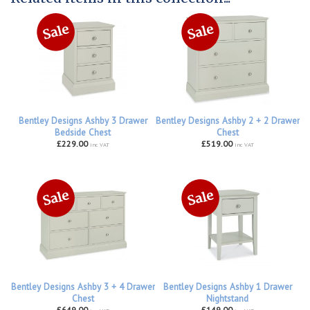
Bentley Designs Ashby 3 Drawer
Bentley Designs Ashby 2 + 2 Drawer
Bedside Chest
Chest
£229.00
£519.00
inc VAT
inc VAT
Bentley Designs Ashby 3 + 4 Drawer
Bentley Designs Ashby 1 Drawer
Chest
Nightstand
£649.00
£149.00