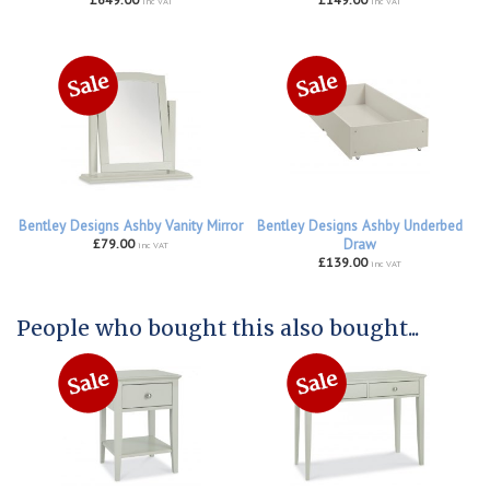
inc VAT
inc VAT
Bentley Designs Ashby Vanity Mirror
Bentley Designs Ashby Underbed
£79.00
Draw
inc VAT
£139.00
inc VAT
People who bought this also bought...