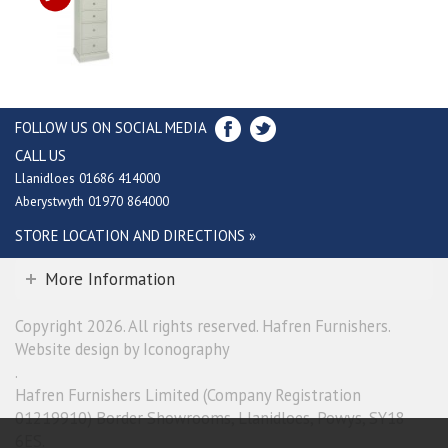
FOLLOW US ON SOCIAL MEDIA
CALL US
Llanidloes 01686 414000
Aberystwyth 01970 864000
STORE LOCATION AND DIRECTIONS »
More Information
Copyright 2026. All rights reserved. Hafren Furnishers.
Website design by Iconography
.
Hafren Furnishers Limited (Company Registration
01219910) Border Showrooms, Llanidloes, Powys, SY18
6ES.