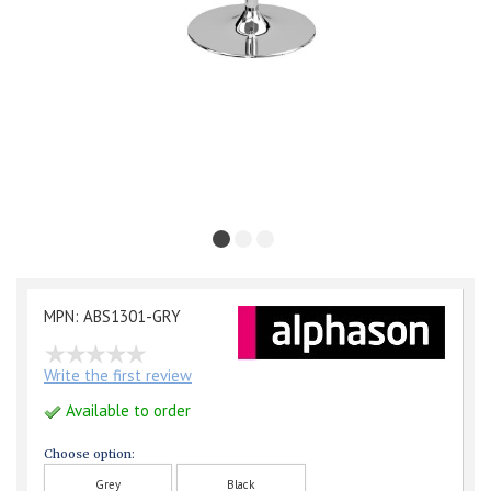
MPN: ABS1301-GRY
Write the first review
Available to order
Choose option:
Grey
Black