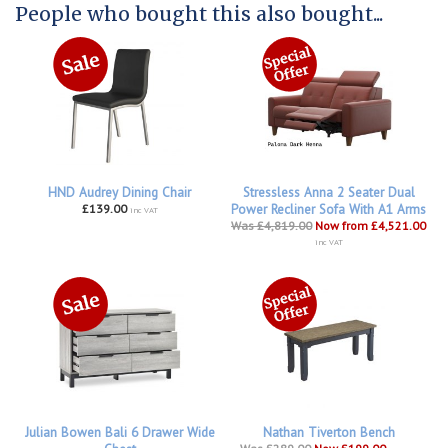
People who bought this also bought...
HND Audrey Dining Chair
Stressless Anna 2 Seater Dual
£139.00
Power Recliner Sofa With A1 Arms
inc VAT
Was £4,819.00
Now from £4,521.00
inc VAT
Julian Bowen Bali 6 Drawer Wide
Nathan Tiverton Bench