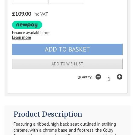
£109.00
inc VAT
Finance available from
Learn more
ADD TO WISH LIST
Quantity:
Product Description
Featuring a ribbed, high back seat outlined in striking
chrome, with a chrome base and footrest, the Colby