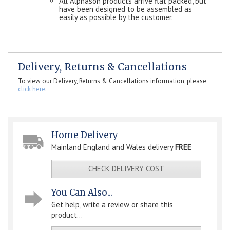
All Alphason products arrive flat packed, but
have been designed to be assembled as
easily as possible by the customer.
Delivery, Returns & Cancellations
To view our Delivery, Returns & Cancellations information, please
click here
.
Home Delivery
Mainland England and Wales delivery
FREE
CHECK DELIVERY COST
You Can Also...
Get help, write a review or share this
product...