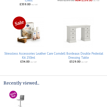
Chest
Was £289.00
Now £199.00
inc VAT
£359.00
inc VAT
Stressless Accessories Leather Care
Corndell Bordeaux Double Pedestal
Kit 250ml
Dressing Table
£34.00
£529.00
inc VAT
inc VAT
Recently viewed...