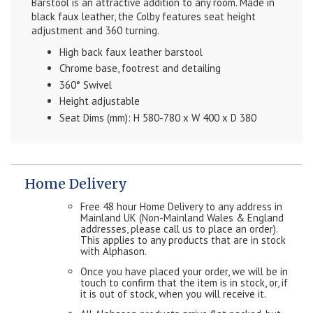
Barstool is an attractive addition to any room. Made in
black faux leather, the Colby features seat height
adjustment and 360 turning.
High back faux leather barstool
Chrome base, footrest and detailing
360° Swivel
Height adjustable
Seat Dims (mm): H 580-780 x W 400 x D 380
Home Delivery
Free 48 hour Home Delivery to any address in
Mainland UK (Non-Mainland Wales & England
addresses, please call us to place an order).
This applies to any products that are in stock
with Alphason.
Once you have placed your order, we will be in
touch to confirm that the item is in stock, or, if
it is out of stock, when you will receive it.