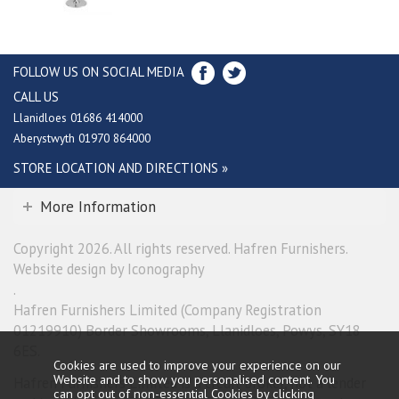
FOLLOW US ON SOCIAL MEDIA
CALL US
Llanidloes 01686 414000
Aberystwyth 01970 864000
STORE LOCATION AND DIRECTIONS »
More Information
Copyright 2026. All rights reserved. Hafren Furnishers.
Website design by Iconography
.
Hafren Furnishers Limited (Company Registration
01219910) Border Showrooms, Llanidloes, Powys, SY18
6ES.
Cookies are used to improve your experience on our
Website and to show you personalised content. You
Hafren Furnishers Limited is a credit broker, not a lender
can opt out of non-essential Cookies by
clicking