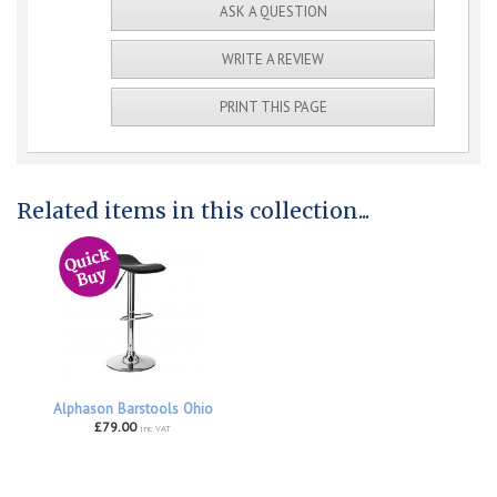
ASK A QUESTION
WRITE A REVIEW
PRINT THIS PAGE
Related items in this collection...
Alphason Barstools Ohio
£79.00
inc VAT