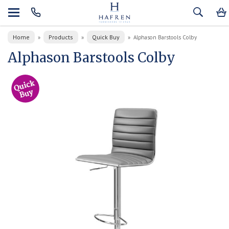
Home
Products
Quick Buy
»
»
»
Alphason Barstools Colby
Alphason Barstools Colby