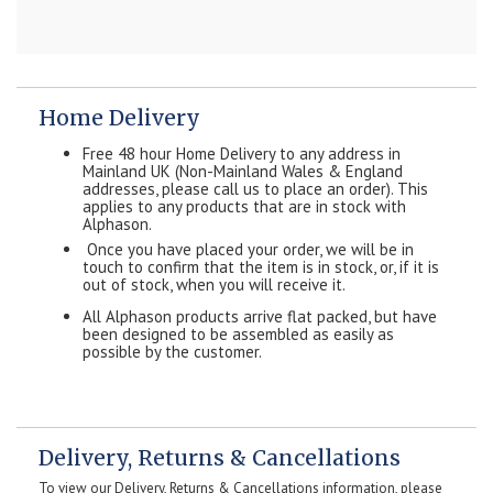
Home Delivery
Free 48 hour Home Delivery to any address in
Mainland UK (Non-Mainland Wales & England
addresses, please call us to place an order). This
applies to any products that are in stock with
Alphason.
Once you have placed your order, we will be in
touch to confirm that the item is in stock, or, if it is
out of stock, when you will receive it.
All Alphason products arrive flat packed, but have
been designed to be assembled as easily as
possible by the customer.
Delivery, Returns & Cancellations
To view our Delivery, Returns & Cancellations information, please