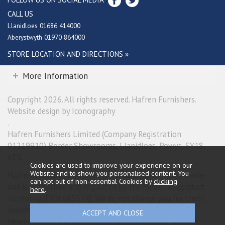
CALL US
Llanidloes 01686 414000
Aberystwyth 01970 864000
STORE LOCATION AND DIRECTIONS »
More Information
Copyright 2026. All rights reserved. Hafren Furnishers.
Website design by Iconography
.
Hafren Furnishers Limited (Company Registration
01219910) Border Showrooms, Llanidloes, Powys, SY18
6ES.
Cookies are used to improve your experience on our
Website and to show you personalised content. You
Hafren Furnishers Limited is a credit broker, not a lender
can opt out of non-essential Cookies by
clicking
and is authorised and regulated by the Financial Conduct
here
.
Authority (FRN 685374). We do not charge you for credit
broking services. We will introduce you exclusively to
Newpay finance products provided by NewDay Limited.