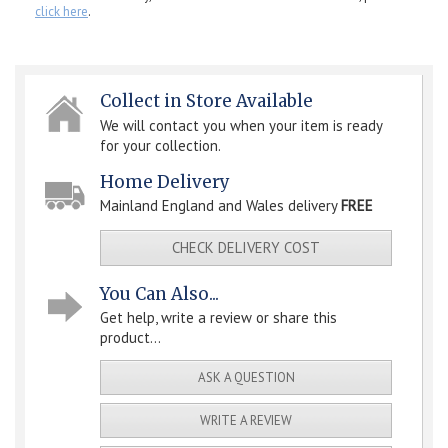
click here
.
Collect in Store Available
We will contact you when your item is ready
for your collection.
Home Delivery
Mainland England and Wales delivery
FREE
CHECK DELIVERY COST
You Can Also...
Get help, write a review or share this
product...
ASK A QUESTION
WRITE A REVIEW