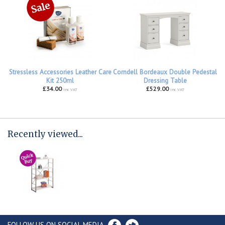
Stressless Accessories Leather Care
Corndell Bordeaux Double Pedestal
Kit 250ml
Dressing Table
£34.00
£529.00
inc VAT
inc VAT
Recently viewed...
FOLLOW US ON SOCIAL MEDIA