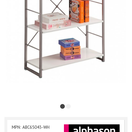
MPN: ABC65043-WH