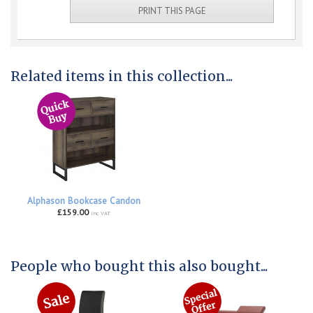
PRINT THIS PAGE
Related items in this collection...
Alphason Bookcase Candon
£159.00
inc VAT
People who bought this also bought...