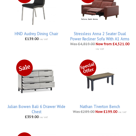
HND Audrey Dining Chair
Stressless Anna 2 Seater Dual
£139.00
Power Recliner Sofa With A1 Arms
inc VAT
Was £4,819.00
Now from £4,521.00
inc VAT
Julian Bowen Bali 6 Drawer Wide
Nathan Tiverton Bench
Chest
Was £289.00
Now £199.00
inc VAT
£359.00
inc VAT