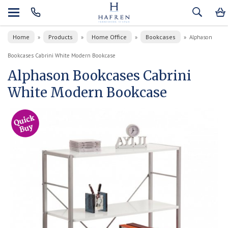
Home
Products
Home Office
Bookcases
»
»
»
»
Alphason
Bookcases Cabrini White Modern Bookcase
Alphason Bookcases Cabrini
White Modern Bookcase