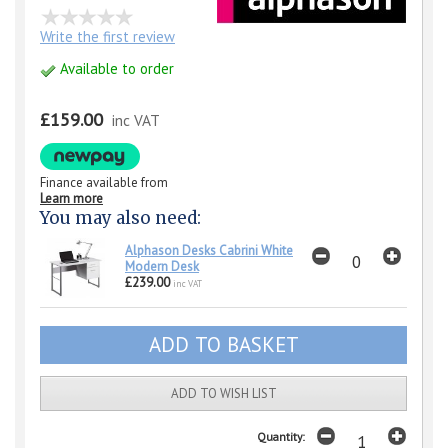
Write the first review
Available to order
£159.00
inc VAT
Finance available from
Learn more
You may also need:
Alphason Desks Cabrini White
Modern Desk
£239.00
inc VAT
ADD TO WISH LIST
Quantity: