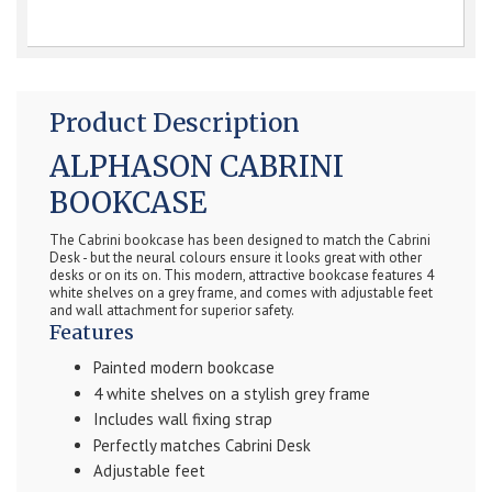
Product Description
ALPHASON CABRINI
BOOKCASE
The Cabrini bookcase has been designed to match the Cabrini
Desk - but the neural colours ensure it looks great with other
desks or on its on. This modern, attractive bookcase features 4
white shelves on a grey frame, and comes with adjustable feet
and wall attachment for superior safety.
Features
Painted modern bookcase
4 white shelves on a stylish grey frame
Includes wall fixing strap
Perfectly matches Cabrini Desk
Adjustable feet