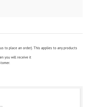
s to place an order). This applies to any products
en you will receive it
stomer.