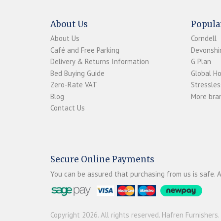
About Us
Popula
About Us
Corndell
Café and Free Parking
Devonshir
Delivery & Returns Information
G Plan
Bed Buying Guide
Global H
Zero-Rate VAT
Stressles
Blog
More bran
Contact Us
Secure Online Payments
You can be assured that purchasing from us is safe. A
Copyright 2026. All rights reserved. Hafren Furnishers.