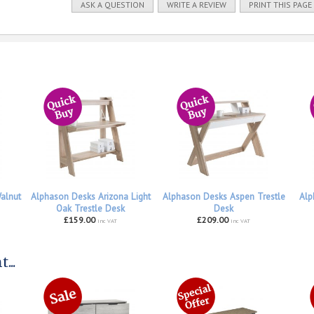
ASK A QUESTION
WRITE A REVIEW
PRINT THIS PAGE
alnut
Alphason Desks Arizona Light
Alphason Desks Aspen Trestle
Alp
Oak Trestle Desk
Desk
£159.00
£209.00
inc VAT
inc VAT
...