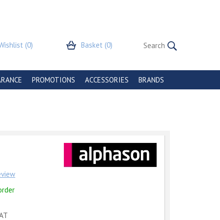
Wishlist
(0)
Basket
(0)
ARANCE
PROMOTIONS
ACCESSORIES
BRANDS
review
order
VAT