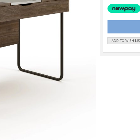
ADD TO WISH LI