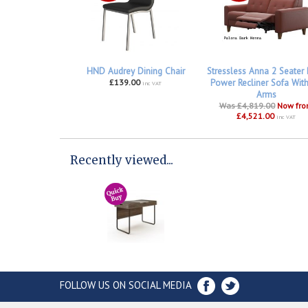
HND Audrey Dining Chair
Stressless Anna 2 Seater
£139.00
Power Recliner Sofa Wit
inc VAT
Arms
Was £4,819.00
Now fr
£4,521.00
inc VAT
Recently viewed...
FOLLOW US ON SOCIAL MEDIA