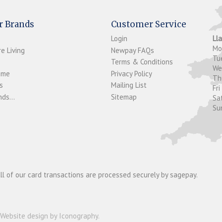
r Brands
Customer Service
Login
Ll
M
e Living
Newpay FAQs
Tu
Terms & Conditions
W
ome
Privacy Policy
T
s
Mailing List
Fri
ds...
Sitemap
Sa
Su
ll of our card transactions are processed securely by sagepay.
Website design by Iconography
.