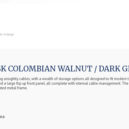
to enlarge
K COLOMBIAN WALNUT / DARK G
unsightly cables, with a wealth of storage options all designed to fit modern te
nd a large flip up front panel, all complete with internal cable management. The 
nted metal frame.
rea