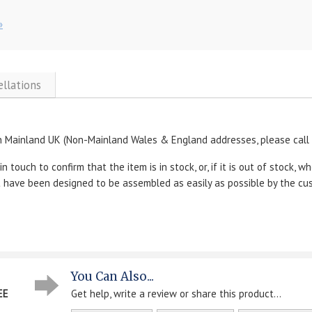
»
ellations
n Mainland UK (Non-Mainland Wales & England addresses, please call u
 touch to confirm that the item is in stock, or, if it is out of stock, wh
ut have been designed to be assembled as easily as possible by the cu
You Can Also...
EE
Get help, write a review or share this product...