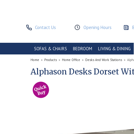
Contact Us
Opening Hours
SOFAS & CHAIRS
BEDROOM
LIVING & DINING
Home
»
Products
»
Home Office
»
Desks And Work Stations
»
Alph
Alphason Desks Dorset Wit