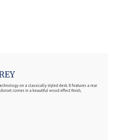
REY
chnology on a classically styled desk. It features a rear
dorset comes in a beautiful wood effect finish,