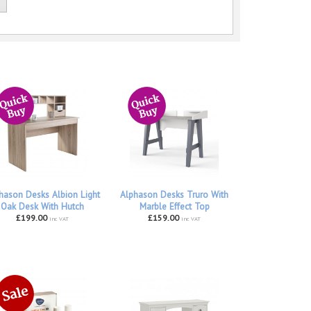
hason Desks Albion Light
Alphason Desks Truro With
Oak Desk With Hutch
Marble Effect Top
£199.00
£159.00
inc VAT
inc VAT