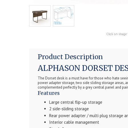
Click on image 
Product Description
ALPHASON DORSET DES
The Dorset desk is a must have for those who hate seeing 
power adapter storage, two side sliding storage areas, a
complemented perfectly by a grey central panel and pai
Features
Large central flip-up storage
2 side-sliding storage
Rear power adapter / multi plug storage a
Interior cable management