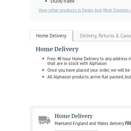
Sturdy frame
View other products in Desks And Work Stations 
Home Delivery
Delivery, Returns & Canc
Home Delivery
Free 48 hour Home Delivery to any address i
that are in stock with Alphason
Once you have placed your order, we will be in
All Alphason products arrive flat packed, b
Home Delivery
Mainland England and Wales delivery
FR