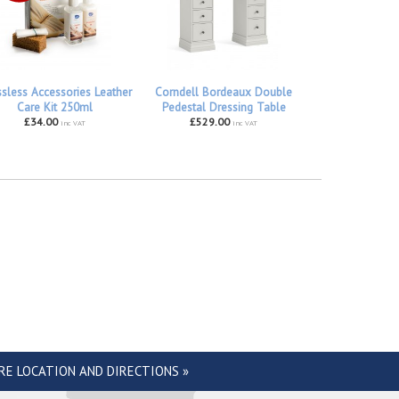
ssless Accessories Leather
Corndell Bordeaux Double
Care Kit 250ml
Pedestal Dressing Table
£34.00
£529.00
inc VAT
inc VAT
RE LOCATION AND DIRECTIONS »