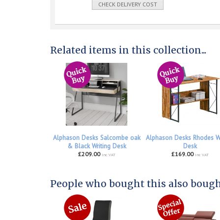
CHECK DELIVERY COST
Related items in this collection...
Alphason Desks Salcombe oak
Alphason Desks Rhodes W
& Black Writing Desk
Desk
£209.00
£169.00
inc VAT
inc VAT
People who bought this also bought