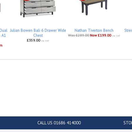
 Dual
Julian Bowen Bali 6 Drawer Wide
Nathan Tiverton Bench
Stre
h A1
Chest
Was £289.00
Now £199.00
inc VAT
£359.00
inc VAT
om
CALL US 01686 414000
STO