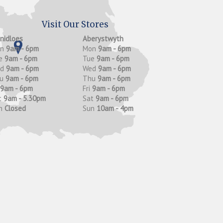
Visit Our Stores
anidloes
Aberystwyth
on
9am - 6pm
Mon
9am - 6pm
e
9am - 6pm
Tue
9am - 6pm
ed
9am - 6pm
Wed
9am - 6pm
hu
9am - 6pm
Thu
9am - 6pm
9am - 6pm
Fri
9am - 6pm
t
9am - 5.30pm
Sat
9am - 6pm
n
Closed
Sun
10am - 4pm