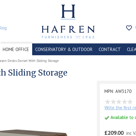
Blog
HOME OFFICE
CONSERVATORY & OUTDOOR
CONTRACT
CLE
ason Desks Dorset With Sliding Storage
h Sliding Storage
MPN: AW3170
Write the first 
Available to 
£209.00
inc 