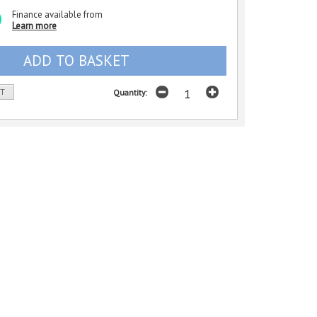
Finance available from
Learn more
ST
Quantity: