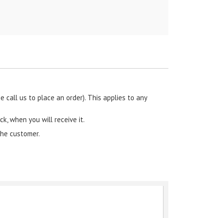
call us to place an order). This applies to any
ck, when you will receive it.
the customer.