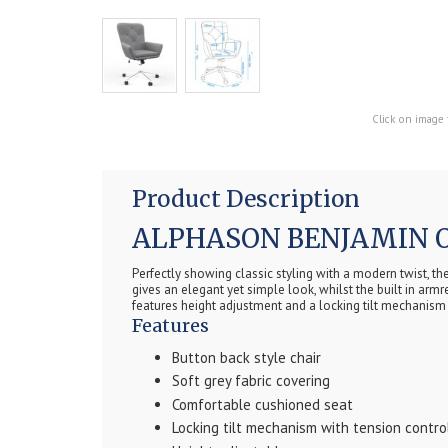
Click on image 
Product Description
ALPHASON BENJAMIN O
Perfectly showing classic styling with a modern twist, t
gives an elegant yet simple look, whilst the built in ar
features height adjustment and a locking tilt mechanism 
Features
Button back style chair
Soft grey fabric covering
Comfortable cushioned seat
Locking tilt mechanism with tension contro