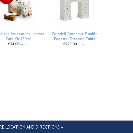
ssless Accessories Leather
Corndell Bordeaux Double
Care Kit 250ml
Pedestal Dressing Table
£34.00
£529.00
inc VAT
inc VAT
RE LOCATION AND DIRECTIONS »