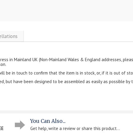
ellations
ress in Mainland UK (Non-Mainland Wales & England addresses, please 
son.
 be in touch to confirm that the item is in stock, or, if it is out of sto
ked, but have been designed to be assembled as easily as possible by 
You Can Also...
EE
Get help, write a review or share this product...