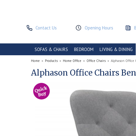
Contact Us
Opening Hours
SOFAS & CHAIRS
BEDROOM
LIVING & DINING
Home
»
Products
»
Home Office
»
Office Chairs
»
Alphason Office 
Alphason Office Chairs Be