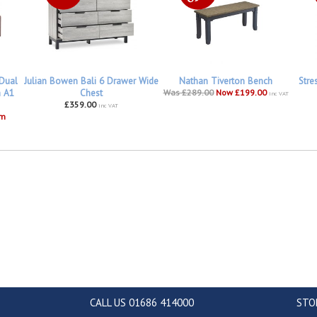
 Dual
Julian Bowen Bali 6 Drawer Wide
Nathan Tiverton Bench
Stre
h A1
Chest
Was £289.00
Now £199.00
inc VAT
£359.00
inc VAT
om
CALL US 01686 414000
STO