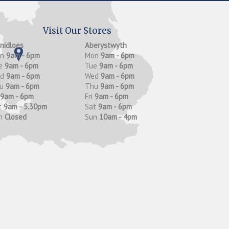
Visit Our Stores
anidloes
Aberystwyth
on
9am - 6pm
Mon
9am - 6pm
e
9am - 6pm
Tue
9am - 6pm
ed
9am - 6pm
Wed
9am - 6pm
hu
9am - 6pm
Thu
9am - 6pm
9am - 6pm
Fri
9am - 6pm
t
9am - 5.30pm
Sat
9am - 6pm
n
Closed
Sun
10am - 4pm