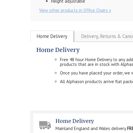
Height adjustable
View other products in Office Chairs »
Home Delivery
Delivery, Returns & Canc
Home Delivery
Free 48 hour Home Delivery to any add
products that are in stock with Alpha
Once you have placed your order, we will
All Alphason products arrive flat pac
Home Delivery
Mainland England and Wales delivery
FR