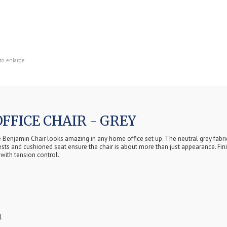
to enlarge
FFICE CHAIR - GREY
he Benjamin Chair looks amazing in any home office set up. The neutral grey fabri
mrests and cushioned seat ensure the chair is about more than just appearance. Fi
with tension control.
l