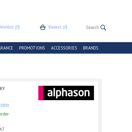
Wishlist
(0)
Basket
(0)
ARANCE
PROMOTIONS
ACCESSORIES
BRANDS
GRY
review
order
VAT