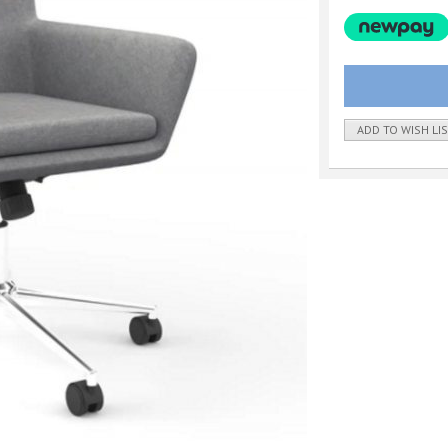
ADD TO WISH LI