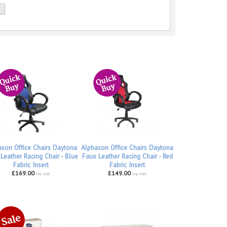
ason Office Chairs Daytona
Alphason Office Chairs Daytona
Leather Racing Chair - Blue
Faux Leather Racing Chair - Red
Fabric Insert
Fabric Insert
£169.00
£149.00
inc VAT
inc VAT