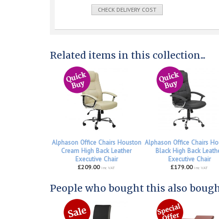
CHECK DELIVERY COST
Related items in this collection...
Alphason Office Chairs Houston
Alphason Office Chairs Ho
Cream High Back Leather
Black High Back Leath
Executive Chair
Executive Chair
£209.00
£179.00
inc VAT
inc VAT
People who bought this also bought