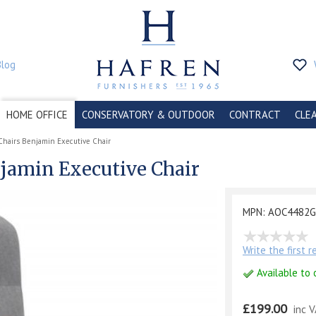
Blog
HOME OFFICE
CONSERVATORY & OUTDOOR
CONTRACT
CLE
Chairs Benjamin Executive Chair
njamin Executive Chair
MPN: AOC4482
Write the first 
Available to 
£199.00
inc 