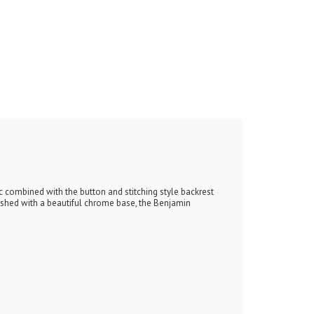
c combined with the button and stitching style backrest
nished with a beautiful chrome base, the Benjamin