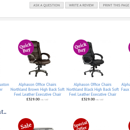
ASK A QUESTION
WRITE A REVIEW
PRINT THIS PAGE
uston
Alphason Office Chairs
Alphason Office Chairs
Alph
er
Northland Brown High Back Soft
Northland Black High Back Soft
Faux 
Feel Leather Executive Chair
Feel Leather Executive Chair
£329.00
£329.00
inc VAT
inc VAT
...