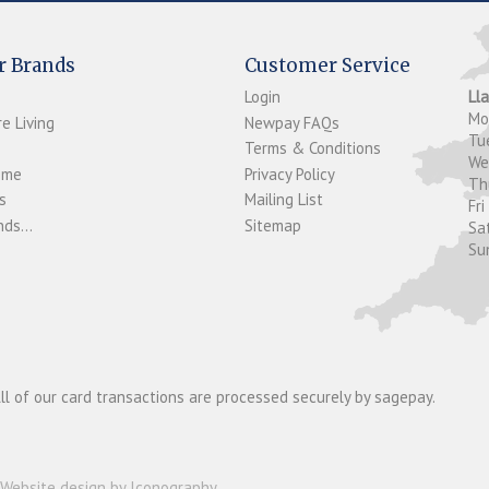
r Brands
Customer Service
Login
Ll
M
e Living
Newpay FAQs
Tu
Terms & Conditions
W
ome
Privacy Policy
T
s
Mailing List
Fri
ds...
Sitemap
Sa
Su
ll of our card transactions are processed securely by sagepay.
Website design by Iconography
.