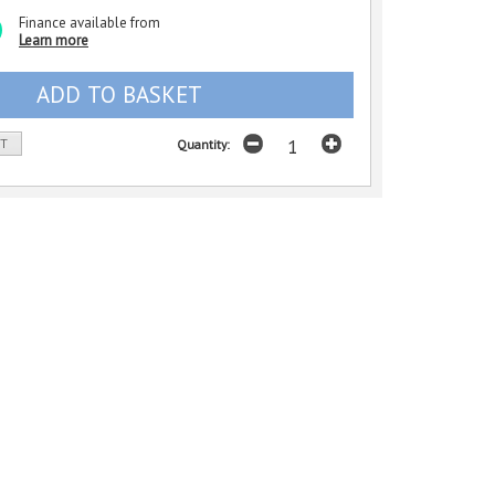
Finance available from
Learn more
ST
Quantity: