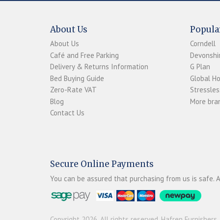
About Us
Popula
About Us
Corndell
Café and Free Parking
Devonshir
Delivery & Returns Information
G Plan
Bed Buying Guide
Global H
Zero-Rate VAT
Stressles
Blog
More bran
Contact Us
Secure Online Payments
You can be assured that purchasing from us is safe. A
Copyright 2026. All rights reserved. Hafren Furnishers.