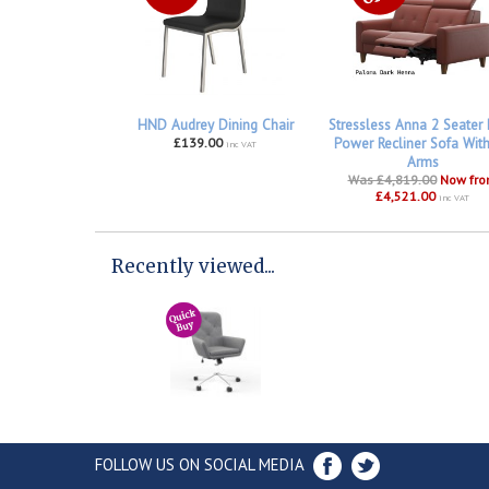
HND Audrey Dining Chair
Stressless Anna 2 Seater
£139.00
Power Recliner Sofa Wit
inc VAT
Arms
Was £4,819.00
Now fr
£4,521.00
inc VAT
Recently viewed...
FOLLOW US ON SOCIAL MEDIA