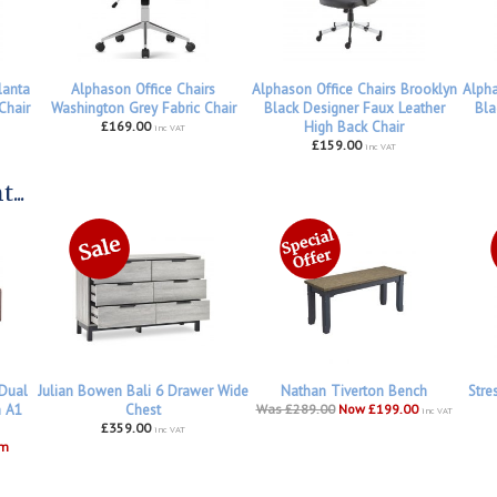
lanta
Alphason Office Chairs
Alphason Office Chairs Brooklyn
Alpha
Chair
Washington Grey Fabric Chair
Black Designer Faux Leather
Bla
£169.00
High Back Chair
inc VAT
£159.00
inc VAT
...
 Dual
Julian Bowen Bali 6 Drawer Wide
Nathan Tiverton Bench
Stre
h A1
Chest
Was £289.00
Now £199.00
inc VAT
£359.00
inc VAT
om