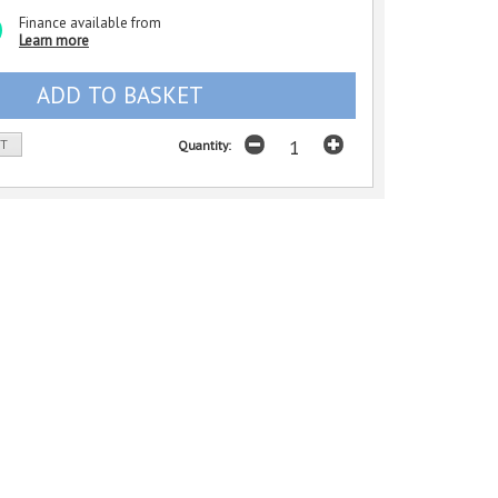
Finance available from
Learn more
ST
Quantity: