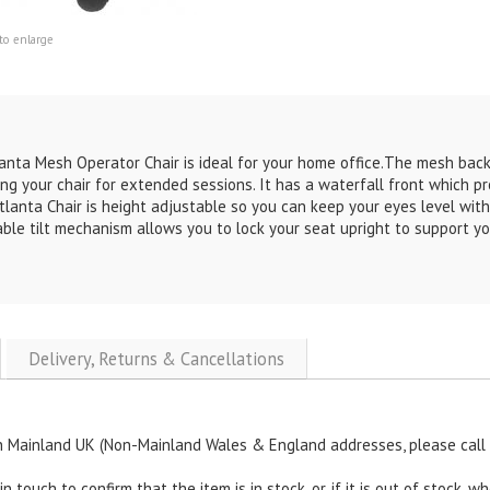
to enlarge
anta Mesh Operator Chair
is ideal for your home office.
The mesh backr
ing your chair for extended sessions. It has a waterfall front which p
tlanta Chair
is height adjustable so you can keep your eyes level with
ble tilt mechanism allows you to lock your seat upright to support you
Delivery, Returns & Cancellations
n Mainland UK (Non-Mainland Wales & England addresses, please call u
touch to confirm that the item is in stock, or, if it is out of stock, wh