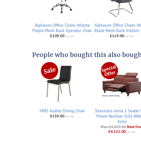
Alphason Office Chairs Atlanta
Alphason Office Chairs At
Purple Mesh Back Operator Chair
Black Mesh Back Visitors 
£109.00
£119.00
inc VAT
inc VAT
People who bought this also bought
HND Audrey Dining Chair
Stressless Anna 2 Seater
£139.00
Power Recliner Sofa Wit
inc VAT
Arms
Was £4,819.00
Now fr
£4,521.00
inc VAT