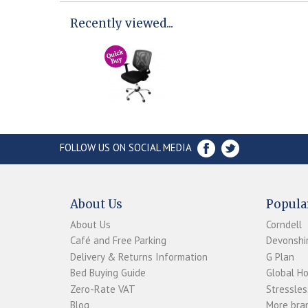
Recently viewed...
FOLLOW US ON SOCIAL MEDIA
About Us
Popula
About Us
Corndell
Café and Free Parking
Devonshir
Delivery & Returns Information
G Plan
Bed Buying Guide
Global H
Zero-Rate VAT
Stressles
Blog
More bran