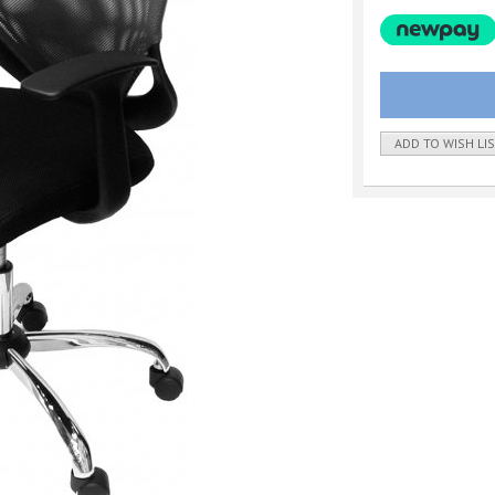
ADD TO WISH LI