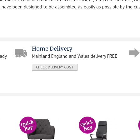
ut have been designed to be assembled as easily as possible by the cu
Home Delivery
eady
Mainland England and Wales delivery
FREE
CHECK DELIVERY COST