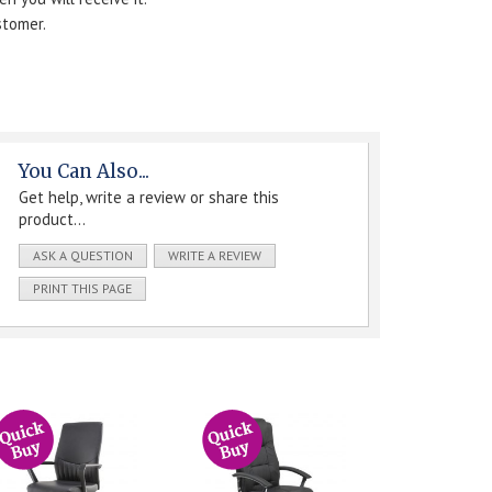
stomer.
You Can Also...
Get help, write a review or share this
product...
ASK A QUESTION
WRITE A REVIEW
PRINT THIS PAGE