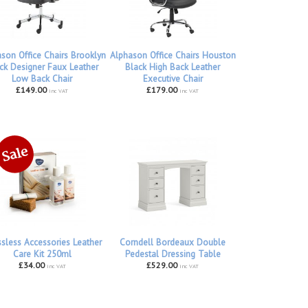
son Office Chairs Brooklyn
Alphason Office Chairs Houston
ck Designer Faux Leather
Black High Back Leather
Low Back Chair
Executive Chair
£149.00
£179.00
inc VAT
inc VAT
ssless Accessories Leather
Corndell Bordeaux Double
Care Kit 250ml
Pedestal Dressing Table
£34.00
£529.00
inc VAT
inc VAT