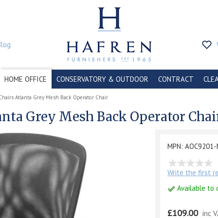
Blog
HOME OFFICE
CONSERVATORY & OUTDOOR
CONTRACT
CLE
Chairs Atlanta Grey Mesh Back Operator Chair
lanta Grey Mesh Back Operator Chai
MPN: AOC9201-
Write the first 
Available to 
£109.00
inc 