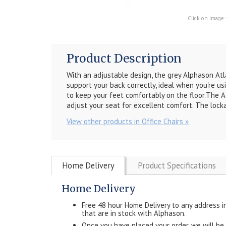
Click on image 
Product Description
With an adjustable design, the grey Alphason
Atl
support your back correctly, ideal when you're us
to keep your feet comfortably on the floor.
The
A
adjust your seat for excellent comfort. The locka
View other products in Office Chairs »
Home Delivery
Product Specifications
Home Delivery
Free 48 hour Home Delivery to any address i
that are in stock with Alphason.
Once you have placed your order, we will be in 