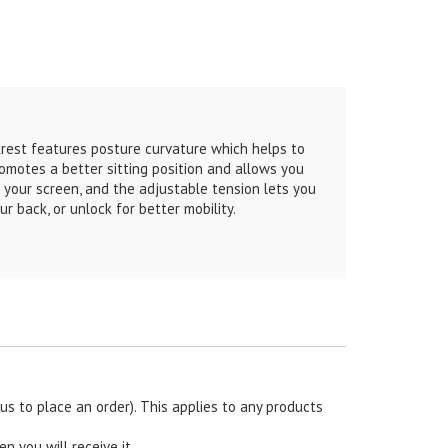
est features posture curvature which helps to
romotes a better sitting position and allows you
 your screen, and the adjustable tension lets you
r back, or unlock for better mobility.
s to place an order). This applies to any products
en you will receive it.