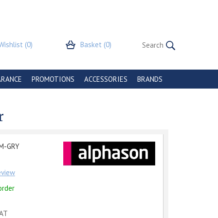
Wishlist
(0)
Basket
(0)
ARANCE
PROMOTIONS
ACCESSORIES
BRANDS
r
M-GRY
review
order
VAT