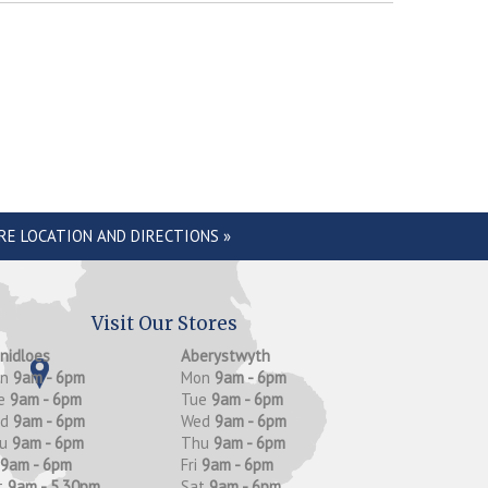
RE LOCATION AND DIRECTIONS »
Visit Our Stores
anidloes
Aberystwyth
on
9am - 6pm
Mon
9am - 6pm
e
9am - 6pm
Tue
9am - 6pm
ed
9am - 6pm
Wed
9am - 6pm
hu
9am - 6pm
Thu
9am - 6pm
9am - 6pm
Fri
9am - 6pm
t
9am - 5.30pm
Sat
9am - 6pm