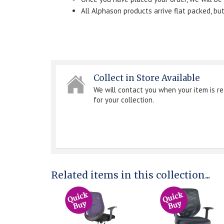
All Alphason products arrive flat packed, b
Collect in Store Available
We will contact you when your item is r
for your collection.
Related items in this collection...