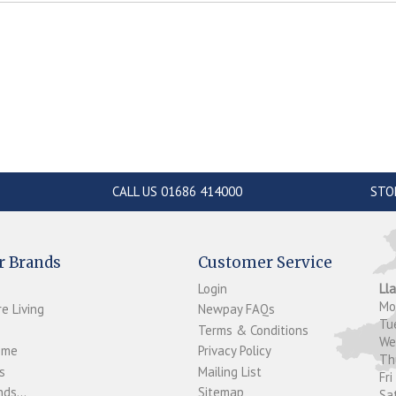
CALL US 01686 414000
STO
r Brands
Customer Service
Login
Ll
M
e Living
Newpay FAQs
Tu
Terms & Conditions
W
ome
Privacy Policy
T
s
Mailing List
Fri
ds...
Sitemap
Sa