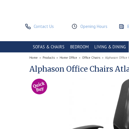
Contact Us
Opening Hours
SOFAS & CHAIRS
BEDROOM
LIVING & DINING
Home
»
Products
»
Home Office
»
Office Chairs
»
Alphason Office 
Alphason Office Chairs At