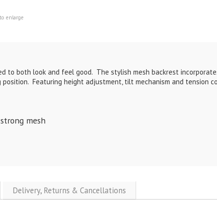
to enlarge
gned to both look and feel good. The stylish mesh backrest incorpora
g position. Featuring height adjustment, tilt mechanism and tension con
 strong mesh
Delivery, Returns & Cancellations