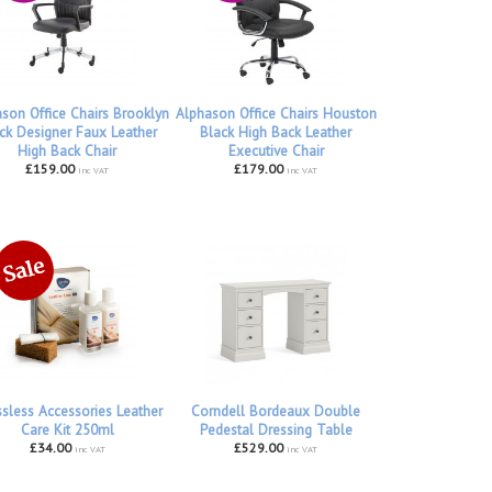
son Office Chairs Brooklyn
Alphason Office Chairs Houston
ck Designer Faux Leather
Black High Back Leather
High Back Chair
Executive Chair
£159.00
£179.00
inc VAT
inc VAT
ssless Accessories Leather
Corndell Bordeaux Double
Care Kit 250ml
Pedestal Dressing Table
£34.00
£529.00
inc VAT
inc VAT