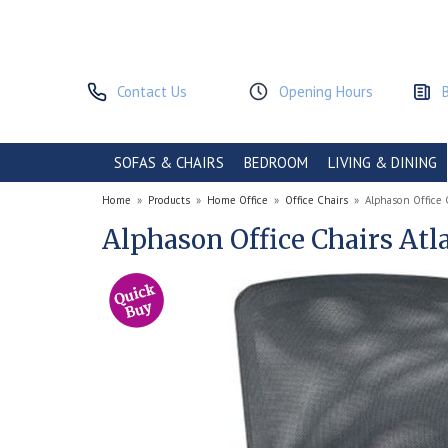
Contact Us
Opening Hours
SOFAS & CHAIRS
BEDROOM
LIVING & DINING
Home
»
Products
»
Home Office
»
Office Chairs
»
Alphason Office 
Alphason Office Chairs Atl