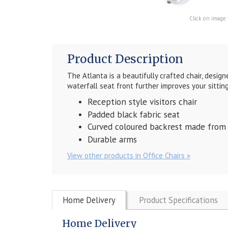
Click on image 
Product Description
The Atlanta is a beautifully crafted chair, desi
waterfall seat front further improves your sittin
Reception style visitors chair
Padded black fabric seat
Curved coloured backrest made from
Durable arms
View other products in Office Chairs »
Home Delivery
Product Specifications
Home Delivery