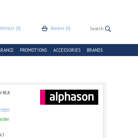
Wishlist
(0)
Basket
(0)
ARANCE
PROMOTIONS
ACCESSORIES
BRANDS
r
V-BLK
review
order
VAT