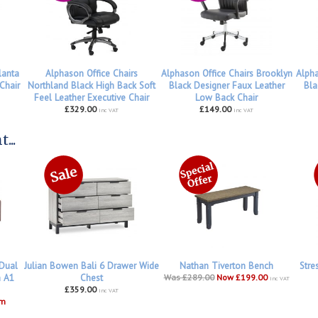
lanta
Alphason Office Chairs
Alphason Office Chairs Brooklyn
Alpha
Chair
Northland Black High Back Soft
Black Designer Faux Leather
Bla
Feel Leather Executive Chair
Low Back Chair
£329.00
£149.00
inc VAT
inc VAT
...
 Dual
Julian Bowen Bali 6 Drawer Wide
Nathan Tiverton Bench
Stre
h A1
Chest
Was £289.00
Now £199.00
inc VAT
£359.00
inc VAT
om