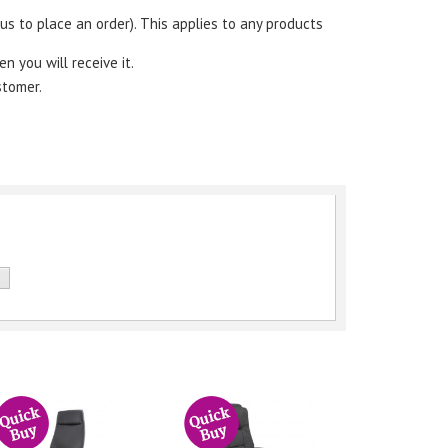
s to place an order). This applies to any products
en you will receive it.
stomer.