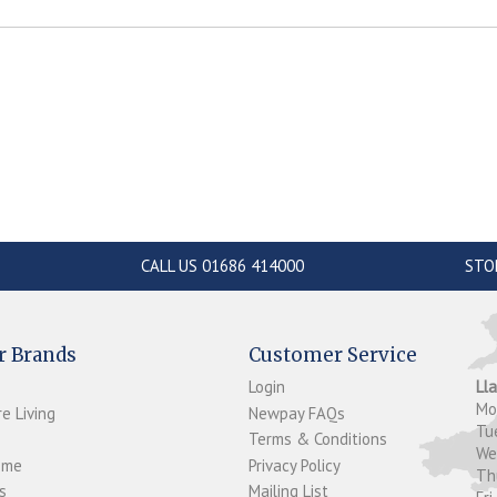
CALL US 01686 414000
STO
r Brands
Customer Service
Login
Ll
M
e Living
Newpay FAQs
Tu
Terms & Conditions
W
ome
Privacy Policy
T
s
Mailing List