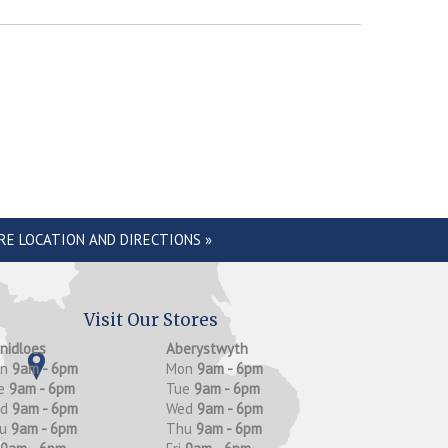
RE LOCATION AND DIRECTIONS »
Visit Our Stores
anidloes
Aberystwyth
on
9am - 6pm
Mon
9am - 6pm
e
9am - 6pm
Tue
9am - 6pm
ed
9am - 6pm
Wed
9am - 6pm
hu
9am - 6pm
Thu
9am - 6pm