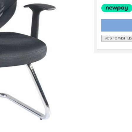
ADD TO WISH LI