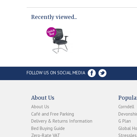
Recently viewed...
FOLLOW US ON SOCIAL MEDIA
About Us
Popula
About Us
Corndell
Café and Free Parking
Devonshir
Delivery & Returns Information
G Plan
Bed Buying Guide
Global H
Zero-Rate VAT
Stressles