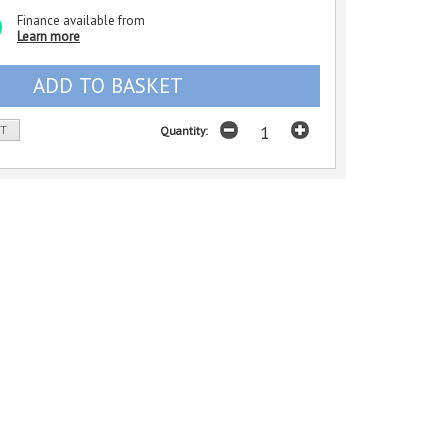
Finance available from
Learn more
ST
Quantity: