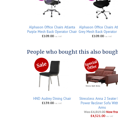
Alphason Office Chairs Atlanta
Alphason Office Chairs At
Purple Mesh Back Operator Chair
Grey Mesh Back Operator 
£109.00
£109.00
inc VAT
inc VAT
People who bought this also bought
HND Audrey Dining Chair
Stressless Anna 2 Seater
£139.00
Power Recliner Sofa Wit
inc VAT
Arms
Was £4,819.00
Now fr
£4,521.00
inc VAT