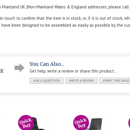
n Mainland UK (Non-Mainland Wales & England addresses, please call u
touch to confirm that the item is in stock, or, if it is out of stock, wh
ut have been designed to be assembled as easily as possible by the cu
You Can Also...
EE
Get help, write a review or share this product...
ASK A QUESTION
WRITE A REVIEW
PRINT THIS PAGE