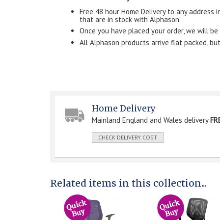
Free 48 hour Home Delivery to any address i
that are in stock with Alphason.
Once you have placed your order, we will be in 
All Alphason products arrive flat packed, b
Home Delivery
Mainland England and Wales delivery
FR
CHECK DELIVERY COST
Related items in this collection...