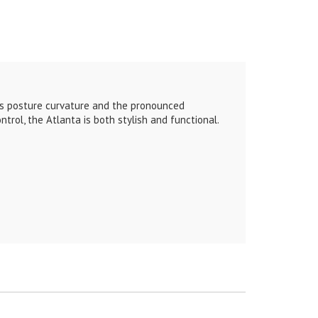
tes posture curvature and the pronounced
trol, the Atlanta is both stylish and functional.