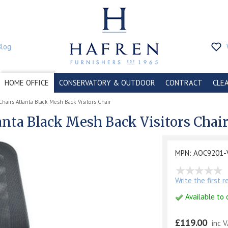
Blog
HOME OFFICE
CONSERVATORY & OUTDOOR
CONTRACT
CLE
Chairs Atlanta Black Mesh Back Visitors Chair
anta Black Mesh Back Visitors Chai
MPN: AOC9201-
Write the first 
Available to 
£119.00
inc 