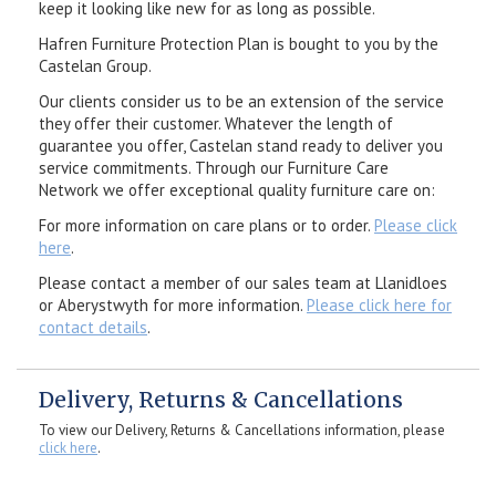
keep it looking like new for as long as possible.
Hafren Furniture Protection Plan is bought to you by the
Castelan Group.
Our clients consider us to be an extension of the service
they offer their customer. Whatever the length of
guarantee you offer, Castelan stand ready to deliver you
service commitments. Through our Furniture Care
Network we offer exceptional quality furniture care on:
For more information on care plans or to order.
Please click
here
.
Please contact a member of our sales team at Llanidloes
or Aberystwyth for more information.
Please click here for
contact details
.
Delivery, Returns & Cancellations
To view our Delivery, Returns & Cancellations information, please
click here
.