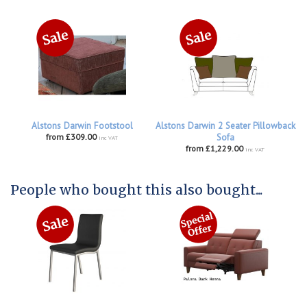
Alstons Darwin Footstool
Alstons Darwin 2 Seater Pillowback
from £309.00
Sofa
inc VAT
from £1,229.00
inc VAT
People who bought this also bought...