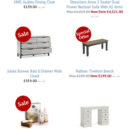
HND Audrey Dining Chair
Stressless Anna 2 Seater Dual
£139.00
Power Recliner Sofa With A1 Arms
inc VAT
Was £4,819.00
Now from £4,521.00
inc VAT
Julian Bowen Bali 6 Drawer Wide
Nathan Tiverton Bench
Chest
Was £289.00
Now £199.00
inc VAT
£359.00
inc VAT