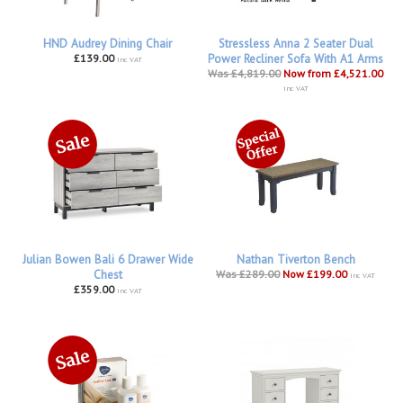
HND Audrey Dining Chair
Stressless Anna 2 Seater Dual
£139.00
Power Recliner Sofa With A1 Arms
inc VAT
Was £4,819.00
Now from £4,521.00
inc VAT
Julian Bowen Bali 6 Drawer Wide
Nathan Tiverton Bench
Chest
Was £289.00
Now £199.00
inc VAT
£359.00
inc VAT