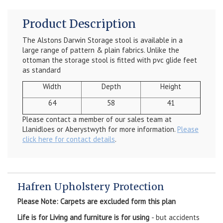
Product Description
The Alstons Darwin Storage stool is available in a
large range of pattern & plain fabrics. Unlike the
ottoman the storage stool is fitted with pvc glide feet
as standard
Width
Depth
Height
64
58
41
Please contact a member of our sales team at
Llanidloes or Aberystwyth for more information.
Please
click here for contact details
.
Hafren Upholstery Protection
Please Note: Carpets are excluded form this plan
Life is for Living and furniture is for using
- but accidents