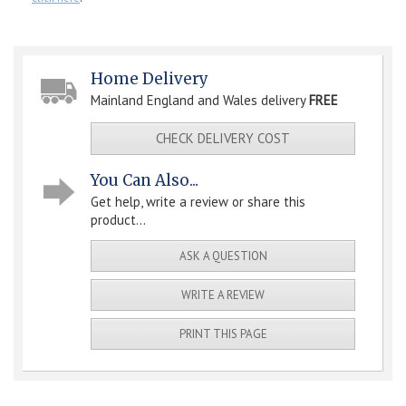
Home Delivery
Mainland England and Wales delivery
FREE
CHECK DELIVERY COST
You Can Also...
Get help, write a review or share this
product...
ASK A QUESTION
WRITE A REVIEW
PRINT THIS PAGE