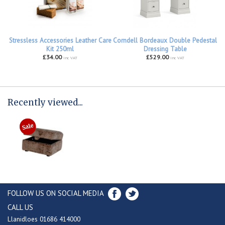
Stressless Accessories Leather Care
Corndell Bordeaux Double Pedestal
Kit 250ml
Dressing Table
£34.00
£529.00
inc VAT
inc VAT
Recently viewed...
FOLLOW US ON SOCIAL MEDIA
CALL US
Llanidloes 01686 414000