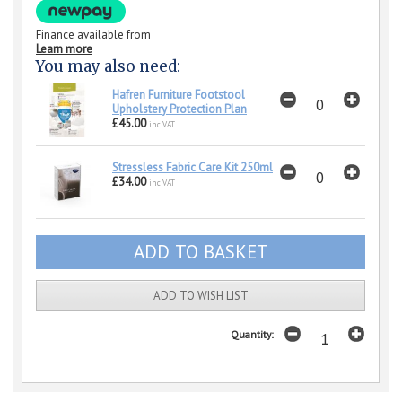
Finance available from
Learn more
You may also need:
Hafren Furniture Footstool
Upholstery Protection Plan
£45.00
inc VAT
Stressless Fabric Care Kit 250ml
£34.00
inc VAT
ADD TO WISH LIST
Quantity: