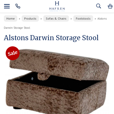
Home
Products
Sofas & Chairs
Footstools
»
»
»
»
Alstons
Darwin Storage Stool
Alstons Darwin Storage Stool