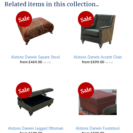
Related items in this collection...
Alstons Darwin Square Stool
Alstons Darwin Accent Chair
from £469.00
from £699.00
inc VAT
inc VAT
Alstons Darwin Legged Ottoman
Alstons Darwin Footstool