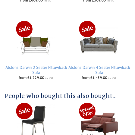
from £609.00
from £309.00
inc VAT
inc VAT
Alstons Darwin 2 Seater Pillowback
Alstons Darwin 4 Seater Pillowback
Sofa
Sofa
from £1,229.00
from £1,459.00
inc VAT
inc VAT
People who bought this also bought...