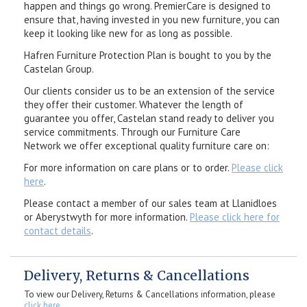
happen and things go wrong. PremierCare is designed to
ensure that, having invested in you new furniture, you can
keep it looking like new for as long as possible.
Hafren Furniture Protection Plan is bought to you by the
Castelan Group.
Our clients consider us to be an extension of the service
they offer their customer. Whatever the length of
guarantee you offer, Castelan stand ready to deliver you
service commitments. Through our Furniture Care
Network we offer exceptional quality furniture care on:
For more information on care plans or to order.
Please click
here
.
Please contact a member of our sales team at Llanidloes
or Aberystwyth for more information.
Please click here for
contact details
.
Delivery, Returns & Cancellations
To view our Delivery, Returns & Cancellations information, please
click here
.