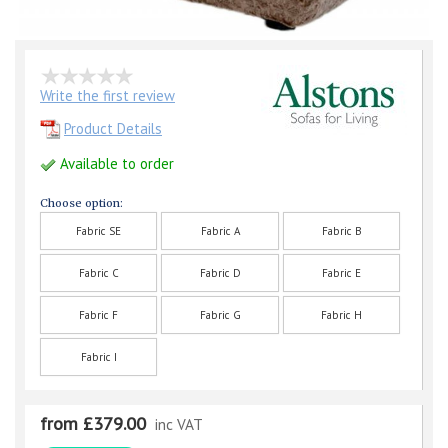
Write the first review
Product Details
Available to order
Choose option:
Fabric SE
Fabric A
Fabric B
Fabric C
Fabric D
Fabric E
Fabric F
Fabric G
Fabric H
Fabric I
from £379.00
inc VAT