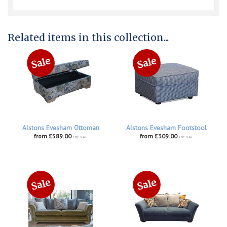
Related items in this collection...
Alstons Evesham Ottoman
Alstons Evesham Footstool
from £589.00
from £309.00
inc VAT
inc VAT