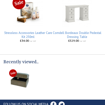
Stressless Accessories Leather Care
Corndell Bordeaux Double Pedestal
Kit 250ml
Dressing Table
£34.00
£529.00
inc VAT
inc VAT
Recently viewed...
FOLLOW US ON SOCIAL MEDIA