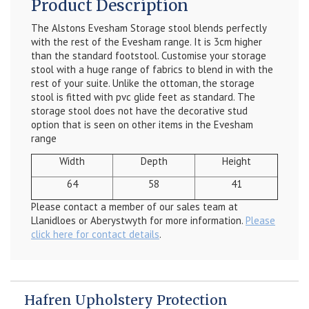
Product Description
The Alstons Evesham Storage stool blends perfectly
with the rest of the Evesham range. It is 3cm higher
than the standard footstool. Customise your storage
stool with a huge range of fabrics to blend in with the
rest of your suite. Unlike the ottoman, the storage
stool is fitted with pvc glide feet as standard. The
storage stool does not have the decorative stud
option that is seen on other items in the Evesham
range
Width
Depth
Height
64
58
41
Please contact a member of our sales team at
Llanidloes or Aberystwyth for more information.
Please
click here for contact details
.
Hafren Upholstery Protection