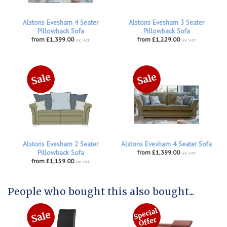
Alstons Evesham 4 Seater
Alstons Evesham 3 Seater
Pillowback Sofa
Pillowback Sofa
from £1,399.00
from £1,229.00
inc VAT
inc VAT
Alstons Evesham 2 Seater
Alstons Evesham 4 Seater Sofa
Pillowback Sofa
from £1,399.00
inc VAT
from £1,159.00
inc VAT
People who bought this also bought...