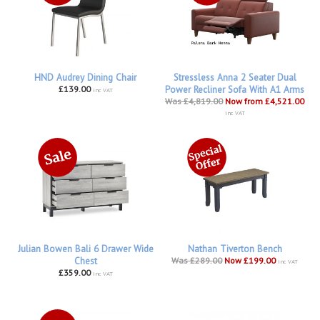
HND Audrey Dining Chair
Stressless Anna 2 Seater Dual
£139.00
Power Recliner Sofa With A1 Arms
inc VAT
Was £4,819.00
Now from £4,521.00
inc VAT
Julian Bowen Bali 6 Drawer Wide
Nathan Tiverton Bench
Chest
Was £289.00
Now £199.00
inc VAT
£359.00
inc VAT