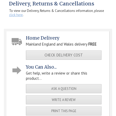
Delivery, Returns & Cancellations
To view our Delivery, Returns & Cancellations information, please
click here
.
Home Delivery
Mainland England and Wales delivery
FREE
CHECK DELIVERY COST
You Can Also...
Get help, write a review or share this
product...
ASK A QUESTION
WRITE A REVIEW
PRINT THIS PAGE