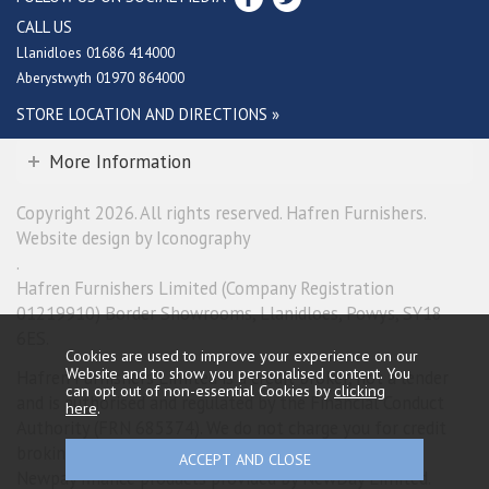
CALL US
Llanidloes 01686 414000
Aberystwyth 01970 864000
STORE LOCATION AND DIRECTIONS »
More Information
Copyright 2026. All rights reserved. Hafren Furnishers.
Website design by Iconography
.
Hafren Furnishers Limited (Company Registration
01219910) Border Showrooms, Llanidloes, Powys, SY18
6ES.
Cookies are used to improve your experience on our
Website and to show you personalised content. You
Hafren Furnishers Limited is a credit broker, not a lender
can opt out of non-essential Cookies by
clicking
and is authorised and regulated by the Financial Conduct
here
.
Authority (FRN 685374). We do not charge you for credit
broking services. We will introduce you exclusively to
Newpay finance products provided by NewDay Limited.