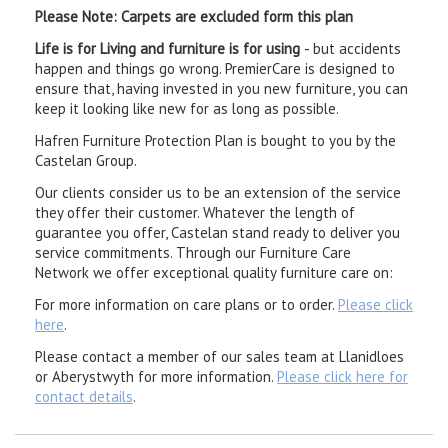
Please Note: Carpets are excluded form this plan
Life is for Living and furniture is for using
- but accidents
happen and things go wrong. PremierCare is designed to
ensure that, having invested in you new furniture, you can
keep it looking like new for as long as possible.
Hafren Furniture Protection Plan is bought to you by the
Castelan Group.
Our clients consider us to be an extension of the service
they offer their customer. Whatever the length of
guarantee you offer, Castelan stand ready to deliver you
service commitments. Through our Furniture Care
Network we offer exceptional quality furniture care on:
For more information on care plans or to order.
Please click
here
.
Please contact a member of our sales team at Llanidloes
or Aberystwyth for more information.
Please click here for
contact details
.