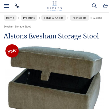
Home
Products
Sofas & Chairs
Footstools
»
»
»
»
Alstons
Evesham Storage Stool
Alstons Evesham Storage Stool