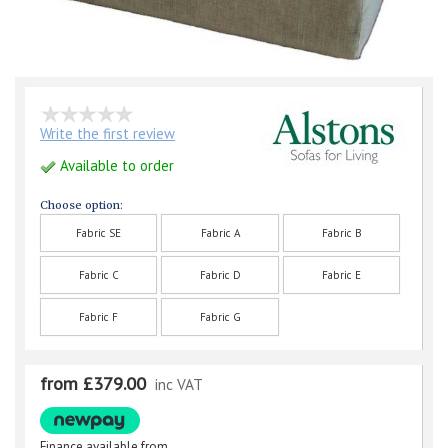
Write the first review
Available to order
Choose option:
Fabric SE
Fabric A
Fabric B
Fabric C
Fabric D
Fabric E
Fabric F
Fabric G
from £379.00
inc VAT
Finance available from