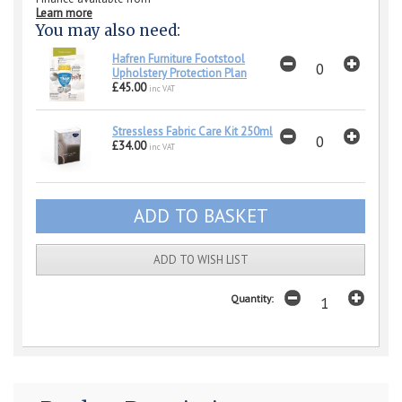
Learn more
You may also need:
Hafren Furniture Footstool
Upholstery Protection Plan
£45.00
inc VAT
Stressless Fabric Care Kit 250ml
£34.00
inc VAT
ADD TO WISH LIST
Quantity: