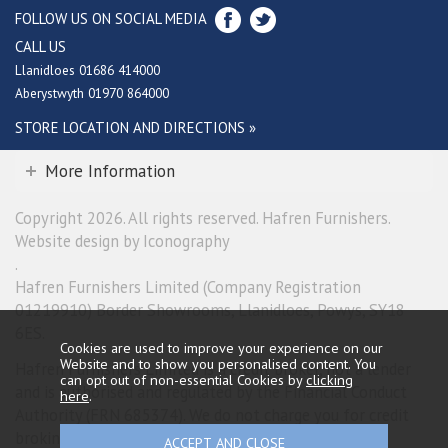
FOLLOW US ON SOCIAL MEDIA
CALL US
Llanidloes 01686 414000
Aberystwyth 01970 864000
STORE LOCATION AND DIRECTIONS »
More Information
Copyright 2026. All rights reserved. Hafren Furnishers.
Website design by Iconography
.
Hafren Furnishers Limited (Company Registration
01219910) Border Showrooms, Llanidloes, Powys, SY18
6ES.
Cookies are used to improve your experience on our
Website and to show you personalised content. You
Hafren Furnishers Limited is a credit broker, not a lender
can opt out of non-essential Cookies by
clicking
and is authorised and regulated by the Financial Conduct
here
.
Authority (FRN 685374). We do not charge you for credit
broking services. We will introduce you exclusively to