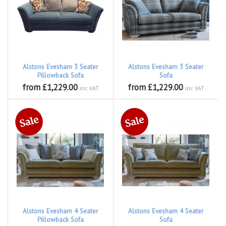
Alstons Evesham 3 Seater
Alstons Evesham 3 Seater
Pillowback Sofa
Sofa
from £1,229.00
from £1,229.00
inc VAT
inc VAT
Alstons Evesham 4 Seater
Alstons Evesham 4 Seater
Pillowback Sofa
Sofa