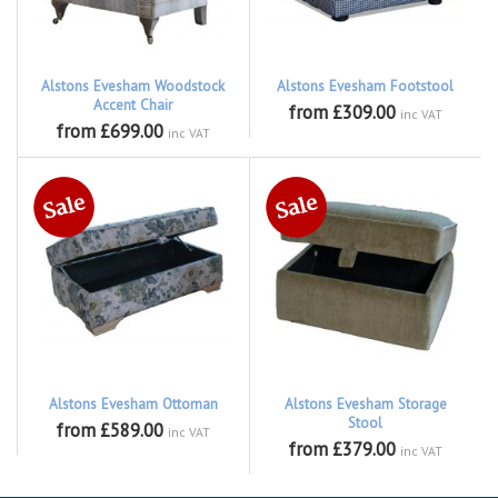
Alstons Evesham Woodstock
Alstons Evesham Footstool
Accent Chair
from £309.00
inc VAT
from £699.00
inc VAT
Alstons Evesham Ottoman
Alstons Evesham Storage
Stool
from £589.00
inc VAT
from £379.00
inc VAT