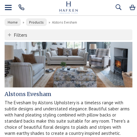
Home
Products
»
»
Alstons Evesham
Filters
Alstons Evesham
The Evesham by Alstons Upholstery is a timeless range with
subtle designs and understated elegance. Beautiful saber arms
with hand pleating styling combined with pillow backs or
standard backs make this suite suitable for any room. There's a
choice of beautiful floral designs to plaids and stripes with
warm earthy shades to create a country inspired aesthetic.