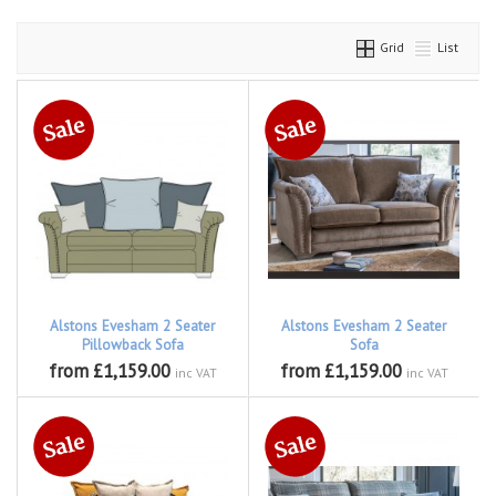
Grid
List
Alstons Evesham 2 Seater
Alstons Evesham 2 Seater
Pillowback Sofa
Sofa
from £1,159.00
from £1,159.00
inc VAT
inc VAT