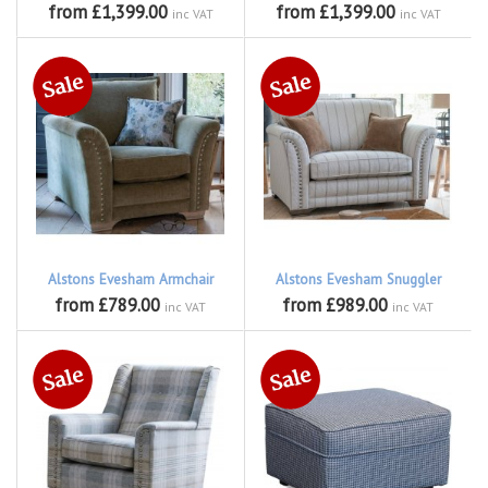
from £1,399.00
from £1,399.00
inc VAT
inc VAT
Alstons Evesham Armchair
Alstons Evesham Snuggler
from £789.00
from £989.00
inc VAT
inc VAT