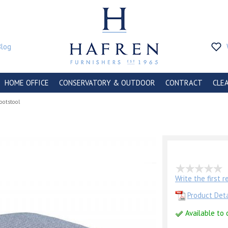
Blog
HOME OFFICE
CONSERVATORY & OUTDOOR
CONTRACT
CLE
ootstool
Write the first 
Product Deta
Available to 