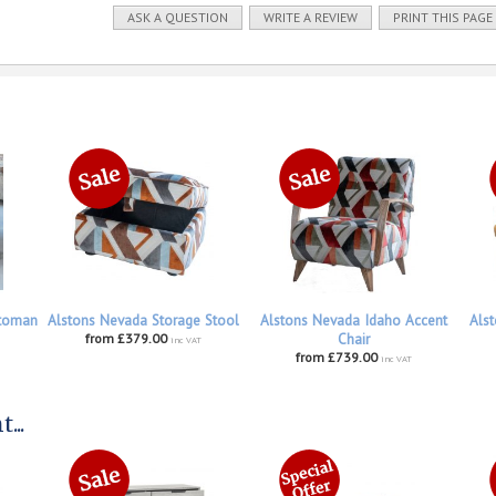
ASK A QUESTION
WRITE A REVIEW
PRINT THIS PAGE
ttoman
Alstons Nevada Storage Stool
Alstons Nevada Idaho Accent
Alst
from £379.00
Chair
inc VAT
from £739.00
inc VAT
...