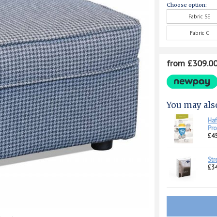
Choose option:
Fabric SE
Fabric C
from £309.0
You may als
Haf
Pro
£45
Str
£34