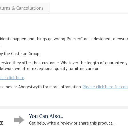
eturns & Cancellations
cidents happen and things go wrong. PremierCare is designed to ensure
.
by the Castelan Group.
service they offer their customer. Whatever the length of guarantee y
etwork we offer exceptional quality furniture care on:
ase click here
.
nidloes or Aberystwyth for more information.
Please click here for con
You Can Also...
EE
Get help, write a review or share this product...