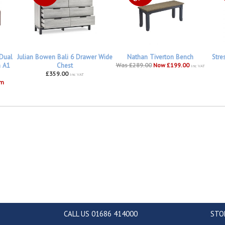
 Dual
Julian Bowen Bali 6 Drawer Wide
Nathan Tiverton Bench
Stre
h A1
Chest
Was £289.00
Now £199.00
inc VAT
£359.00
inc VAT
om
CALL US 01686 414000
STO