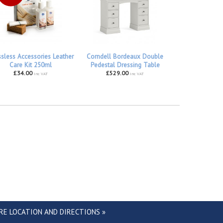
ssless Accessories Leather
Corndell Bordeaux Double
Care Kit 250ml
Pedestal Dressing Table
£34.00
£529.00
inc VAT
inc VAT
RE LOCATION AND DIRECTIONS »