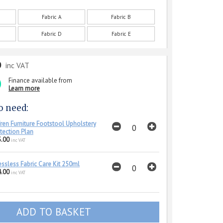
Fabric A
Fabric B
Fabric D
Fabric E
0
inc VAT
Finance available from
Learn more
o need:
ren Furniture Footstool Upholstery
tection Plan
.00
inc VAT
essless Fabric Care Kit 250ml
.00
inc VAT