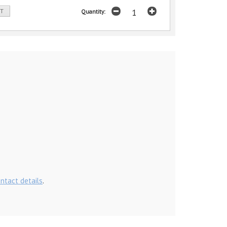
ST
Quantity:
ontact details
.