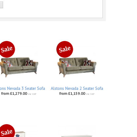
ons Nevada 3 Seater Sofa
Alstons Nevada 2 Seater Sofa
from £1,279.00
from £1,159.00
inc VAT
inc VAT