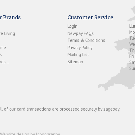
r Brands
Customer Service
Login
Ll
M
e Living
Newpay FAQs
Tu
Terms & Conditions
W
ome
Privacy Policy
T
s
Mailing List
Fri
ds...
Sitemap
Sa
Su
ll of our card transactions are processed securely by sagepay.
Website design by Iconography
.