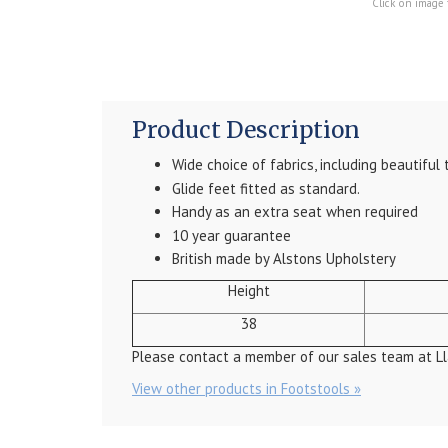
Click on image 
Product Description
Wide choice of fabrics, including beautiful 
Glide feet fitted as standard.
Handy as an extra seat when required
10 year guarantee
British made by Alstons Upholstery
Height
38
Please contact a member of our sales team at Ll
View other products in Footstools »