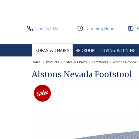
Contact Us
Opening Hours
SOFAS & CHAIRS
BEDROOM
LIVING & DINING
Home
»
Products
»
Sofas & Chairs
»
Footstools
»
Alstons Nevada F
Alstons Nevada Footstool