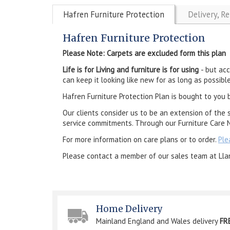
Hafren Furniture Protection
Delivery, R
Hafren Furniture Protection
Please Note: Carpets are excluded form this plan
Life is for Living and furniture is for using
- but ac
can keep it looking like new for as long as possible
Hafren Furniture Protection Plan is bought to you 
Our clients consider us to be an extension of the 
service commitments. Through our Furniture Care N
For more information on care plans or to order.
Ple
Please contact a member of our sales team at Lla
Home Delivery
Mainland England and Wales delivery
FR