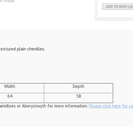
to enlarge
ADD TO WISH LI
textured plain chenilles.
Width
Depth
64
58
anidloes or Aberystwyth for more information.
Please click here for c