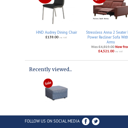
HND Audrey Dining Chair
Stressless Anna 2 Seater
£139.00
Power Recliner Sofa Wit
inc VAT
Arms
Was £4,819.00
Now fr
£4,521.00
inc VAT
Recently viewed...
FOLLOW US ON SOCIAL MEDIA