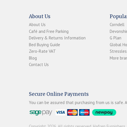
About Us
Popula
About Us
Corndell
Café and Free Parking
Devonshir
Delivery & Returns Information
G Plan
Bed Buying Guide
Global H
Zero-Rate VAT
Stressles
Blog
More bran
Contact Us
Secure Online Payments
You can be assured that purchasing from us is safe. A
Copyright 2026. All rights reserved. Hafren Furnishers.