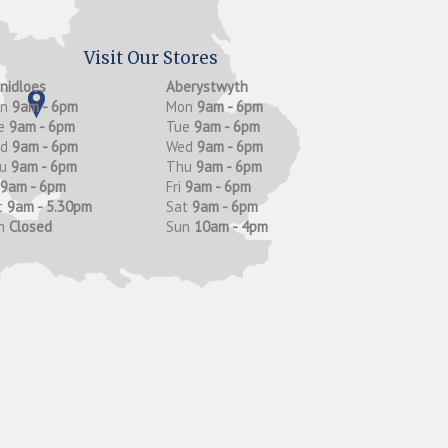
Visit Our Stores
anidloes
Aberystwyth
on
9am - 6pm
Mon
9am - 6pm
e
9am - 6pm
Tue
9am - 6pm
ed
9am - 6pm
Wed
9am - 6pm
hu
9am - 6pm
Thu
9am - 6pm
9am - 6pm
Fri
9am - 6pm
t
9am - 5.30pm
Sat
9am - 6pm
n
Closed
Sun
10am - 4pm