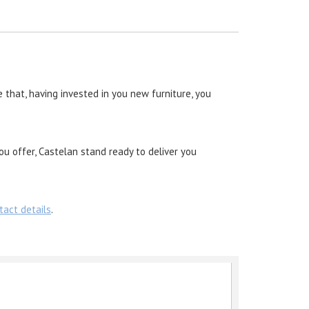
 that, having invested in you new furniture, you
ou offer, Castelan stand ready to deliver you
tact details
.