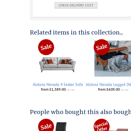
CHECK DELIVERY COST
Related items in this collection...
Alstons Nevada 4 Seater Sofa
Alstons Nevada Legged O
from £1,389.00
from £609.00
inc VAT
inc VAT
People who bought this also bought