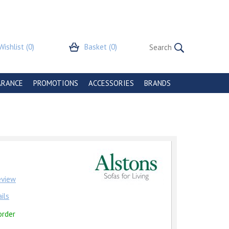
Wishlist
(0)
Basket
(0)
ARANCE
PROMOTIONS
ACCESSORIES
BRANDS
review
ils
order