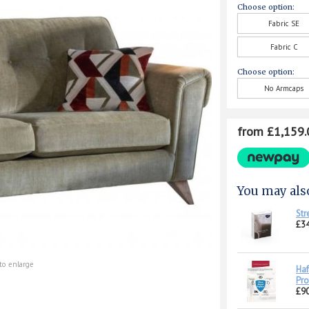
Choose option:
Fabric SE
Fabric C
Choose option:
No Armcaps
from £1,159.
You may als
Str
£34
to enlarge
Haf
Pro
£90