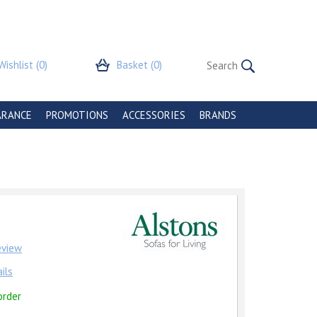
Wishlist
(0)
Basket
(0)
ARANCE
PROMOTIONS
ACCESSORIES
BRANDS
review
ils
order