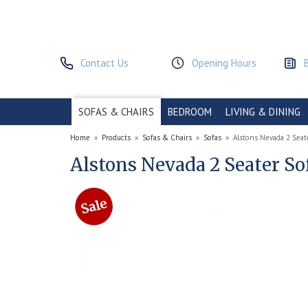
Contact Us
Opening Hours
SOFAS & CHAIRS
BEDROOM
LIVING & DINING
Home
»
Products
»
Sofas & Chairs
»
Sofas
»
Alstons Nevada 2 Seat
Alstons Nevada 2 Seater So