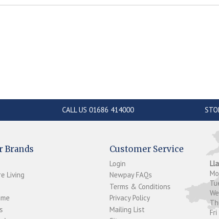
CALL US 01686 414000
STO
r Brands
Customer Service
Login
Ll
M
e Living
Newpay FAQs
Tu
Terms & Conditions
W
ome
Privacy Policy
T
s
Mailing List
Fri