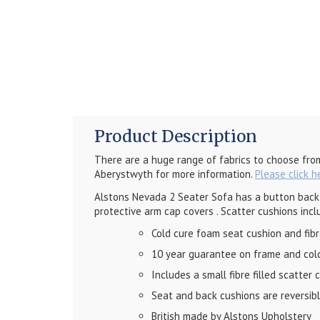
Product Description
There are a huge range of fabrics to choose fro
Aberystwyth for more information.
Please click h
Alstons Nevada 2 Seater Sofa has a button back d
protective arm cap covers
. Scatter cushions incl
Cold cure foam seat cushion and fib
10 year guarantee on frame and col
Includes a small fibre filled scatter 
Seat and back cushions are reversible
British made by Alstons Upholstery