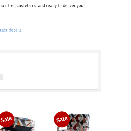
ou offer, Castelan stand ready to deliver you
tact details
.