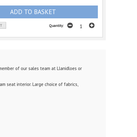
ST
Quantity:
member of our sales team at Llanidloes or
 seat interior. Large choice of fabrics,