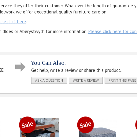
service they offer their customer. Whatever the length of guarantee y
etwork we offer exceptional quality furniture care on:
ase click here
.
nidloes or Aberystwyth for more information.
Please click here for con
You Can Also...
EE
Get help, write a review or share this product...
ASK A QUESTION
WRITE A REVIEW
PRINT THIS PAGE