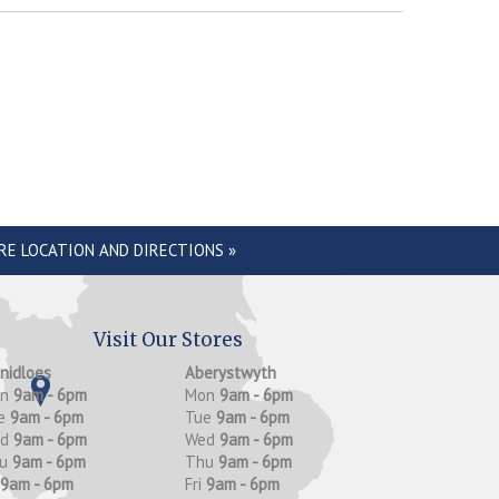
RE LOCATION AND DIRECTIONS »
Visit Our Stores
anidloes
Aberystwyth
on
9am - 6pm
Mon
9am - 6pm
e
9am - 6pm
Tue
9am - 6pm
ed
9am - 6pm
Wed
9am - 6pm
hu
9am - 6pm
Thu
9am - 6pm
9am - 6pm
Fri
9am - 6pm