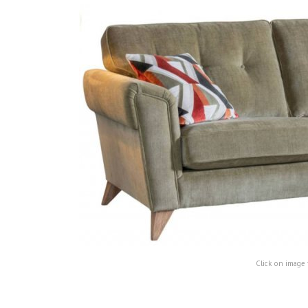
Click on image 