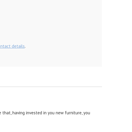
ontact details
.
 that, having invested in you new furniture, you