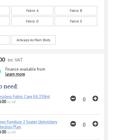
Fabric A
Fabric B
Fabric D
Fabric E
Armcaps As Main Body
00
inc VAT
Finance available from
Learn more
o need:
essless Fabric Care Kit 250ml
.00
inc VAT
ren Furniture 2 Seater Upholstery
tection Plan
.00
inc VAT