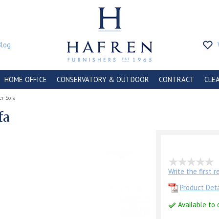
Blog
HOME OFFICE
CONSERVATORY & OUTDOOR
CONTRACT
CLE
er Sofa
fa
Write the first 
Product Deta
Available to 