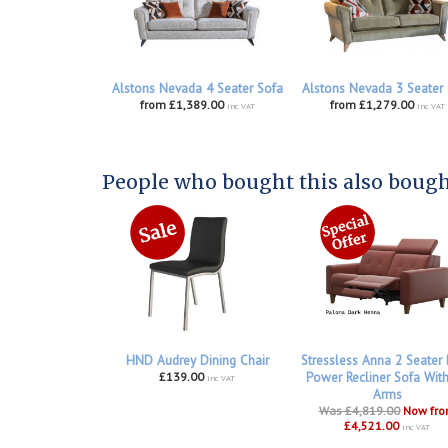
Alstons Nevada 4 Seater Sofa
Alstons Nevada 3 Seater
from £1,389.00
from £1,279.00
inc VAT
inc VAT
People who bought this also bought
HND Audrey Dining Chair
Stressless Anna 2 Seater
£139.00
Power Recliner Sofa Wit
inc VAT
Arms
Was £4,819.00
Now fr
£4,521.00
inc VAT