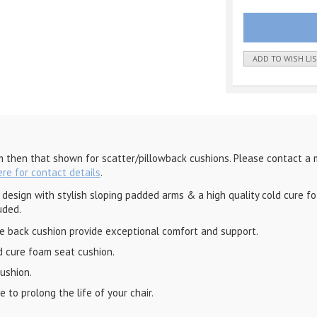
ADD TO WISH LI
m then that shown for scatter/pillowback cushions. Please contact a 
ere for contact details
.
esign with stylish sloping padded arms & a high quality cold cure foam
uded.
re back cushion provide exceptional comfort and support.
d cure foam seat cushion.
cushion.
 to prolong the life of your chair.