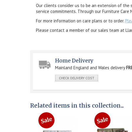
Our clients consider us to be an extension of the 
service commitments. Through our Furniture Care N
For more information on care plans or to order.
Ple
Please contact a member of our sales team at Lla
Home Delivery
Mainland England and Wales delivery
FR
CHECK DELIVERY COST
Related items in this collection...