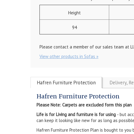
Height
94
Please contact a member of our sales team at Ll
View other products in Sofas »
Hafren Furniture Protection
Delivery, R
Hafren Furniture Protection
Please Note: Carpets are excluded form this plan
Life is for Living and furniture is for using
- but ac
can keep it looking like new for as long as possible
Hafren Furniture Protection Plan is bought to you 