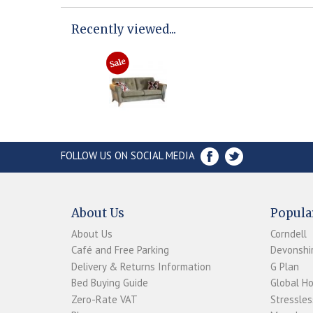
Recently viewed...
FOLLOW US ON SOCIAL MEDIA
About Us
Popula
About Us
Corndell
Café and Free Parking
Devonshir
Delivery & Returns Information
G Plan
Bed Buying Guide
Global H
Zero-Rate VAT
Stressles