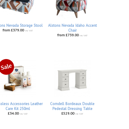
ons Nevada Storage Stool
Alstons Nevada Idaho Accent
from £379.00
Chair
inc VAT
from £739.00
inc VAT
ssless Accessories Leather
Corndell Bordeaux Double
Care Kit 250ml
Pedestal Dressing Table
£34.00
£529.00
inc VAT
inc VAT