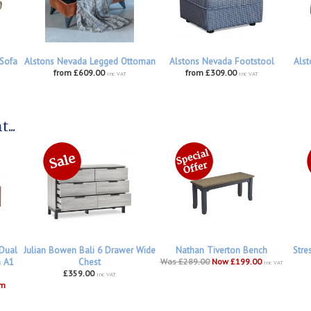
 Sofa
Alstons Nevada Legged Ottoman
Alstons Nevada Footstool
Alst
from £609.00
from £309.00
inc VAT
inc VAT
...
 Dual
Julian Bowen Bali 6 Drawer Wide
Nathan Tiverton Bench
Stre
h A1
Chest
Was £289.00
Now £199.00
inc VAT
£359.00
inc VAT
om