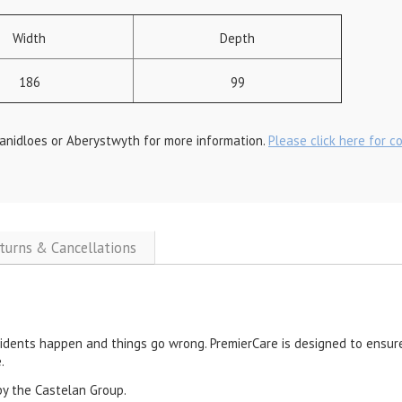
Width
Depth
186
99
anidloes or Aberystwyth for more information.
Please click here for c
eturns & Cancellations
cidents happen and things go wrong. PremierCare is designed to ensure
.
by the Castelan Group.