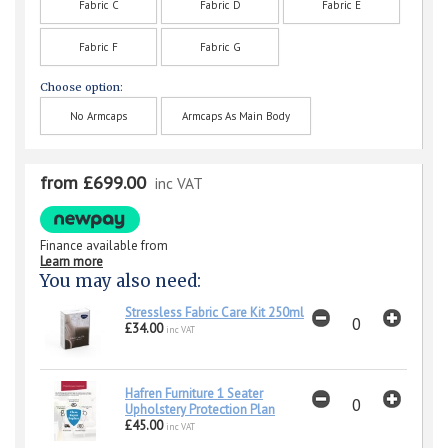
Fabric C
Fabric D
Fabric E
Fabric F
Fabric G
Choose option:
No Armcaps
Armcaps As Main Body
from £699.00
inc VAT
Finance available from
Learn more
You may also need:
Stressless Fabric Care Kit 250ml
£34.00
inc VAT
Hafren Furniture 1 Seater
Upholstery Protection Plan
£45.00
inc VAT