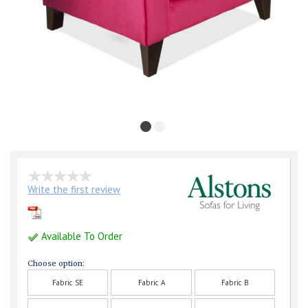
Write the first review
Available To Order
Choose option:
Fabric SE
Fabric A
Fabric B