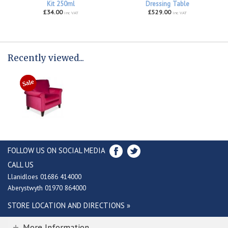
Kit 250ml
Dressing Table
£34.00
£529.00
inc VAT
inc VAT
Recently viewed...
FOLLOW US ON SOCIAL MEDIA
CALL US
Llanidloes 01686 414000
Aberystwyth 01970 864000
STORE LOCATION AND DIRECTIONS »
More Information