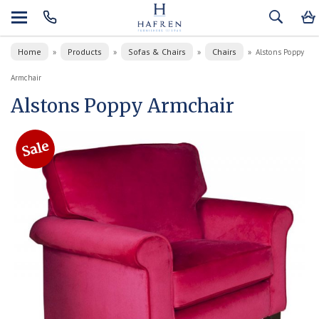
Home
Products
Sofas & Chairs
Chairs
»
»
»
»
Alstons Poppy
Armchair
Alstons Poppy Armchair