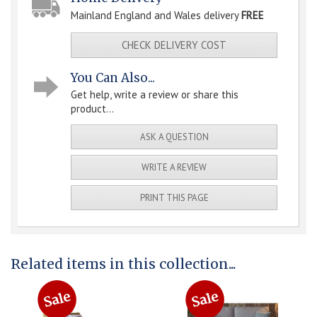
Mainland England and Wales delivery
FREE
CHECK DELIVERY COST
You Can Also...
Get help, write a review or share this
product...
ASK A QUESTION
WRITE A REVIEW
PRINT THIS PAGE
Related items in this collection...