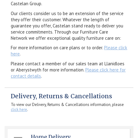
Castelan Group.
Our clients consider us to be an extension of the service
they offer their customer. Whatever the length of
guarantee you offer, Castelan stand ready to deliver you
service commitments. Through our Furniture Care
Network we offer exceptional quality furniture care on:
For more information on care plans or to order.
Please click
here
.
Please contact a member of our sales team at Llanidloes
or Aberystwyth for more information.
Please click here for
contact details
.
Delivery, Returns & Cancellations
To view our Delivery, Returns & Cancellations information, please
click here
.
Home Delivery