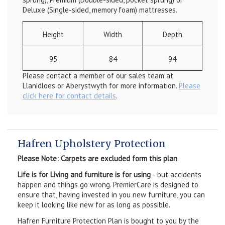
Deluxe (Single-sided, memory foam) mattresses.
Height
Width
Depth
95
84
94
Please contact a member of our sales team at
Llanidloes or Aberystwyth for more information.
Please
click here for contact details
.
Hafren Upholstery Protection
Please Note: Carpets are excluded form this plan
Life is for Living and furniture is for using
- but accidents
happen and things go wrong. PremierCare is designed to
ensure that, having invested in you new furniture, you can
keep it looking like new for as long as possible.
Hafren Furniture Protection Plan is bought to you by the