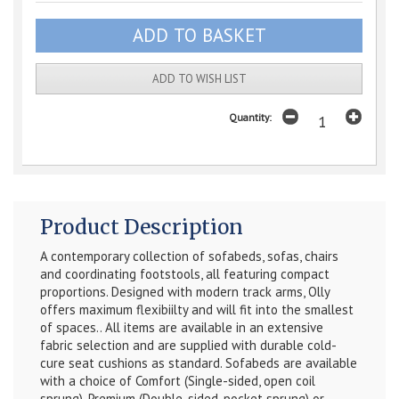
ADD TO WISH LIST
Quantity:
Product Description
A contemporary collection of sofabeds, sofas, chairs
and coordinating footstools, all featuring compact
proportions. Designed with modern track arms, Olly
offers maximum flexibiilty and will fit into the smallest
of spaces..
All items are available in an extensive
fabric selection and are supplied with durable cold-
cure seat cushions as standard. Sofabeds are available
with a choice of Comfort (Single-sided, open coil
sprung), Premium (Double-sided, pocket sprung) or