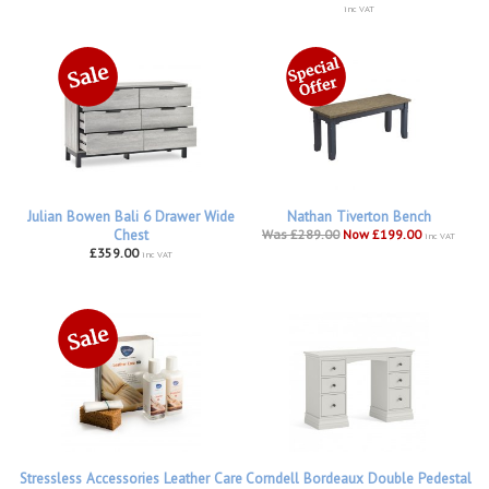
inc VAT
Julian Bowen Bali 6 Drawer Wide
Nathan Tiverton Bench
Chest
Was £289.00
Now £199.00
inc VAT
£359.00
inc VAT
Stressless Accessories Leather Care
Corndell Bordeaux Double Pedestal