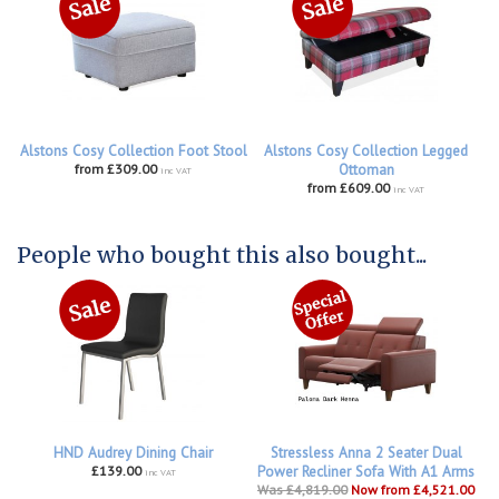
Alstons Cosy Collection Foot Stool
Alstons Cosy Collection Legged
from £309.00
Ottoman
inc VAT
from £609.00
inc VAT
People who bought this also bought...
HND Audrey Dining Chair
Stressless Anna 2 Seater Dual
£139.00
Power Recliner Sofa With A1 Arms
inc VAT
Was £4,819.00
Now from £4,521.00