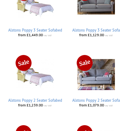
Alstons Poppy 3 Seater Sofabed
Alstons Poppy 3 Seater Sofa
from £1,449.00
from £1,129.00
inc VAT
inc VAT
Alstons Poppy 2 Seater Sofabed
Alstons Poppy 2 Seater Sofa
from £1,239.00
from £1,079.00
inc VAT
inc VAT