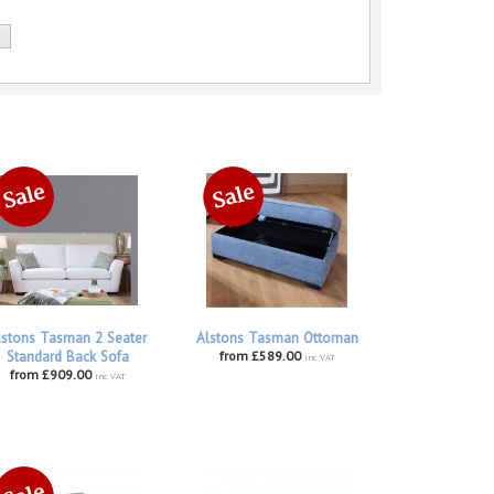
lstons Tasman 2 Seater
Alstons Tasman Ottoman
Standard Back Sofa
from £589.00
inc VAT
from £909.00
inc VAT