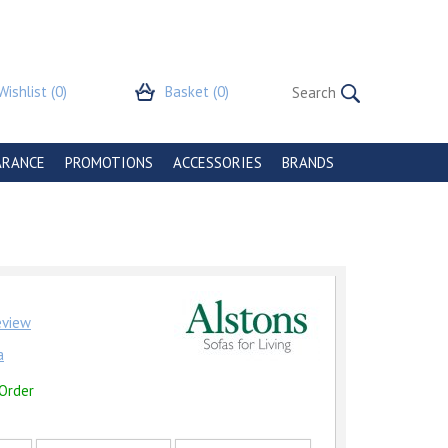
Wishlist
(0)
Basket
(0)
ARANCE
PROMOTIONS
ACCESSORIES
BRANDS
review
a
 Order