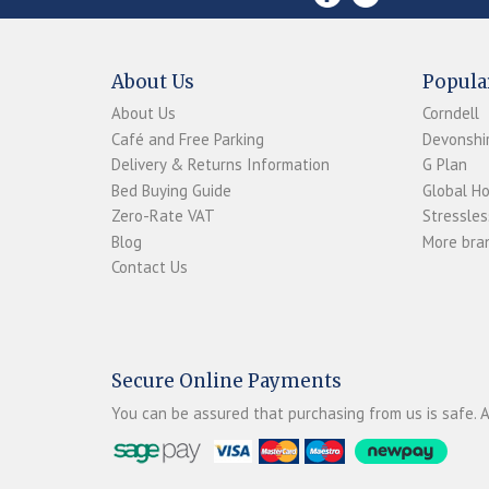
About Us
Popula
About Us
Corndell
Café and Free Parking
Devonshir
Delivery & Returns Information
G Plan
Bed Buying Guide
Global H
Zero-Rate VAT
Stressles
Blog
More bran
Contact Us
Secure Online Payments
You can be assured that purchasing from us is safe. A