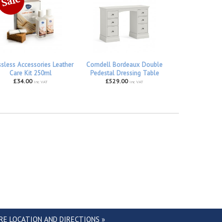
ssless Accessories Leather
Corndell Bordeaux Double
Care Kit 250ml
Pedestal Dressing Table
£34.00
£529.00
inc VAT
inc VAT
RE LOCATION AND DIRECTIONS »