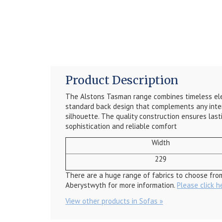
Product Description
The Alstons Tasman range combines timeless eleg
standard back design that complements any interio
silhouette. The quality construction ensures last
sophistication and reliable comfort
Width
229
There are a huge range of fabrics to choose fro
Aberystwyth for more information.
Please click h
View other products in Sofas »