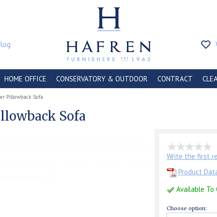
Blog
HOME OFFICE
CONSERVATORY & OUTDOOR
CONTRACT
CLE
er Pillowback Sofa
illowback Sofa
Write the first 
Product Dat
Available To
Choose option: