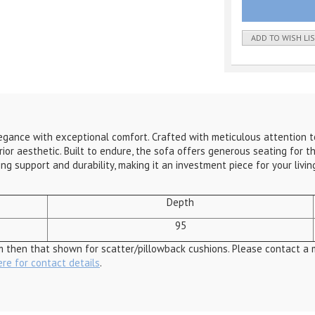
ADD TO WISH LI
ance with exceptional comfort. Crafted with meticulous attention to d
r aesthetic. Built to endure, the sofa offers generous seating for th
ing support and durability, making it an investment piece for your liv
Depth
95
m then that shown for scatter/pillowback cushions. Please contact a 
ere for contact details
.