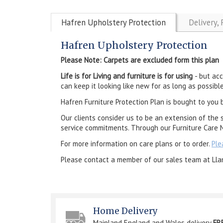
Hafren Upholstery Protection
Delivery,
Hafren Upholstery Protection
Please Note: Carpets are excluded form this plan
Life is for Living and furniture is for using
- but ac
can keep it looking like new for as long as possible
Hafren Furniture Protection Plan is bought to you 
Our clients consider us to be an extension of the 
service commitments. Through our Furniture Care N
For more information on care plans or to order.
Ple
Please contact a member of our sales team at Lla
Home Delivery
Mainland England and Wales delivery
FR