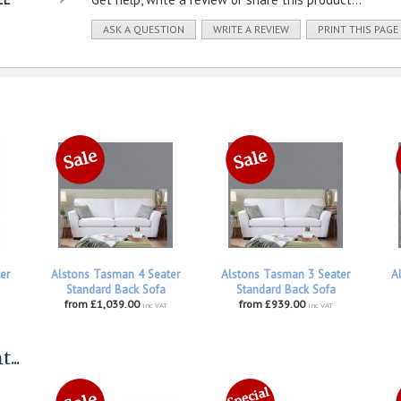
ASK A QUESTION
WRITE A REVIEW
PRINT THIS PAGE
er
Alstons Tasman 4 Seater
Alstons Tasman 3 Seater
A
Standard Back Sofa
Standard Back Sofa
from £1,039.00
from £939.00
inc VAT
inc VAT
...