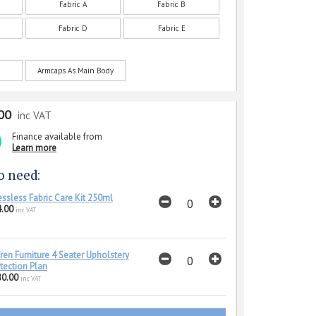
Fabric A
Fabric B
Fabric D
Fabric E
Armcaps As Main Body
00
inc VAT
Finance available from
Learn more
o need:
essless Fabric Care Kit 250ml
.00
inc VAT
ren Furniture 4 Seater Upholstery
tection Plan
80.00
inc VAT