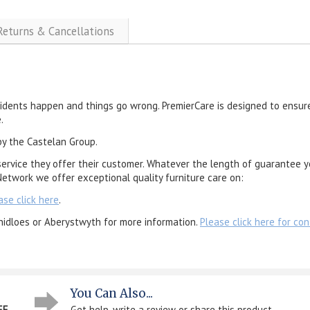
 Returns & Cancellations
cidents happen and things go wrong. PremierCare is designed to ensure
.
by the Castelan Group.
service they offer their customer. Whatever the length of guarantee y
etwork we offer exceptional quality furniture care on:
ase click here
.
nidloes or Aberystwyth for more information.
Please click here for con
You Can Also...
EE
Get help, write a review or share this product...