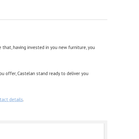
 that, having invested in you new furniture, you
ou offer, Castelan stand ready to deliver you
tact details
.