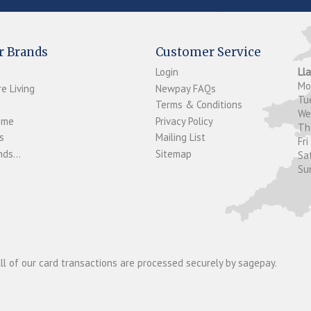
r Brands
Customer Service
Login
Ll
M
e Living
Newpay FAQs
Tu
Terms & Conditions
W
ome
Privacy Policy
T
s
Mailing List
Fri
ds...
Sitemap
Sa
Su
ll of our card transactions are processed securely by sagepay.