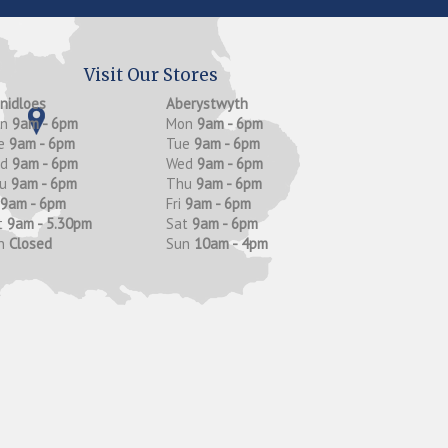
Visit Our Stores
anidloes
Aberystwyth
on
9am - 6pm
Mon
9am - 6pm
e
9am - 6pm
Tue
9am - 6pm
ed
9am - 6pm
Wed
9am - 6pm
hu
9am - 6pm
Thu
9am - 6pm
9am - 6pm
Fri
9am - 6pm
t
9am - 5.30pm
Sat
9am - 6pm
n
Closed
Sun
10am - 4pm