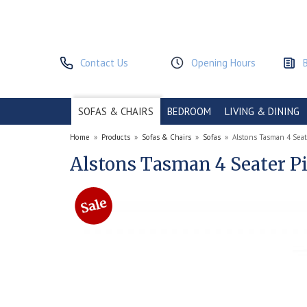
Contact Us
Opening Hours
SOFAS & CHAIRS
BEDROOM
LIVING & DINING
Home
»
Products
»
Sofas & Chairs
»
Sofas
»
Alstons Tasman 4 Seat
Alstons Tasman 4 Seater P