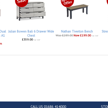
 Dual
Julian Bowen Bali 6 Drawer Wide
Nathan Tiverton Bench
Stre
h A1
Chest
Was £289.00
Now £199.00
inc VAT
£359.00
inc VAT
om
CALL US 01686 414000
STO