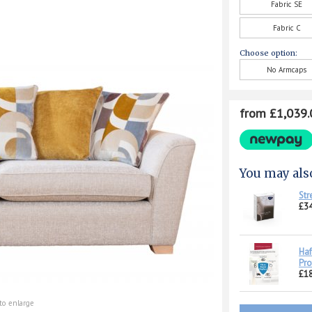
Fabric SE
Fabric C
Choose option:
No Armcaps
from £1,039.
You may als
Str
£34
Haf
Pro
£1
to enlarge