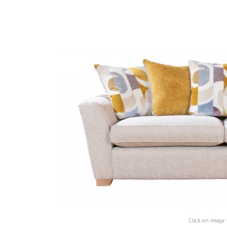
Click on image 