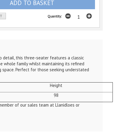
ST
Quantity:
etail, this three-seater features a classic
e whole family whilst maintaining its refined
ing space. Perfect for those seeking understated
Height
98
member of our sales team at Llanidloes or