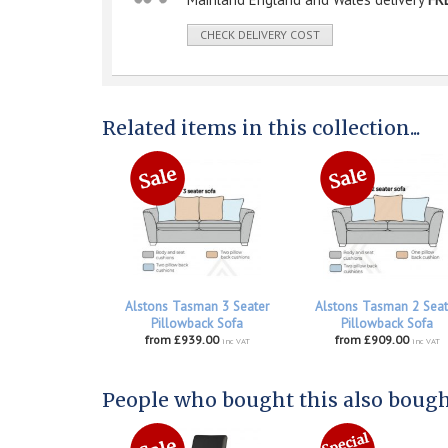
CHECK DELIVERY COST
Related items in this collection...
Alstons Tasman 3 Seater
Alstons Tasman 2 Seat
Pillowback Sofa
Pillowback Sofa
from £939.00
from £909.00
inc VAT
inc VAT
People who bought this also bought