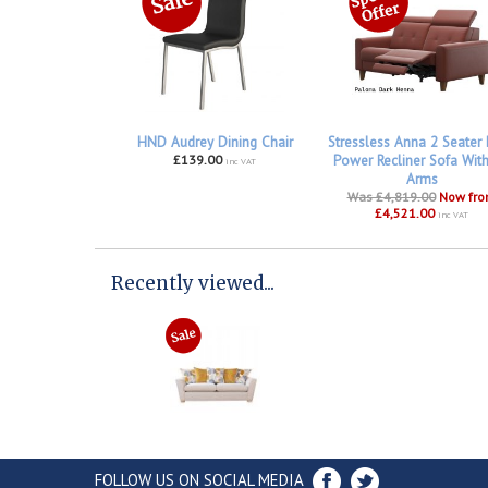
HND Audrey Dining Chair
Stressless Anna 2 Seater
£139.00
Power Recliner Sofa Wit
inc VAT
Arms
Was £4,819.00
Now fr
£4,521.00
inc VAT
Recently viewed...
FOLLOW US ON SOCIAL MEDIA