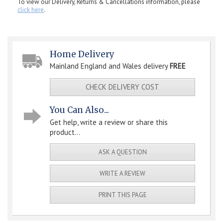
To view our Delivery, Returns & Cancellations information, please
click here
.
Home Delivery
Mainland England and Wales delivery
FREE
CHECK DELIVERY COST
You Can Also...
Get help, write a review or share this
product...
ASK A QUESTION
WRITE A REVIEW
PRINT THIS PAGE