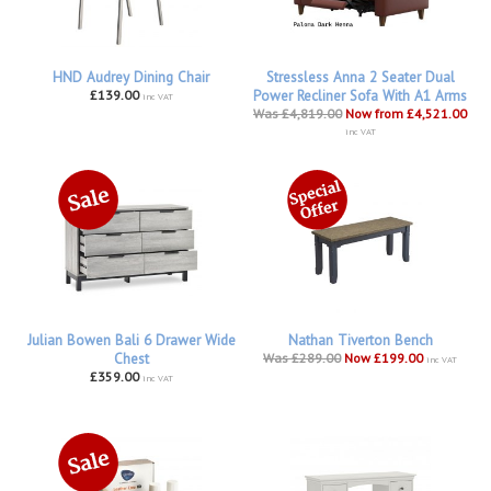
HND Audrey Dining Chair
Stressless Anna 2 Seater Dual
£139.00
Power Recliner Sofa With A1 Arms
inc VAT
Was £4,819.00
Now from £4,521.00
inc VAT
Julian Bowen Bali 6 Drawer Wide
Nathan Tiverton Bench
Chest
Was £289.00
Now £199.00
inc VAT
£359.00
inc VAT