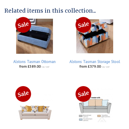
Related items in this collection...
Alstons Tasman Ottoman
Alstons Tasman Storage Stool
from £589.00
from £379.00
inc VAT
inc VAT