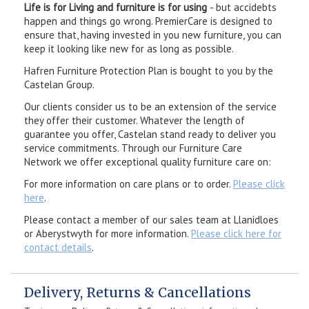
Life is for Living and furniture is for using
- but accidebts
happen and things go wrong. PremierCare is designed to
ensure that, having invested in you new furniture, you can
keep it looking like new for as long as possible.
Hafren Furniture Protection Plan is bought to you by the
Castelan Group.
Our clients consider us to be an extension of the service
they offer their customer. Whatever the length of
guarantee you offer, Castelan stand ready to deliver you
service commitments. Through our Furniture Care
Network we offer exceptional quality furniture care on:
For more information on care plans or to order.
Please click
here
.
Please contact a member of our sales team at Llanidloes
or Aberystwyth for more information.
Please click here for
contact details
.
Delivery, Returns & Cancellations