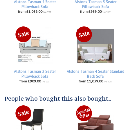
Alstons Tasman 4 Seater
Alstons Tasman 3 Seater
Pillowback Sofa
Pillowback Sofa
from £1,039.00
from £939.00
inc VAT
inc VAT
Alstons Tasman 2 Seater
Alstons Tasman 4 Seater Standard
Pillowback Sofa
Back Sofa
from £909.00
from £1,039.00
inc VAT
inc VAT
People who bought this also bought...