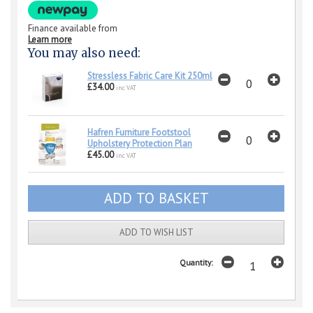
Finance available from
Learn more
You may also need:
Stressless Fabric Care Kit 250ml
£34.00
inc VAT
Hafren Furniture Footstool
Upholstery Protection Plan
£45.00
inc VAT
ADD TO WISH LIST
Quantity: