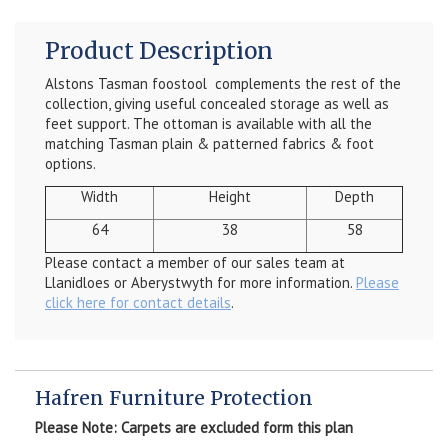
Product Description
Alstons Tasman foostool complements the rest of the
collection, giving useful concealed storage as well as
feet support. The ottoman is available with all the
matching Tasman plain & patterned fabrics & foot
options.
Width
Height
Depth
64
38
58
Please contact a member of our sales team at
Llanidloes or Aberystwyth for more information.
Please
click here for contact details
.
Hafren Furniture Protection
Please Note: Carpets are excluded form this plan