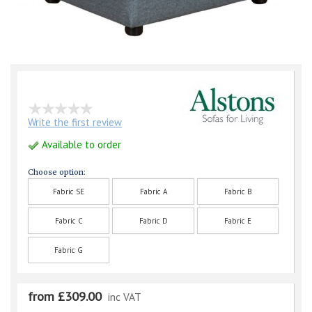
Write the first review
Available to order
Choose option:
Fabric SE
Fabric A
Fabric B
Fabric C
Fabric D
Fabric E
Fabric G
from £309.00
inc VAT