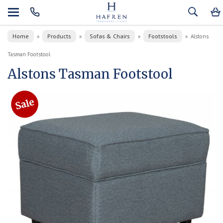
Home
Products
Sofas & Chairs
Footstools
»
»
»
»
Alstons
Tasman Footstool
Alstons Tasman Footstool