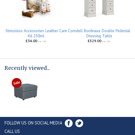
Stressless Accessories Leather Care
Corndell Bordeaux Double Pedestal
Kit 250ml
Dressing Table
£34.00
£529.00
inc VAT
inc VAT
Recently viewed...
FOLLOW US ON SOCIAL MEDIA
CALL US