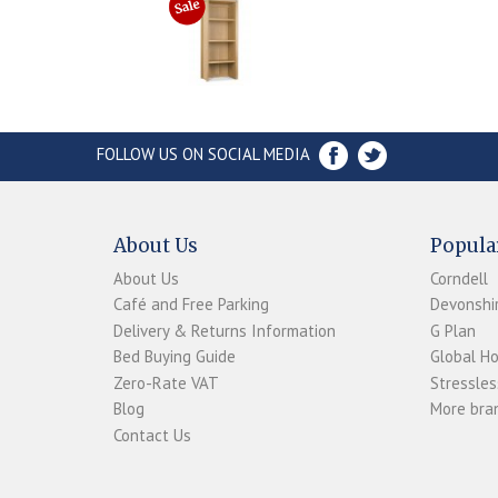
FOLLOW US ON SOCIAL MEDIA
About Us
Popula
About Us
Corndell
Café and Free Parking
Devonshir
Delivery & Returns Information
G Plan
Bed Buying Guide
Global H
Zero-Rate VAT
Stressles
Blog
More bran
Contact Us