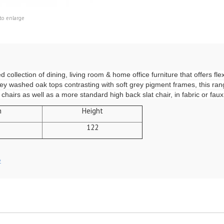
to enlarge
ollection of dining, living room & home office furniture that offers flexib
rey washed oak tops contrasting with soft grey pigment frames, this range
hairs as well as a more standard high back slat chair, in fabric or faux
h
Height
122
»