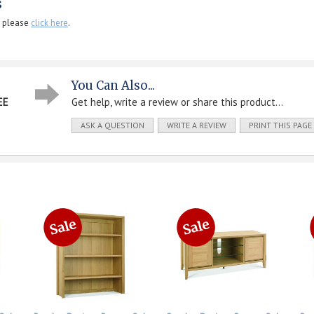
s
, please
click here
.
You Can Also...
EE
Get help, write a review or share this product...
ASK A QUESTION
WRITE A REVIEW
PRINT THIS PAGE