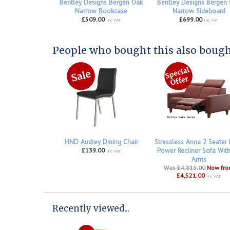
Bentley Designs Bergen Oak
Bentley Designs Bergen
Narrow Bookcase
Narrow Sideboard
£509.00
£699.00
inc VAT
inc VAT
People who bought this also bought
HND Audrey Dining Chair
Stressless Anna 2 Seater
£139.00
Power Recliner Sofa Wit
inc VAT
Arms
Was £4,819.00
Now fr
£4,521.00
inc VAT
Recently viewed...