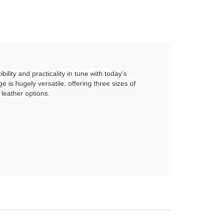
ility and practicality in tune with today’s
 is hugely versatile, offering three sizes of
 leather options.