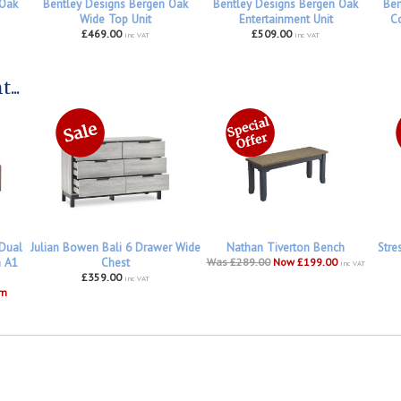
 Oak
Bentley Designs Bergen Oak
Bentley Designs Bergen Oak
Ben
Wide Top Unit
Entertainment Unit
Co
£469.00
£509.00
inc VAT
inc VAT
...
 Dual
Julian Bowen Bali 6 Drawer Wide
Nathan Tiverton Bench
Stre
h A1
Chest
Was £289.00
Now £199.00
inc VAT
£359.00
inc VAT
om