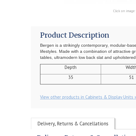
Click on image 
Product Description
Bergen is a strikingly contemporary, modular-based c
lifestyles. Made with a combination of attractive g
tables, ultramodern low back slat and upholstered c
Depth
Widt
35
51
View other products in Cabinets & Display Units 
Delivery, Returns & Cancellations