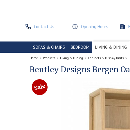
Contact Us
Opening Hours
SOFAS & CHAIRS
BEDROOM
LIVING & DINING
Home
»
Products
»
Living & Dining
»
Cabinets & Display Units
»
Bentley Designs Bergen O