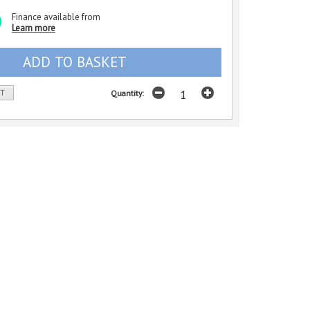
Finance available from
Learn more
ST
Quantity: