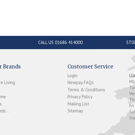
CALL US 01686 414000
STO
r Brands
Customer Service
Login
Ll
M
e Living
Newpay FAQs
Tu
Terms & Conditions
W
ome
Privacy Policy
T
s
Mailing List
Fri
ds...
Sitemap
Sa
Su