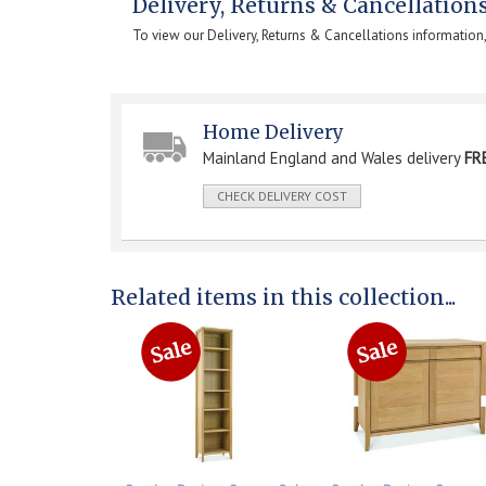
Delivery, Returns & Cancellation
To view our Delivery, Returns & Cancellations information
Home Delivery
Mainland England and Wales delivery
FR
CHECK DELIVERY COST
Related items in this collection...