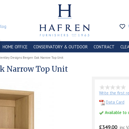
Blog
HOME OFFICE
CONSERVATORY & OUTDOOR
CONTRACT
CLE
Bentley Designs Bergen Oak Narrow Top Unit
ak Narrow Top Unit
Write the first 
Data Card
Available to 
£349.00
inc 