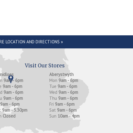
RE LOCATION AND DIRECTIONS »
Visit Our Stores
anidloes
Aberystwyth
on
9am - 6pm
Mon
9am - 6pm
e
9am - 6pm
Tue
9am - 6pm
ed
9am - 6pm
Wed
9am - 6pm
hu
9am - 6pm
Thu
9am - 6pm
9am - 6pm
Fri
9am - 6pm
t
9am - 5.30pm
Sat
9am - 6pm
n
Closed
Sun
10am - 4pm