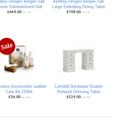
tley Designs Bergen Oak
Bentley Designs Bergen Oak
rner Entertainment Unit
Large Extending Dining Table
£469.00
£709.00
inc VAT
inc VAT
ssless Accessories Leather
Corndell Bordeaux Double
Care Kit 250ml
Pedestal Dressing Table
£34.00
£529.00
inc VAT
inc VAT