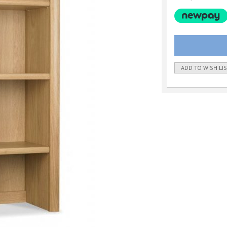
ADD TO WISH LI