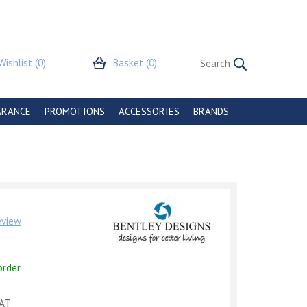
Wishlist
(0)
Basket
(0)
ARANCE
PROMOTIONS
ACCESSORIES
BRANDS
review
order
VAT