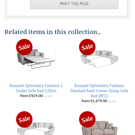
PRINT THIS PAGE
Related items in this collection...
Buoyant Upholstery Fantasia 2
Buoyant Upholstery Fantasia
Seater Sofa Bed 120cm
Standard Back Corner Group Sofa
from £929.00
Bed (RFC)
inc VAT
from £1,679.00
inc VAT