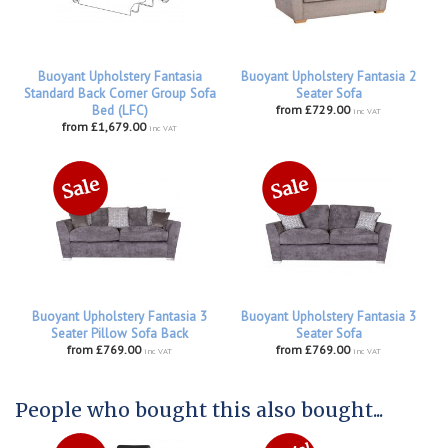
Buoyant Upholstery Fantasia
Buoyant Upholstery Fantasia 2
Standard Back Corner Group Sofa
Seater Sofa
Bed (LFC)
from £729.00
inc VAT
from £1,679.00
inc VAT
Buoyant Upholstery Fantasia 3
Buoyant Upholstery Fantasia 3
Seater Pillow Sofa Back
Seater Sofa
from £769.00
from £769.00
inc VAT
inc VAT
People who bought this also bought...