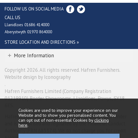
FOLLOW US ON SOCIAL MEDIA
CALL US
Llanidloes 01686 414000
Aberystwyth 01970 864000
STORE LOCATION AND DIRECTIONS »
More Information
Copyright 2026. All rights reserved. Hafren Furnishers.
Website design by Iconography
.
Hafren Furnishers Limited (Company Registration
01219910) Border Showrooms, Llanidloes, Powys, SY18
6ES.
Cookies are used to improve your experience on our
Website and to show you personalised content. You
Hafren Furnishers Limited is a credit broker, not a lender
can opt out of non-essential Cookies by
clicking
and is authorised and regulated by the Financial Conduct
here
.
Authority (FRN 685374). We do not charge you for credit
broking services. We will introduce you exclusively to