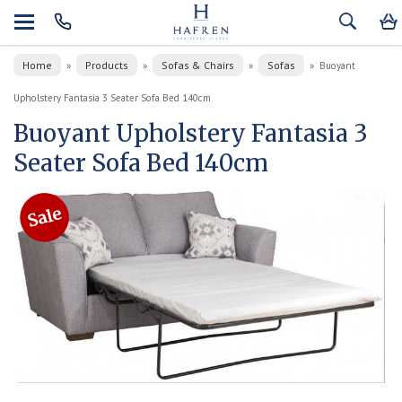
Home
Products
Sofas & Chairs
Sofas
»
»
»
»
Buoyant
Upholstery Fantasia 3 Seater Sofa Bed 140cm
Buoyant Upholstery Fantasia 3
Seater Sofa Bed 140cm