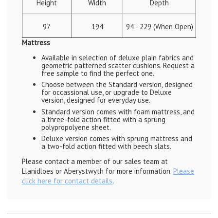
Height
Width
Depth
97
194
94 - 229 (When Open)
Mattress
Available in selection of deluxe plain fabrics and
geometric patterned scatter cushions. Request a
free sample to find the perfect one.
Choose between the Standard version, designed
for occassional use, or upgrade to Deluxe
version, designed for everyday use.
Standard version comes with foam mattress, and
a three-fold action fitted with a sprung
polypropolyene sheet.
Deluxe version comes with sprung mattress and
a two-fold action fitted with beech slats.
Please contact a member of our sales team at
Llanidloes or Aberystwyth for more information.
Please
click here for contact details
.