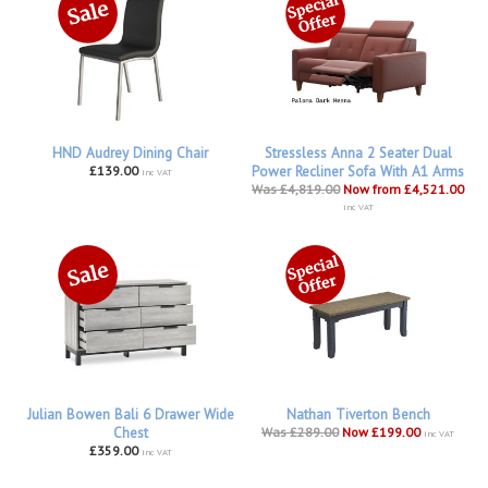
HND Audrey Dining Chair
Stressless Anna 2 Seater Dual
£139.00
Power Recliner Sofa With A1 Arms
inc VAT
Was £4,819.00
Now from £4,521.00
inc VAT
Julian Bowen Bali 6 Drawer Wide
Nathan Tiverton Bench
Chest
Was £289.00
Now £199.00
inc VAT
£359.00
inc VAT