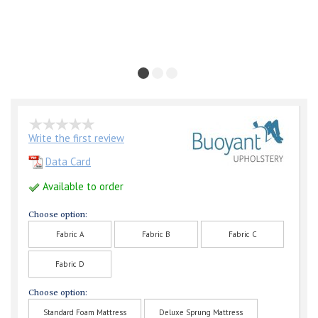
Write the first review
Data Card
Available to order
Choose option:
Fabric A
Fabric B
Fabric C
Fabric D
Choose option:
Standard Foam Mattress
Deluxe Sprung Mattress