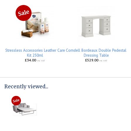
Stressless Accessories Leather Care
Corndell Bordeaux Double Pedestal
Kit 250ml
Dressing Table
£34.00
£529.00
inc VAT
inc VAT
Recently viewed...