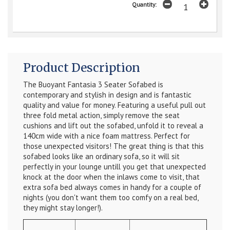
Quantity:
Product Description
The Buoyant Fantasia 3 Seater Sofabed is
contemporary and stylish in design and is fantastic
quality and value for money. Featuring a useful pull out
three fold metal action, simply remove the seat
cushions and lift out the sofabed, unfold it to reveal a
140cm wide with a nice foam mattress. Perfect for
those unexpected visitors! The great thing is that this
sofabed looks like an ordinary sofa, so it will sit
perfectly in your lounge untill you get that unexpected
knock at the door when the inlaws come to visit, that
extra sofa bed always comes in handy for a couple of
nights (you don't want them too comfy on a real bed,
they might stay longer!).