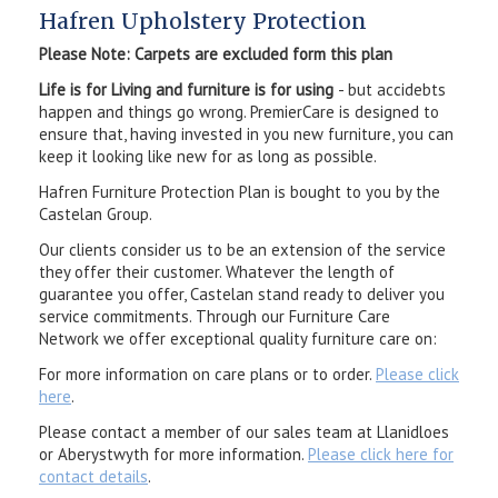
Hafren Upholstery Protection
Please Note: Carpets are excluded form this plan
Life is for Living and furniture is for using
- but accidebts
happen and things go wrong. PremierCare is designed to
ensure that, having invested in you new furniture, you can
keep it looking like new for as long as possible.
Hafren Furniture Protection Plan is bought to you by the
Castelan Group.
Our clients consider us to be an extension of the service
they offer their customer. Whatever the length of
guarantee you offer, Castelan stand ready to deliver you
service commitments. Through our Furniture Care
Network we offer exceptional quality furniture care on:
For more information on care plans or to order.
Please click
here
.
Please contact a member of our sales team at Llanidloes
or Aberystwyth for more information.
Please click here for
contact details
.