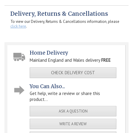
Delivery, Returns & Cancellations
To view our Delivery, Returns & Cancellations information, please
click here
.
Home Delivery
Mainland England and Wales delivery
FREE
CHECK DELIVERY COST
You Can Also...
Get help, write a review or share this
product...
ASK A QUESTION
WRITE A REVIEW