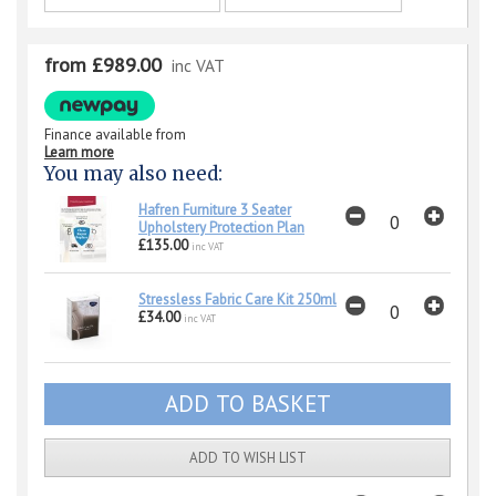
from £989.00
inc VAT
Finance available from
Learn more
You may also need:
Hafren Furniture 3 Seater
Upholstery Protection Plan
£135.00
inc VAT
Stressless Fabric Care Kit 250ml
£34.00
inc VAT
ADD TO WISH LIST