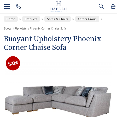
Home
Products
Sofas & Chairs
Corner Group
»
»
»
»
Buoyant Upholstery Phoenix Corner Chaise Sofa
Buoyant Upholstery Phoenix
Corner Chaise Sofa