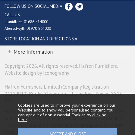
FOLLOW US ON SOCIAL MEDIA
CALL US
Llanidloes 01686 414000
Aberystwyth 01970 864000
STORE LOCATION AND DIRECTIONS »
More Information
Copyright 2026. All rights reserved. Hafren Furnishers.
Website design by Iconography
.
Hafren Furnishers Limited (Company Registration
01219910) Border Showrooms, Llanidloes, Powys, SY18
6ES.
Cookies are used to improve your experience on our
Website and to show you personalised content. You
Hafren Furnishers Limited is a credit broker, not a lender
can opt out of non-essential Cookies by
clicking
and is authorised and regulated by the Financial Conduct
here
.
Authority (FRN 685374). We do not charge you for credit
broking services. We will introduce you exclusively to