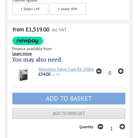
Choose option:
1 Seater LHF
1 Seater RHF
from £1,519.00
inc VAT
Finance available from
Learn more
You may also need:
Stressless Fabric Care Kit 250ml
£34.00
inc VAT
ADD TO WISH LIST
Quantity: