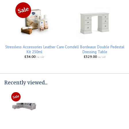
Stressless Accessories Leather Care
Corndell Bordeaux Double Pedestal
Kit 250ml
Dressing Table
£34.00
£529.00
inc VAT
inc VAT
Recently viewed...