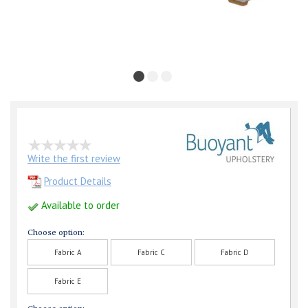
Write the first review
Product Details
Available to order
Choose option:
Fabric A
Fabric C
Fabric D
Fabric E