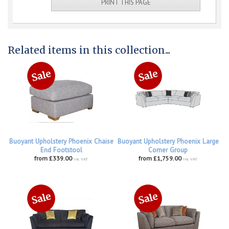
PRINT THIS PAGE
Related items in this collection...
Buoyant Upholstery Phoenix Chaise
Buoyant Upholstery Phoenix Large
End Footstool
Corner Group
from £339.00
from £1,759.00
inc VAT
inc VAT