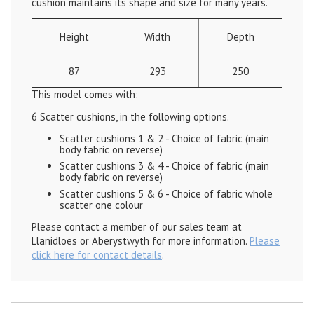
cushion maintains its shape and size for many years.
Height
Width
Depth
87
293
250
This model comes with:
6 Scatter cushions, in the following options.
Scatter cushions 1 & 2 - Choice of fabric (main
body fabric on reverse)
Scatter cushions 3 & 4 - Choice of fabric
(main
body fabric on reverse)
Scatter cushions 5 & 6 - Choice of fabric whole
scatter one colour
Please contact a member of our sales team at
Llanidloes or Aberystwyth for more information.
Please
click here for contact details
.