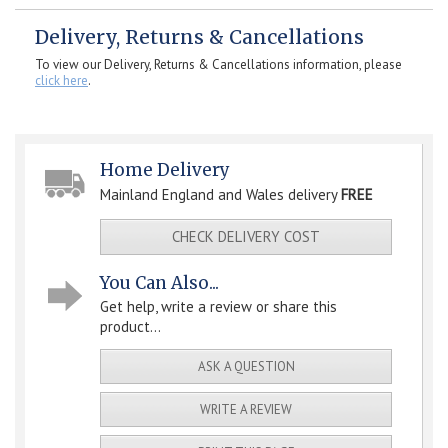
Delivery, Returns & Cancellations
To view our Delivery, Returns & Cancellations information, please
click here
.
Home Delivery
Mainland England and Wales delivery
FREE
CHECK DELIVERY COST
You Can Also...
Get help, write a review or share this
product...
ASK A QUESTION
WRITE A REVIEW