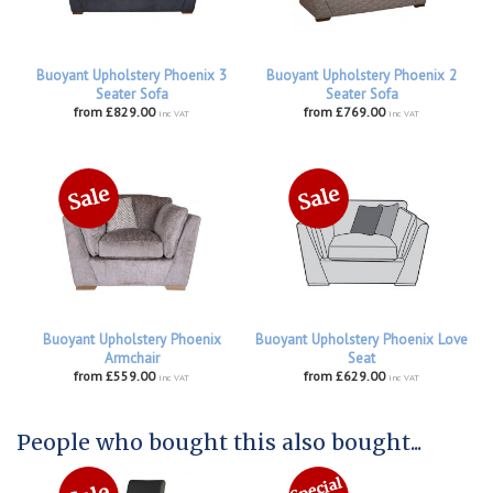
Buoyant Upholstery Phoenix 3
Buoyant Upholstery Phoenix 2
Seater Sofa
Seater Sofa
from £829.00
from £769.00
inc VAT
inc VAT
Buoyant Upholstery Phoenix
Buoyant Upholstery Phoenix Love
Armchair
Seat
from £559.00
from £629.00
inc VAT
inc VAT
People who bought this also bought...