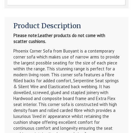
Product Description
Ptease note:Leather products do not come with
scatter cushions.
Phoenix Corner Sofa from Buoyant is a contemporary
corner sofa which makes use of narrow arms to provide
the largest possible seating for the size of each piece
within the range. This stunning range is perfect for a
modern living room. This corner sofa features a Fibre
filled backs for added comfort, Serpentine Seat springs
& Silent Wire and Elasticated back webbing. It has
dowelled, screwed, glued and stapled joinery with
Hardwood and composite board frame and Extra Flex
seat interior. This corner sofa is constructed with high
density foam and rolled carded fibre which provides a
luxurious ‘lived in’ appearance whilst retaining the
cushion shape offering excellent comfort for
continuous comfort and longevity ensuring the seat