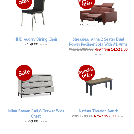
HND Audrey Dining Chair
Stressless Anna 2 Seater Dual
£139.00
Power Recliner Sofa With A1 Arms
inc VAT
Was £4,819.00
Now from £4,521.00
inc VAT
Julian Bowen Bali 6 Drawer Wide
Nathan Tiverton Bench
Chest
Was £289.00
Now £199.00
inc VAT
£359.00
inc VAT