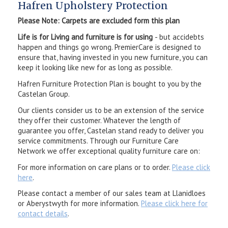
Hafren Upholstery Protection
Please Note: Carpets are excluded form this plan
Life is for Living and furniture is for using
- but accidebts
happen and things go wrong. PremierCare is designed to
ensure that, having invested in you new furniture, you can
keep it looking like new for as long as possible.
Hafren Furniture Protection Plan is bought to you by the
Castelan Group.
Our clients consider us to be an extension of the service
they offer their customer. Whatever the length of
guarantee you offer, Castelan stand ready to deliver you
service commitments. Through our Furniture Care
Network we offer exceptional quality furniture care on:
For more information on care plans or to order.
Please click
here
.
Please contact a member of our sales team at Llanidloes
or Aberystwyth for more information.
Please click here for
contact details
.