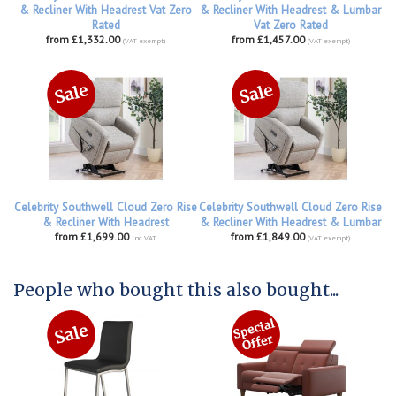
& Recliner With Headrest Vat Zero
& Recliner With Headrest & Lumbar
Rated
Vat Zero Rated
from £1,332.00
from £1,457.00
(VAT exempt)
(VAT exempt)
Celebrity Southwell Cloud Zero Rise
Celebrity Southwell Cloud Zero Rise
& Recliner With Headrest
& Recliner With Headrest & Lumbar
from £1,699.00
from £1,849.00
inc VAT
(VAT exempt)
People who bought this also bought...