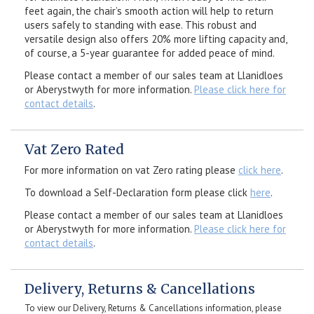
feet again, the chair’s smooth action will help to return
users safely to standing with ease. This robust and
versatile design also offers 20% more lifting capacity and,
of course, a 5-year guarantee for added peace of mind.
Please contact a member of our sales team at Llanidloes
or Aberystwyth for more information.
Please click here for
contact details
.
Vat Zero Rated
For more information on vat Zero rating please
click here
.
To download a Self-Declaration form please click
here
.
Please contact a member of our sales team at Llanidloes
or Aberystwyth for more information.
Please click here for
contact details
.
Delivery, Returns & Cancellations
To view our Delivery, Returns & Cancellations information, please