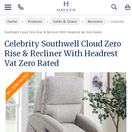
Home
Products
Sofas & Chairs
Recliners
»
»
»
»
Celebrity
Southwell Cloud Zero Rise & Recliner With Headrest Vat Zero Rated
Celebrity Southwell Cloud Zero
Rise & Recliner With Headrest
Vat Zero Rated