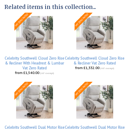
Related items in this collection...
Celebrity Southwell Cloud Zero Rise
Celebrity Southwell Cloud Zero Rise
& Recliner With Headrest & Lumbar
& Recliner Vat Zero Rated
Vat Zero Rated
from £1,332.00
(VAT exempt)
from £1,540.00
(VAT exempt)
Celebrity Southwell Dual Motor Rise
Celebrity Southwell Dual Motor Rise