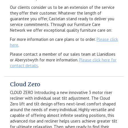
Our clients consider us to be an extension of the service
they offer their customer. Whatever the length of
guarantee you offer, Castelan stand ready to deliver you
service commitments. Through our Furniture Care
Network we offer exceptional quality furniture care on:
For more information on care plans or to order.
Please click
here
.
Please contact a member of our sales team at Llanidloes
or Aberystwyth for more information.
Please click here for
contact details
.
Cloud Zero
CLOUD ZERO Introducing a new innovative 3 motor riser
recliner with individual seat tilt adjustment. The Cloud
Zero lift and tilt design offers next-level comfort shaped
around the needs of every individual. Highly versatile and
capable of offering almost infinite seating positions, this
advanced rise and recliner helps users achieve greater tilt
for ultimate relaxation. Then, when ready to find their