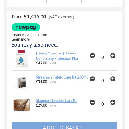
from £1,415.00
(VAT exempt)
Finance available from
Learn more
You may also need:
Hafren Furniture 1 Seater
Upholstery Protection Plan
£45.00
inc VAT
Stressless Fabric Care Kit 250ml
£34.00
inc VAT
Staingard Leather Care Kit
£29.00
inc VAT