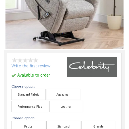
Write the first review
Available to order
Choose option:
Standard Fabric
Aquaclean
Performance Plus
Leather
Choose option:
Petite
Standard
Grande