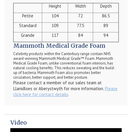
Height
Width
Depth
Petite
104
72
86.5
Standard
109
77.5
89
Grande
117
84
94
Mammoth Medical Grade Foam
Celebrity products within the Canterbury range contain NHS
award-winning Mammoth Medical Grade™ Foam. Mammoth
Medical Grade Foam, unlike conventional foam interiors, has
natural cooling benefits. This reduces sweating and the build-
up of bacteria. Mammoth Foam also promotes better
circulation, better support, and better posture.
Please contact a member of our sales team at
Llanidloes or Aberystwyth for more information.
Please
click here for contact details
.
Video