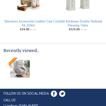
Stressless Accessories Leather Care
Corndell Bordeaux Double Pedestal
Kit 250ml
Dressing Table
£34.00
£529.00
inc VAT
inc VAT
Recently viewed...
FOLLOW US ON SOCIAL MEDIA
CALL US
Llanidloes 01686 414000