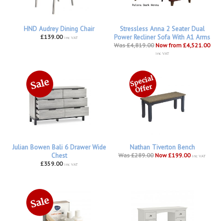
HND Audrey Dining Chair
Stressless Anna 2 Seater Dual
£139.00
Power Recliner Sofa With A1 Arms
inc VAT
Was £4,819.00
Now from £4,521.00
inc VAT
Julian Bowen Bali 6 Drawer Wide
Nathan Tiverton Bench
Chest
Was £289.00
Now £199.00
inc VAT
£359.00
inc VAT