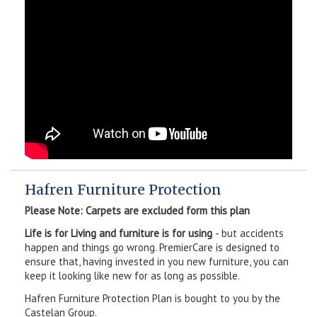
Hafren Furniture Protection
Please Note: Carpets are excluded form this plan
Life is for Living and furniture is for using
- but accidents
happen and things go wrong. PremierCare is designed to
ensure that, having invested in you new furniture, you can
keep it looking like new for as long as possible.
Hafren Furniture Protection Plan is bought to you by the
Castelan Group.