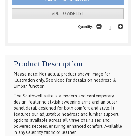
ADD TO WISH LIST
Quantity:
Product Description
Please note: Not actual product shown image for
illustration only. See video for details on headrest &
lumbar function.
The Southwell suite is a modern and contemporary
design, featuring stylish sweeping arms and an outer
panel detail designed for both comfort and style. It
features our adjustable headrest and lumbar support
options, available across all three chair sizes and
powered settees, ensuring enhanced comfort. Available
in any Celebrity fabric or leather