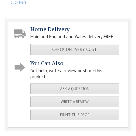
click here
.
Home Delivery
Mainland England and Wales delivery
FREE
CHECK DELIVERY COST
You Can Also...
Get help, write a review or share this
product...
ASK A QUESTION
WRITE A REVIEW
PRINT THIS PAGE