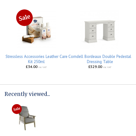
Stressless Accessories Leather Care
Corndell Bordeaux Double Pedestal
Kit 250ml
Dressing Table
£34.00
£529.00
inc VAT
inc VAT
Recently viewed...