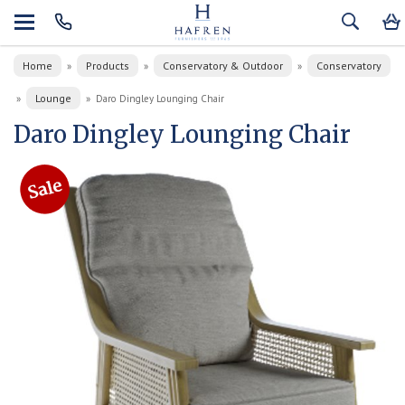
Home
Products
Conservatory & Outdoor
Conservatory
»
»
»
Lounge
»
»
Daro Dingley Lounging Chair
Daro Dingley Lounging Chair