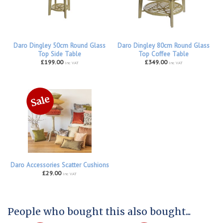
Daro Dingley 50cm Round Glass
Daro Dingley 80cm Round Glass
Top Side Table
Top Coffee Table
£199.00
£349.00
inc VAT
inc VAT
Daro Accessories Scatter Cushions
£29.00
inc VAT
People who bought this also bought...