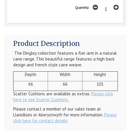
Quantity:
Product Description
The Dingley collection features a flat-arm in a natural
cane range. This beautiful range features a high back
design and french style cane weave.
Depth
Width
Height
66
66
101
Scatter Cushions are available as extras.
Please click
here to see Scatter Cushions
.
Please contact a member of our sales team at
Llanidloes or Aberystwyth for more information.
Please
click here for contact details
.