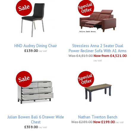
HND Audrey Dining Chair
Stressless Anna 2 Seater Dual
£139.00
Power Recliner Sofa With A1 Arms
inc VAT
Was £4,819.00
Now from £4,521.00
inc VAT
Julian Bowen Bali 6 Drawer Wide
Nathan Tiverton Bench
Chest
Was £289.00
Now £199.00
inc VAT
£359.00
inc VAT