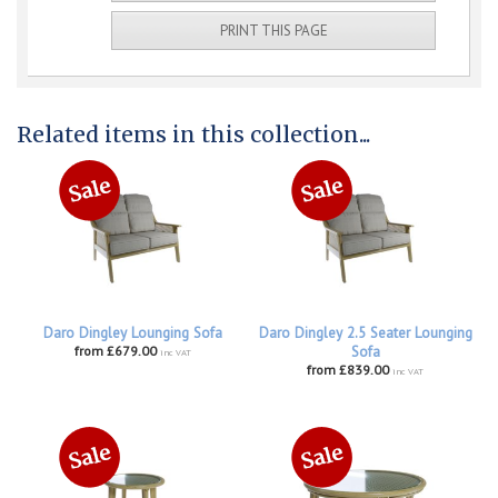
PRINT THIS PAGE
Related items in this collection...
Daro Dingley Lounging Sofa
Daro Dingley 2.5 Seater Lounging
from £679.00
Sofa
inc VAT
from £839.00
inc VAT