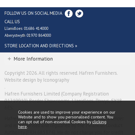
FOLLOW US ON SOCIAL MEDIA
CALL US
Llanidloes 01686 414000
Aberystwyth 01970 864000
STORE LOCATION AND DIRECTIONS »
More Information
Copyright 2026. All rights reserved. Hafren Furnishers.
Website design by Iconography
.
Hafren Furnishers Limited (Company Registration
01219910) Border Showrooms, Llanidloes, Powys, SY18
6ES.
Cookies are used to improve your experience on our
Website and to show you personalised content. You
Hafren Furnishers Limited is a credit broker, not a lender
can opt out of non-essential Cookies by
clicking
and is authorised and regulated by the Financial Conduct
here
.
Authority (FRN 685374). We do not charge you for credit