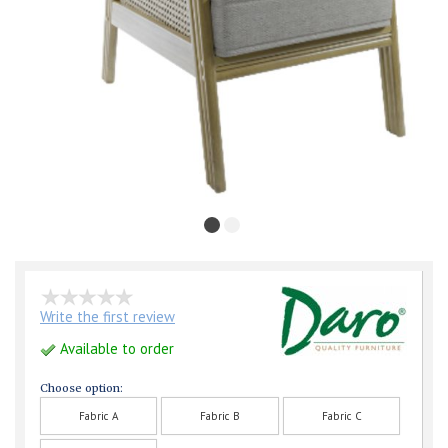
Write the first review
Available to order
Choose option:
Fabric A
Fabric B
Fabric C