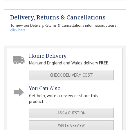
Delivery, Returns & Cancellations
To view our Delivery, Returns & Cancellations information, please
click here
.
Home Delivery
Mainland England and Wales delivery
FREE
CHECK DELIVERY COST
You Can Also...
Get help, write a review or share this
product...
ASK A QUESTION
WRITE A REVIEW