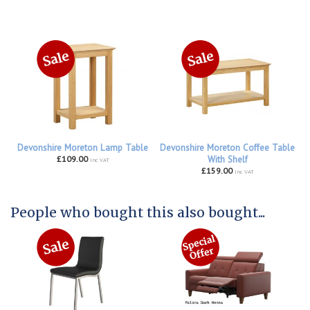
Devonshire Moreton Lamp Table
Devonshire Moreton Coffee Table
£109.00
With Shelf
inc VAT
£159.00
inc VAT
People who bought this also bought...