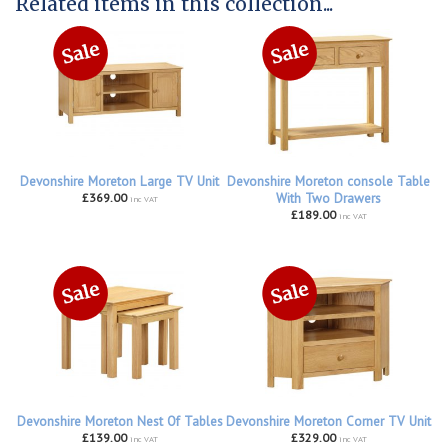
Related items in this collection...
Devonshire Moreton Large TV Unit
Devonshire Moreton console Table
£369.00
With Two Drawers
inc VAT
£189.00
inc VAT
Devonshire Moreton Nest Of Tables
Devonshire Moreton Corner TV Unit
£139.00
£329.00
inc VAT
inc VAT