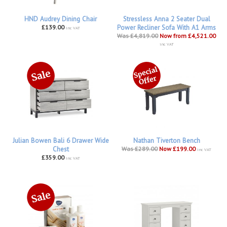
HND Audrey Dining Chair
Stressless Anna 2 Seater Dual
£139.00
Power Recliner Sofa With A1 Arms
inc VAT
Was £4,819.00
Now from £4,521.00
inc VAT
Julian Bowen Bali 6 Drawer Wide
Nathan Tiverton Bench
Chest
Was £289.00
Now £199.00
inc VAT
£359.00
inc VAT