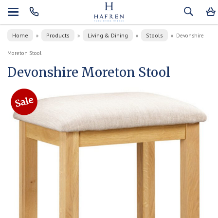
Home
Products
Living & Dining
Stools
»
»
»
»
Devonshire
Moreton Stool
Devonshire Moreton Stool