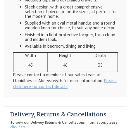
Sleek design, with a great comprehensive
selection of pieces, in petite sizes, all perfect for
the modern home.
Supplied with an oval metal handle and a round
wooden knob for choice, to suit any home décor.
Finished in a light protective lacquer, for a clean
and modern look.
Available in bedroom, dining and living.
Width
Height
Depth
45
46
35
Please contact a member of our sales team at
Llanidloes or Aberystwyth for more information.
Please
click here for contact details
.
Delivery, Returns & Cancellations
To view our Delivery, Returns & Cancellations information, please
click here
.