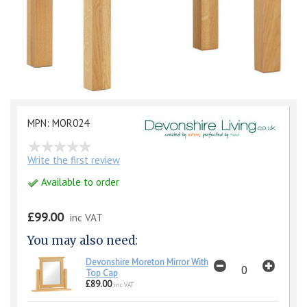
MPN: MOR024
Write the first review
Available to order
£99.00
inc VAT
You may also need:
Devonshire Moreton Mirror With
Top Cap
£89.00
inc VAT