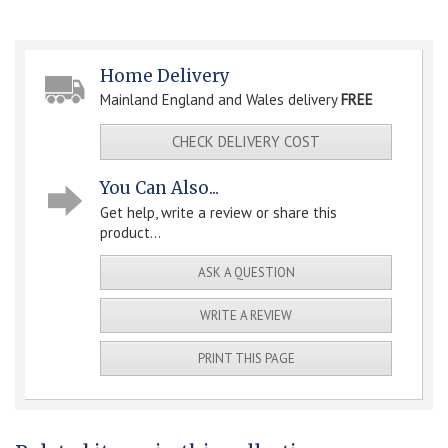
Home Delivery
Mainland England and Wales delivery
FREE
CHECK DELIVERY COST
You Can Also...
Get help, write a review or share this
product...
ASK A QUESTION
WRITE A REVIEW
PRINT THIS PAGE