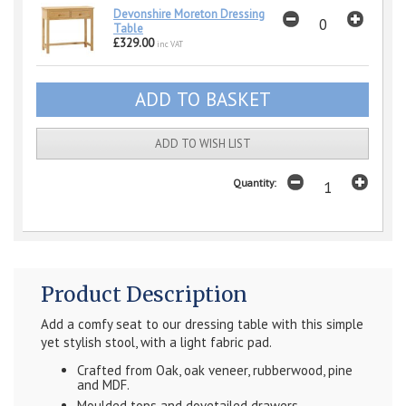
Devonshire Moreton Dressing
Table
£329.00
inc VAT
ADD TO WISH LIST
Quantity:
Product Description
Add a comfy seat to our dressing table with this simple
yet stylish stool, with a light fabric pad.
Crafted from Oak, oak veneer, rubberwood, pine
and MDF.
Moulded tops and dovetailed drawers.