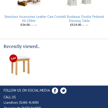
Stressless Accessories Leather Care
Corndell Bordeaux Double Pedestal
Kit 250ml
Dressing Table
£34.00
£529.00
inc VAT
inc VAT
Recently viewed...
FOLLOW US ON SOCIAL MEDIA
CALL US
Llanidloes 01686 414000