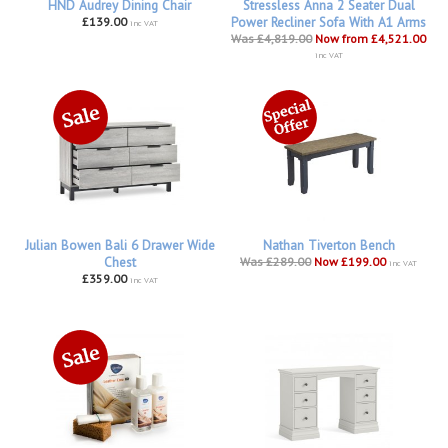
HND Audrey Dining Chair
Stressless Anna 2 Seater Dual
£139.00
Power Recliner Sofa With A1 Arms
inc VAT
Was £4,819.00
Now from £4,521.00
inc VAT
Julian Bowen Bali 6 Drawer Wide
Nathan Tiverton Bench
Chest
Was £289.00
Now £199.00
inc VAT
£359.00
inc VAT