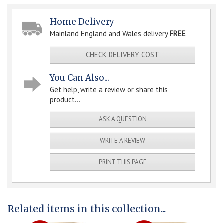
Home Delivery
Mainland England and Wales delivery
FREE
CHECK DELIVERY COST
You Can Also...
Get help, write a review or share this
product...
ASK A QUESTION
WRITE A REVIEW
PRINT THIS PAGE
Related items in this collection...