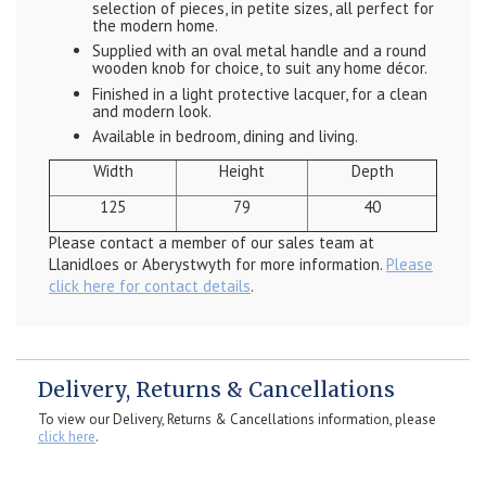
selection of pieces, in petite sizes, all perfect for
the modern home.
Supplied with an oval metal handle and a round
wooden knob for choice, to suit any home décor.
Finished in a light protective lacquer, for a clean
and modern look.
Available in bedroom, dining and living.
Width
Height
Depth
125
79
40
Please contact a member of our sales team at
Llanidloes or Aberystwyth for more information.
Please
click here for contact details
.
Delivery, Returns & Cancellations
To view our Delivery, Returns & Cancellations information, please
click here
.