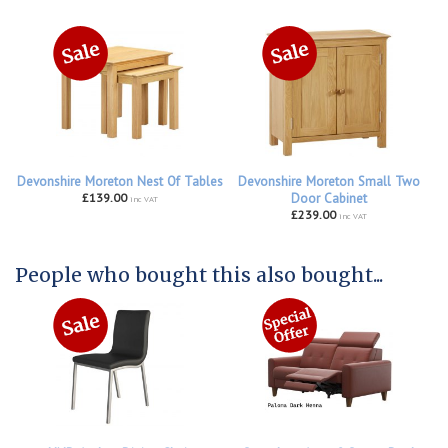
Devonshire Moreton Nest Of Tables
Devonshire Moreton Small Two
£139.00
Door Cabinet
inc VAT
£239.00
inc VAT
People who bought this also bought...