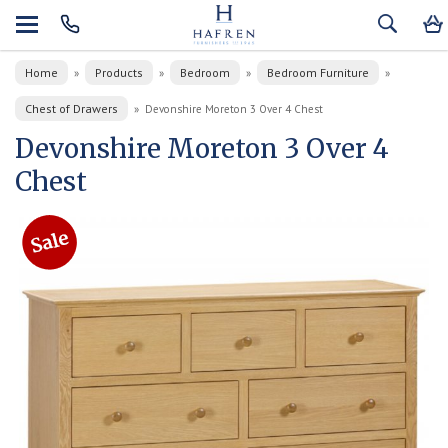
Home
Products
Bedroom
Bedroom Furniture
»
»
»
»
Chest of Drawers
»
Devonshire Moreton 3 Over 4 Chest
Devonshire Moreton 3 Over 4
Chest