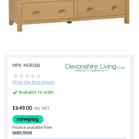
MPN: MOR006
Write the first review
Available to order
£649.00
inc VAT
Finance available from
Learn more