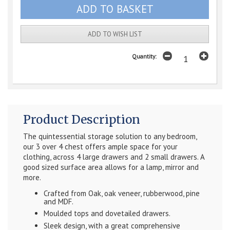
ADD TO WISH LIST
Quantity:
Product Description
The quintessential storage solution to any bedroom,
our 3 over 4 chest offers ample space for your
clothing, across 4 large drawers and 2 small drawers. A
good sized surface area allows for a lamp, mirror and
more.
Crafted from Oak, oak veneer, rubberwood, pine
and MDF.
Moulded tops and dovetailed drawers.
Sleek design, with a great comprehensive