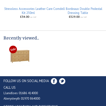
Stressless Accessories Leather Care
Corndell Bordeaux Double Pedestal
Kit 250ml
Dressing Table
£34.00
£529.00
inc VAT
inc VAT
Recently viewed...
FOLLOW US ON SOCIAL MEDIA
CALL US
Llanidloes 01686 414000
Aberystwyth 01970 864000