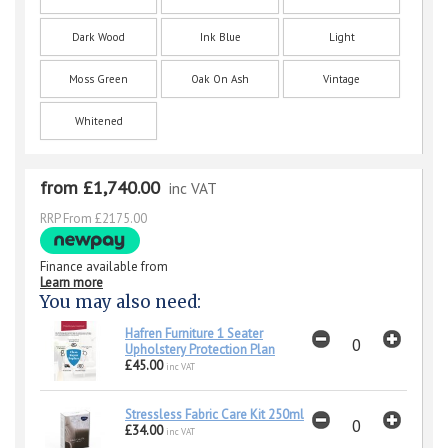
Dark Wood
Ink Blue
Light
Moss Green
Oak On Ash
Vintage
Whitened
from £1,740.00
inc VAT
RRP From £2175.00
Finance available from
Learn more
You may also need:
Hafren Furniture 1 Seater
Upholstery Protection Plan
£45.00
inc VAT
Stressless Fabric Care Kit 250ml
£34.00
inc VAT