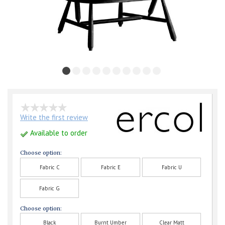
Write the first review
Available to order
Choose option:
Fabric C
Fabric E
Fabric U
Fabric G
Choose option:
Black
Burnt Umber
Clear Matt