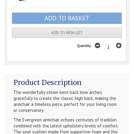
ADD TO WISH LIST
Quantity:
Product Description
The wonderfully steam bent back bow arches
gracefully to create the classic high back, making the
armchair a timeless piece, perfect for your living room
or conservatory.
The Evergreen armchair echoes centuries of tradition
combined with the latest upholstery levels of comfort.
The seat cushion made from supportive foam and the