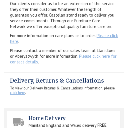
Our clients consider us to be an extension of the service
they offer their customer. Whatever the length of
guarantee you offer, Castelan stand ready to deliver you
service commitments. Through our Furniture Care
Network we offer exceptional quality furniture care on:
For more information on care plans or to order.
Please click
here
.
Please contact a member of our sales team at Llanidloes
or Aberystwyth for more information.
Please click here for
contact details
.
Delivery, Returns & Cancellations
To view our Delivery, Returns & Cancellations information, please
click here
.
Home Delivery
Mainland England and Wales delivery
FREE