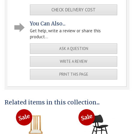
CHECK DELIVERY COST
You Can Also...
Get help, write a review or share this
product...
ASK A QUESTION
WRITE A REVIEW
PRINT THIS PAGE
Related items in this collection...