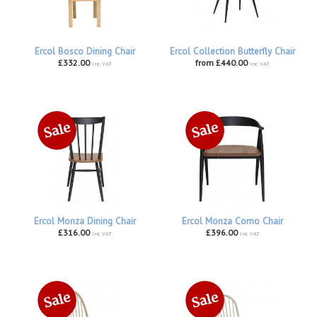
Ercol Bosco Dining Chair
Ercol Collection Butterfly Chair
£332.00
from £440.00
inc VAT
inc VAT
Ercol Monza Dining Chair
Ercol Monza Como Chair
£316.00
£396.00
inc VAT
inc VAT