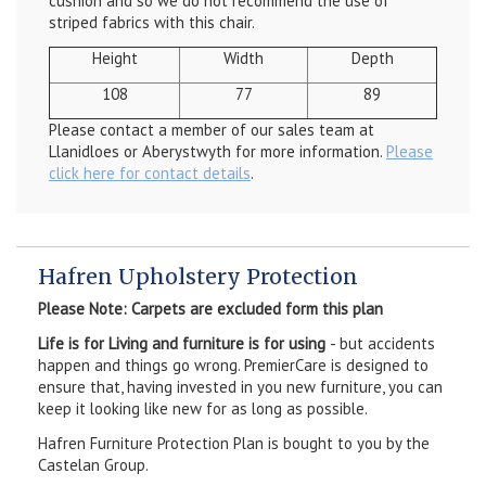
cushion and so we do not recommend the use of
striped fabrics with this chair.
Height
Width
Depth
108
77
89
Please contact a member of our sales team at
Llanidloes or Aberystwyth for more information.
Please
click here for contact details
.
Hafren Upholstery Protection
Please Note: Carpets are excluded form this plan
Life is for Living and furniture is for using
- but accidents
happen and things go wrong. PremierCare is designed to
ensure that, having invested in you new furniture, you can
keep it looking like new for as long as possible.
Hafren Furniture Protection Plan is bought to you by the
Castelan Group.