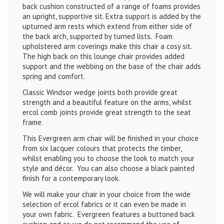
back cushion constructed of a range of foams provides
an upright, supportive sit. Extra support is added by the
upturned arm rests which extend from either side of
the back arch, supported by turned lists. Foam
upholstered arm coverings make this chair a cosy sit.
The high back on this lounge chair provides added
support and the webbing on the base of the chair adds
spring and comfort.
Classic Windsor wedge joints both provide great
strength and a beautiful feature on the arms, whilst
ercol comb joints provide great strength to the seat
frame.
This Evergreen arm chair will be finished in your choice
from six lacquer colours that protects the timber,
whilst enabling you to choose the look to match your
style and décor. You can also choose a black painted
finish for a contemporary look.
We will make your chair in your choice from the wide
selection of ercol fabrics or it can even be made in
your own fabric. Evergreen features a buttoned back