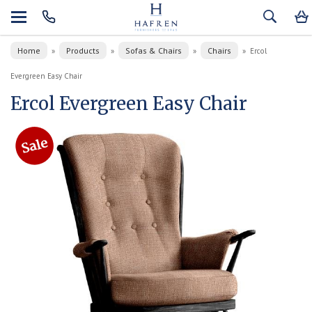
Home
Products
Sofas & Chairs
Chairs
»
»
»
»
Ercol
Evergreen Easy Chair
Ercol Evergreen Easy Chair