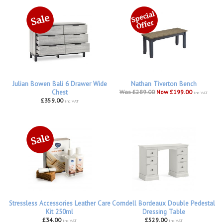
Julian Bowen Bali 6 Drawer Wide
Nathan Tiverton Bench
Chest
Was £289.00
Now £199.00
inc VAT
£359.00
inc VAT
Stressless Accessories Leather Care
Corndell Bordeaux Double Pedestal
Kit 250ml
Dressing Table
£34.00
£529.00
inc VAT
inc VAT