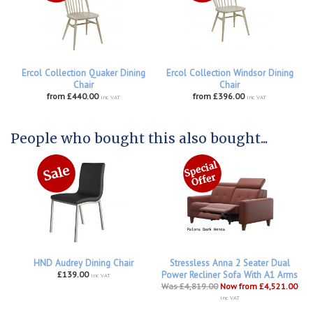
Ercol Collection Quaker Dining
Ercol Collection Windsor Dining
Chair
Chair
from £440.00
from £396.00
inc VAT
inc VAT
People who bought this also bought...
HND Audrey Dining Chair
Stressless Anna 2 Seater Dual
£139.00
Power Recliner Sofa With A1 Arms
inc VAT
Was £4,819.00
Now from £4,521.00
inc VAT