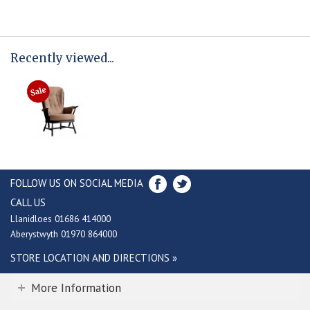
Recently viewed...
FOLLOW US ON SOCIAL MEDIA
CALL US
Llanidloes 01686 414000
Aberystwyth 01970 864000
STORE LOCATION AND DIRECTIONS »
More Information