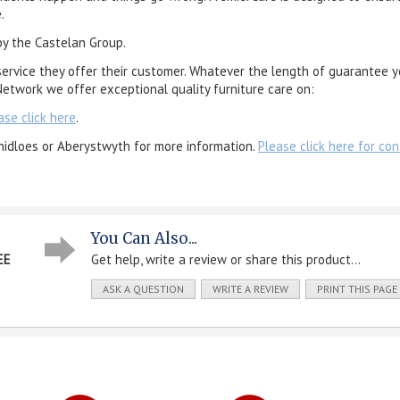
.
by the Castelan Group.
service they offer their customer. Whatever the length of guarantee y
etwork we offer exceptional quality furniture care on:
ase click here
.
nidloes or Aberystwyth for more information.
Please click here for con
You Can Also...
EE
Get help, write a review or share this product...
ASK A QUESTION
WRITE A REVIEW
PRINT THIS PAGE