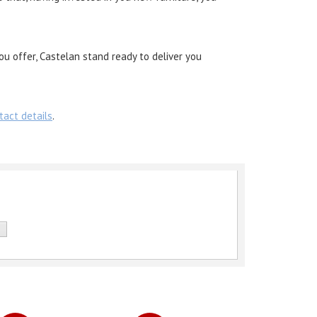
ou offer, Castelan stand ready to deliver you
tact details
.