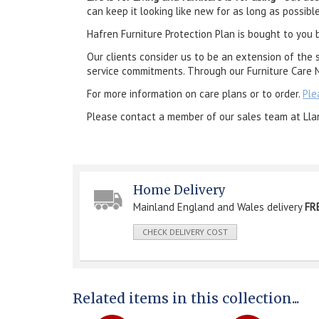
can keep it looking like new for as long as possible
Hafren Furniture Protection Plan is bought to you 
Our clients consider us to be an extension of the 
service commitments. Through our Furniture Care N
For more information on care plans or to order.
Ple
Please contact a member of our sales team at Lla
Home Delivery
Mainland England and Wales delivery
FR
CHECK DELIVERY COST
Related items in this collection...