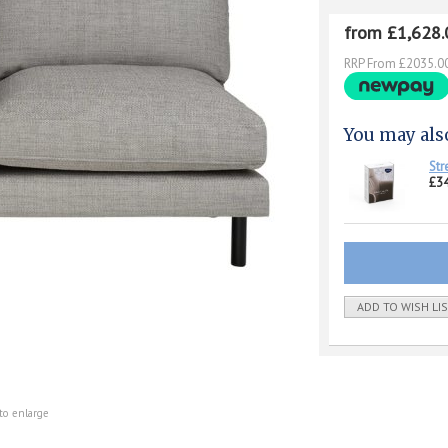
from £1,628.
RRP From £2035.0
You may als
Str
£34
ADD TO WISH LI
to enlarge