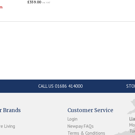
£359.00
inc VAT
om
CALL US 01686 414000
STO
r Brands
Customer Service
Login
Ll
M
e Living
Newpay FAQs
Tu
Terms & Conditions