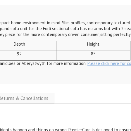
ompact home environment in mind. Slim profiles, contemporary textured
grand sofa unit for the Forli sectional sofa has no arms but with 2 seat
a key piece for the more contemporary driven consumer, sitting perfectl
Depth
Height
92
85
anidloes or Aberystwyth for more information.
Please click here for c
 Returns & Cancellations
cidents happen and things go wrong. PremierCare is designed to ensure