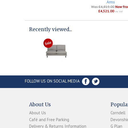
Arms
Was £4,819.00
Now fr
£4,521.00
inc VAT
Recently viewed...
FOLLOW US ON SOCIAL MEDIA
About Us
Popula
About Us
Corndell
Café and Free Parking
Devonshir
Delivery & Returns Information
G Plan