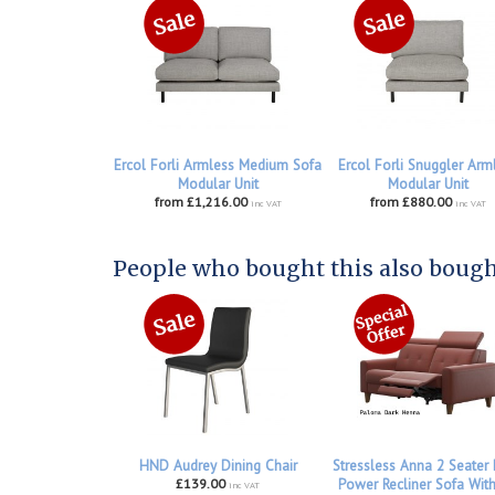
Ercol Forli Armless Medium Sofa
Ercol Forli Snuggler Arm
Modular Unit
Modular Unit
from £1,216.00
from £880.00
inc VAT
inc VAT
People who bought this also bought
HND Audrey Dining Chair
Stressless Anna 2 Seater
£139.00
Power Recliner Sofa Wit
inc VAT