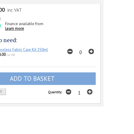
00
inc VAT
0
Finance available from
Learn more
o need:
essless Fabric Care Kit 250ml
.00
inc VAT
ST
Quantity: