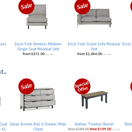
less
Ercol Forli Armless Medium
Ercol Forli Grand Sofa Modular
Ercol
Single Seat Modular Unit
Unit
from £672.00
from £2,064.00
inc VAT
inc VAT
...
 Dual
Julian Bowen Bali 6 Drawer Wide
Nathan Tiverton Bench
Stre
h A1
Chest
Was £289.00
Now £199.00
inc VAT