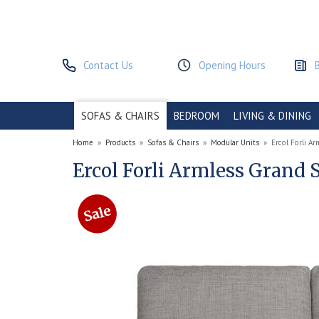
Contact Us
Opening Hours
SOFAS & CHAIRS
BEDROOM
LIVING & DINING
Home
»
Products
»
Sofas & Chairs
»
Modular Units
»
Ercol Forli A
Ercol Forli Armless Grand 