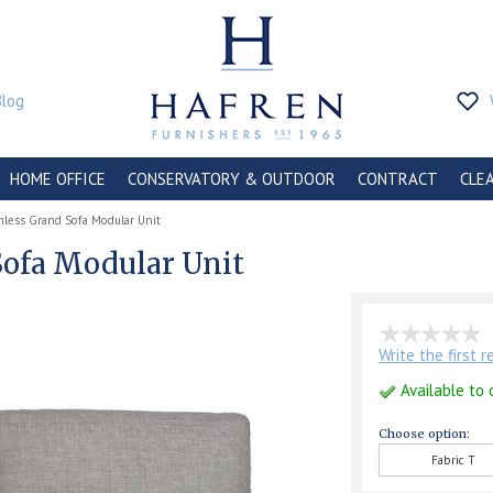
Blog
HOME OFFICE
CONSERVATORY & OUTDOOR
CONTRACT
CLE
rmless Grand Sofa Modular Unit
Sofa Modular Unit
Write the first 
Available to 
Choose option:
Fabric T