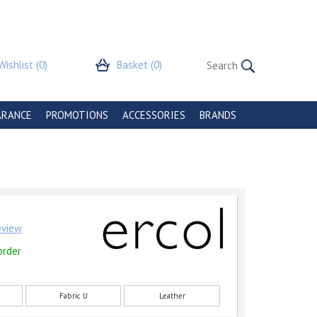
Wishlist
(0)
Basket
(0)
ARANCE
PROMOTIONS
ACCESSORIES
BRANDS
review
order
Fabric U
Leather