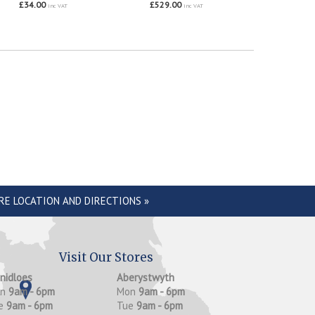
£34.00
£529.00
inc VAT
inc VAT
RE LOCATION AND DIRECTIONS »
Visit Our Stores
anidloes
Aberystwyth
on
9am - 6pm
Mon
9am - 6pm
e
9am - 6pm
Tue
9am - 6pm