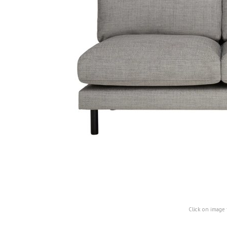
Click on image 