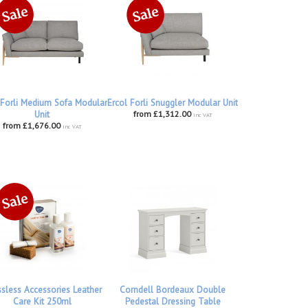
 Forli Medium Sofa Modular
Ercol Forli Snuggler Modular Unit
Unit
from £1,312.00
inc VAT
from £1,676.00
inc VAT
ssless Accessories Leather
Corndell Bordeaux Double
Care Kit 250ml
Pedestal Dressing Table