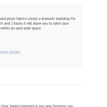
 and plush fabrics create a dramatic backdrop for
s and 2 backs it will allow you to tailor your
y within an open plan space.
ontact details
.
 that, having invested in you new furniture, you