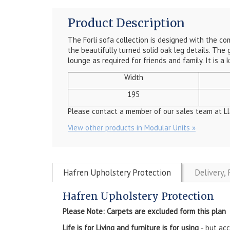
Product Description
The Forli sofa collection is designed with the c
the beautifully turned solid oak leg details. The 
lounge as required for friends and family. It is 
Width
195
Please contact a member of our sales team at Ll
View other products in Modular Units »
Hafren Upholstery Protection
Delivery,
Hafren Upholstery Protection
Please Note: Carpets are excluded form this plan
Life is for Living and furniture is for using
- but ac