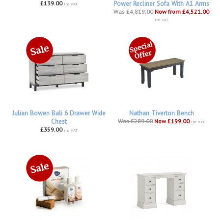
£139.00
Power Recliner Sofa With A1 Arms
inc VAT
Was £4,819.00
Now from £4,521.00
inc VAT
Julian Bowen Bali 6 Drawer Wide
Nathan Tiverton Bench
Chest
Was £289.00
Now £199.00
inc VAT
£359.00
inc VAT