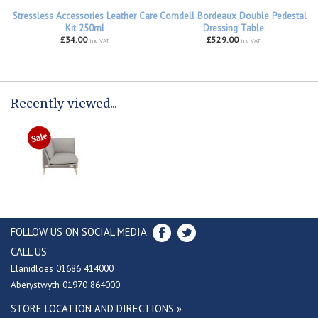
Stressless Accessories Leather Care
Corndell Bordeaux Double Pedestal
Kit 250ml
Dressing Table
£34.00
£529.00
inc VAT
inc VAT
Recently viewed...
FOLLOW US ON SOCIAL MEDIA
CALL US
Llanidloes 01686 414000
Aberystwyth 01970 864000
STORE LOCATION AND DIRECTIONS »