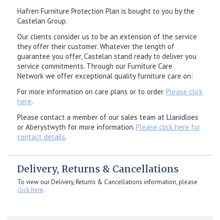
Hafren Furniture Protection Plan is bought to you by the
Castelan Group.
Our clients consider us to be an extension of the service
they offer their customer. Whatever the length of
guarantee you offer, Castelan stand ready to deliver you
service commitments. Through our Furniture Care
Network we offer exceptional quality furniture care on:
For more information on care plans or to order.
Please click
here
.
Please contact a member of our sales team at Llanidloes
or Aberystwyth for more information.
Please click here for
contact details
.
Delivery, Returns & Cancellations
To view our Delivery, Returns & Cancellations information, please
click here
.