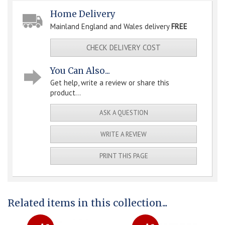
Home Delivery
Mainland England and Wales delivery
FREE
CHECK DELIVERY COST
You Can Also...
Get help, write a review or share this
product...
ASK A QUESTION
WRITE A REVIEW
PRINT THIS PAGE
Related items in this collection...