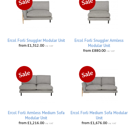
Ercol Forli Snuggler Modular Unit
Ercol Forli Snuggler Armless
from £1,312.00
Modular Unit
inc VAT
from £880.00
inc VAT
Ercol Forli Armless Medium Sofa
Ercol Forli Medium Sofa Modular
Modular Unit
Unit
from £1,216.00
from £1,676.00
inc VAT
inc VAT