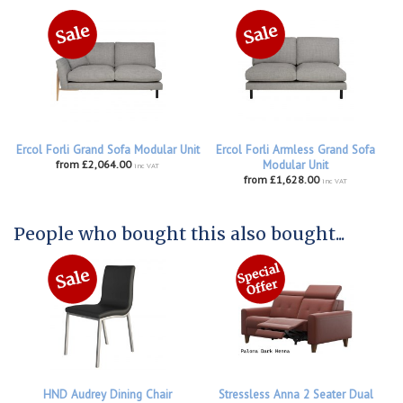
Ercol Forli Grand Sofa Modular Unit
Ercol Forli Armless Grand Sofa
from £2,064.00
Modular Unit
inc VAT
from £1,628.00
inc VAT
People who bought this also bought...
HND Audrey Dining Chair
Stressless Anna 2 Seater Dual