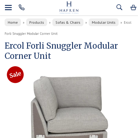
Home
Products
Sofas & Chairs
Modular Units
»
»
»
»
Ercol
Forli Snuggler Modular Corner Unit
Ercol Forli Snuggler Modular
Corner Unit