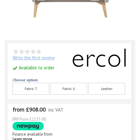
Write the first review
Available to order
Choose option:
Fabric T
Fabric U
Leather
from £908.00
inc VAT
RRP From £1135.00
Finance available from
Learn more