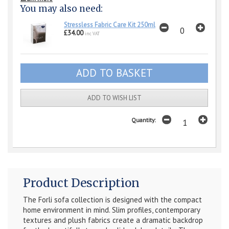
You may also need:
Stressless Fabric Care Kit 250ml
£34.00
inc VAT
ADD TO WISH LIST
Quantity:
Product Description
The Forli sofa collection is designed with the compact
home environment in mind. Slim profiles, contemporary
textures and plush fabrics create a dramatic backdrop