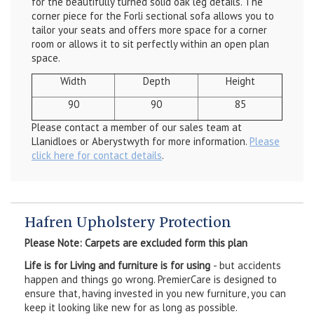
for the beautifully turned solid oak leg details. The
corner piece for the Forli sectional sofa allows you to
tailor your seats and offers more space for a corner
room or allows it to sit perfectly within an open plan
space.
Width
Depth
Height
90
90
85
Please contact a member of our sales team at
Llanidloes or Aberystwyth for more information.
Please
click here for contact details
.
Hafren Upholstery Protection
Please Note: Carpets are excluded form this plan
Life is for Living and furniture is for using
- but accidents
happen and things go wrong. PremierCare is designed to
ensure that, having invested in you new furniture, you can
keep it looking like new for as long as possible.