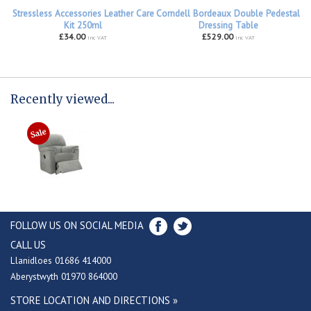
Stressless Accessories Leather Care
Corndell Bordeaux Double Pedestal
Kit 250ml
Dressing Table
£34.00
£529.00
inc VAT
inc VAT
Recently viewed...
FOLLOW US ON SOCIAL MEDIA
CALL US
Llanidloes 01686 414000
Aberystwyth 01970 864000
STORE LOCATION AND DIRECTIONS »