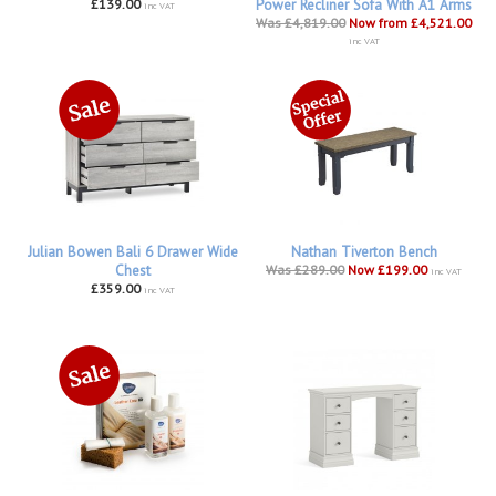
£139.00
Power Recliner Sofa With A1 Arms
inc VAT
Was £4,819.00
Now from £4,521.00
inc VAT
Julian Bowen Bali 6 Drawer Wide
Nathan Tiverton Bench
Chest
Was £289.00
Now £199.00
inc VAT
£359.00
inc VAT