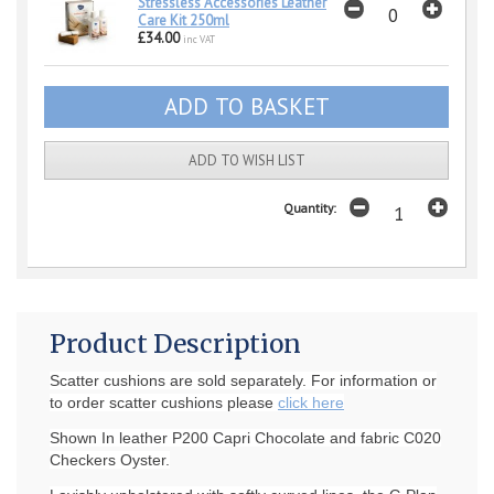
Stressless Accessories Leather
Care Kit 250ml
£34.00
inc VAT
ADD TO WISH LIST
Quantity:
Product Description
Scatter cushions are sold separately. For information or
to order scatter cushions please
click here
Shown In leather P200 Capri Chocolate and fabric C020
Checkers Oyster.