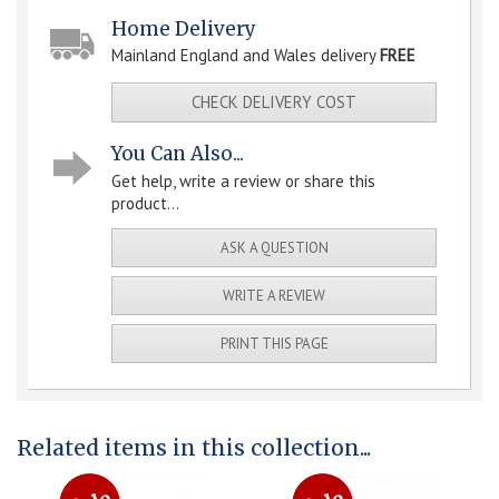
Home Delivery
Mainland England and Wales delivery
FREE
CHECK DELIVERY COST
You Can Also...
Get help, write a review or share this
product...
ASK A QUESTION
WRITE A REVIEW
PRINT THIS PAGE
Related items in this collection...