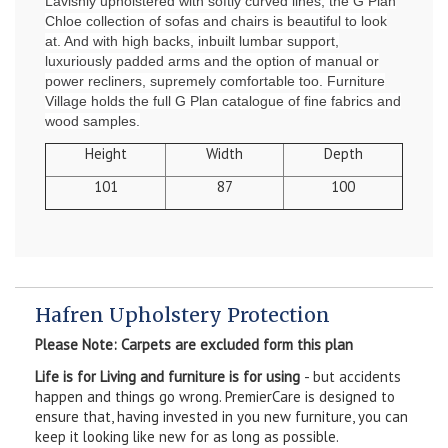
Lavishly upholstered with softly curved lines, the G Plan
Chloe collection of sofas and chairs is beautiful to look
at. And with high backs, inbuilt lumbar support,
luxuriously padded arms and the option of manual or
power recliners, supremely comfortable too. Furniture
Village holds the full G Plan catalogue of fine fabrics and
wood samples.
Height
Width
Depth
101
87
100
Hafren Upholstery Protection
Please Note: Carpets are excluded form this plan
Life is for Living and furniture is for using
- but accidents
happen and things go wrong. PremierCare is designed to
ensure that, having invested in you new furniture, you can
keep it looking like new for as long as possible.