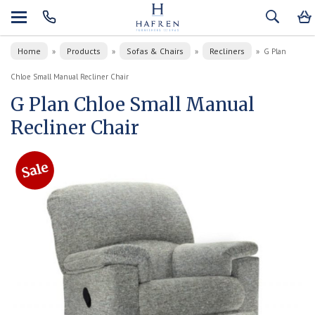
Home
Products
Sofas & Chairs
Recliners
»
»
»
»
G Plan
Chloe Small Manual Recliner Chair
G Plan Chloe Small Manual
Recliner Chair