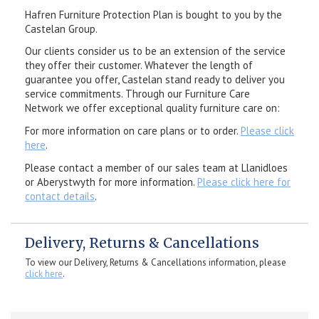
Hafren Furniture Protection Plan is bought to you by the
Castelan Group.
Our clients consider us to be an extension of the service
they offer their customer. Whatever the length of
guarantee you offer, Castelan stand ready to deliver you
service commitments. Through our Furniture Care
Network we offer exceptional quality furniture care on:
For more information on care plans or to order.
Please click
here
.
Please contact a member of our sales team at Llanidloes
or Aberystwyth for more information.
Please click here for
contact details
.
Delivery, Returns & Cancellations
To view our Delivery, Returns & Cancellations information, please
click here
.