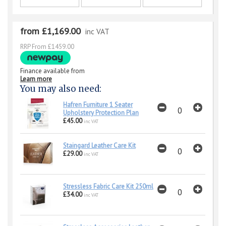
from £1,169.00
inc VAT
RRP From £1459.00
Finance available from
Learn more
You may also need:
Hafren Furniture 1 Seater
Upholstery Protection Plan
£45.00
inc VAT
Staingard Leather Care Kit
£29.00
inc VAT
Stressless Fabric Care Kit 250ml
£34.00
inc VAT