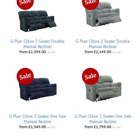
G Plan Chloe 3 Seater Double
G Plan Chloe 2 Seater Double
Manual Recliner
Manual Recliner
from £2,399.00
from £2,149.00
inc VAT
inc VAT
G Plan Chloe 3 Seater One Side
G Plan Chloe 2 Seater One Side
Manual Recline
Manual Recline
from £1,949.00
from £1,799.00
inc VAT
inc VAT