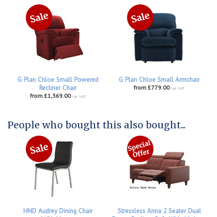
G Plan Chloe Small Powered
G Plan Chloe Small Armchair
Recliner Chair
from £779.00
inc VAT
from £1,369.00
inc VAT
People who bought this also bought...
HND Audrey Dining Chair
Stressless Anna 2 Seater Dual