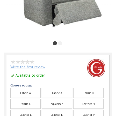
Write the first review
Available to order
Choose option:
Fabric W
Fabric A
Fabric B
Fabric C
Aquaclean
Leather H
Leather L
Leather N
Leather P