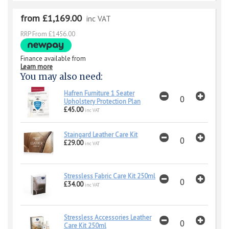
from £1,169.00
inc VAT
RRP From £1456.00
Finance available from
Learn more
You may also need:
Hafren Furniture 1 Seater
Upholstery Protection Plan
£45.00
inc VAT
Staingard Leather Care Kit
£29.00
inc VAT
Stressless Fabric Care Kit 250ml
£34.00
inc VAT
Stressless Accessories Leather
Care Kit 250ml