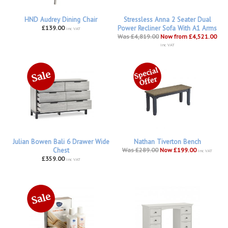
HND Audrey Dining Chair
Stressless Anna 2 Seater Dual
£139.00
Power Recliner Sofa With A1 Arms
inc VAT
Was £4,819.00
Now from £4,521.00
inc VAT
Julian Bowen Bali 6 Drawer Wide
Nathan Tiverton Bench
Chest
Was £289.00
Now £199.00
inc VAT
£359.00
inc VAT