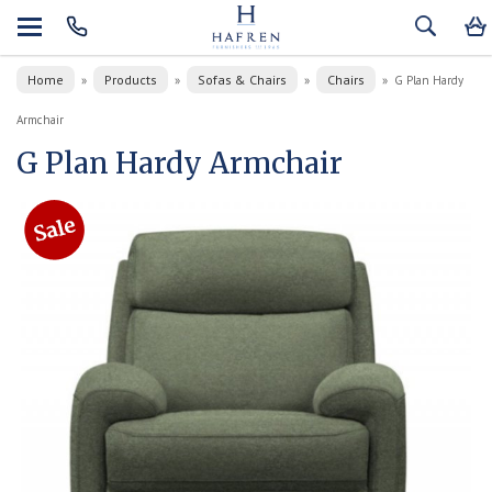
Home
Products
Sofas & Chairs
Chairs
»
»
»
»
G Plan Hardy
Armchair
G Plan Hardy Armchair