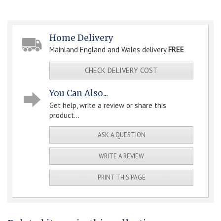
Home Delivery
Mainland England and Wales delivery
FREE
CHECK DELIVERY COST
You Can Also...
Get help, write a review or share this
product...
ASK A QUESTION
WRITE A REVIEW
PRINT THIS PAGE