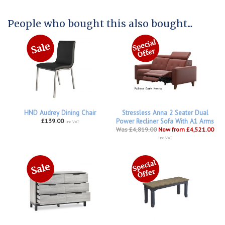
People who bought this also bought...
HND Audrey Dining Chair
Stressless Anna 2 Seater Dual
£139.00
Power Recliner Sofa With A1 Arms
inc VAT
Was £4,819.00
Now from £4,521.00
inc VAT