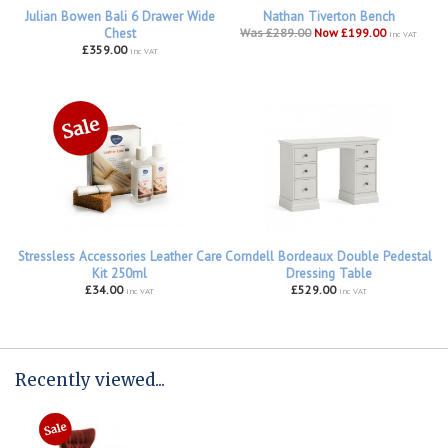
Julian Bowen Bali 6 Drawer Wide
Nathan Tiverton Bench
Chest
Was £289.00
Now £199.00
inc VAT
£359.00
inc VAT
Stressless Accessories Leather Care
Corndell Bordeaux Double Pedestal
Kit 250ml
Dressing Table
£34.00
£529.00
inc VAT
inc VAT
Recently viewed...