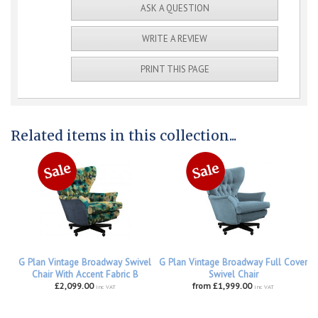
ASK A QUESTION
WRITE A REVIEW
PRINT THIS PAGE
Related items in this collection...
G Plan Vintage Broadway Swivel
G Plan Vintage Broadway Full Cover
Chair With Accent Fabric B
Swivel Chair
£2,099.00
from £1,999.00
inc VAT
inc VAT