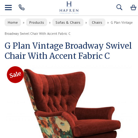
Home
Products
Sofas & Chairs
Chairs
»
»
»
»
G Plan Vintage
Broadway Swivel Chair With Accent Fabric C
G Plan Vintage Broadway Swivel
Chair With Accent Fabric C