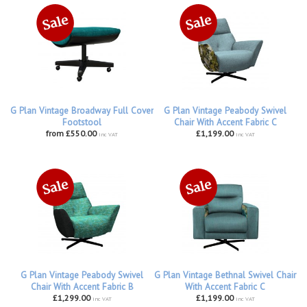
G Plan Vintage Broadway Full Cover
G Plan Vintage Peabody Swivel
Footstool
Chair With Accent Fabric C
from £550.00
£1,199.00
inc VAT
inc VAT
G Plan Vintage Peabody Swivel
G Plan Vintage Bethnal Swivel Chair
Chair With Accent Fabric B
With Accent Fabric C
£1,299.00
£1,199.00
inc VAT
inc VAT