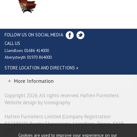
FOLLOW US ON SOCIAL MEDIA
CALL US
Llanidloes 01686 414000
Aberystwyth 01970 864000
STORE LOCATION AND DIRECTIONS »
More Information
Copyright 2026. All rights reserved. Hafren Furnishers.
Website design by Iconography
.
Hafren Furnishers Limited (Company Registration
01219910) Border Showrooms, Llanidloes, Powys, SY18
6ES.
Cookies are used to improve your experience on our