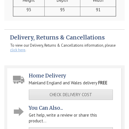
Height
Depth
Width
93
95
91
Delivery, Returns & Cancellations
To view our Delivery, Returns & Cancellations information, please
click here
.
Home Delivery
Mainland England and Wales delivery
FREE
CHECK DELIVERY COST
You Can Also...
Get help, write a review or share this
product...