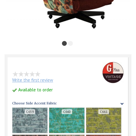
Write the first review
Available to order
Choose Side Accent Fabric
C659
C660
C661