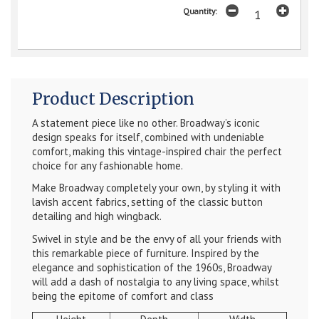
Quantity:
Product Description
A statement piece like no other. Broadway’s iconic
design speaks for itself, combined with undeniable
comfort, making this vintage-inspired chair the perfect
choice for any fashionable home
.
Make Broadway completely your own, by styling it with
lavish accent fabrics, setting of the classic button
detailing and high wingback.
Swivel in style and be the envy of all your friends with
this remarkable piece of furniture. Inspired by the
elegance and sophistication of the 1960s, Broadway
will add a dash of nostalgia to any living space, whilst
being the epitome of comfort and class