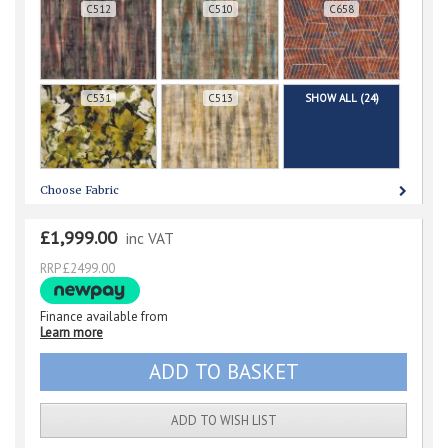
C512
C510
C658
C531
C513
SHOW ALL (24)
Choose Fabric
£1,999.00
inc VAT
RRP £2499.00
Finance available from
Learn more
ADD TO WISH LIST