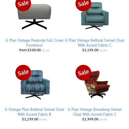
G Plan Vintage Peabody Full Cover
G Plan Vintage Bethnal Swivel Chair
Footstool
With Accent Fabric C
from £500.00
£1,199.00
inc VAT
inc VAT
G Vintage Plan Bethnal Swivel Chair
G Plan Vintage Broadway Swivel
With Accent Fabric B
Chair With Accent Fabric C
£1,299.00
£1,999.00
inc VAT
inc VAT