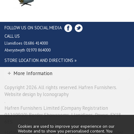
FOLLOW US ON SOCIAL MEDIA
CALL US
Llanidloes 01686 414000
Aberystwyth 01970 864000
STORE LOCATION AND DIRECTIONS »
More Information
Copyright 2026. All rights reserved. Hafren Furnishers.
Website design by Iconography
.
Hafren Furnishers Limited (Company Registration
01219910) Border Showrooms, Llanidloes, Powys, SY18
6ES.
Cookies are used to improve your experience on our
Website and to show you personalised content. You
Hafren Furnishers Limited is a credit broker, not a lender