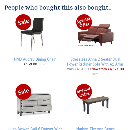
People who bought this also bought...
HND Audrey Dining Chair
Stressless Anna 2 Seater Dual
£139.00
Power Recliner Sofa With A1 Arms
inc VAT
Was £4,819.00
Now from £4,521.00
inc VAT
Julian Bowen Bali 6 Drawer Wide
Nathan Tiverton Bench