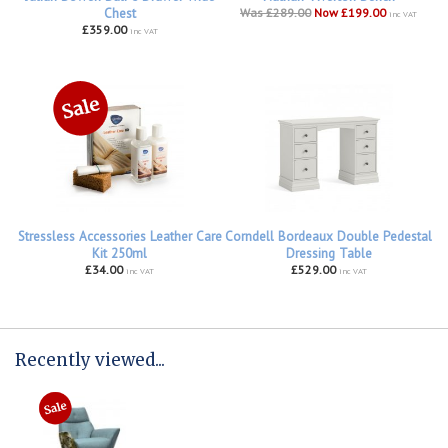
Chest
Was £289.00
Now £199.00
inc VAT
£359.00
inc VAT
Stressless Accessories Leather Care
Corndell Bordeaux Double Pedestal
Kit 250ml
Dressing Table
£34.00
£529.00
inc VAT
inc VAT
Recently viewed...