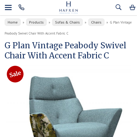
Home
Products
Sofas & Chairs
Chairs
»
»
»
»
G Plan Vintage
Peabody Swivel Chair With Accent Fabric C
G Plan Vintage Peabody Swivel
Chair With Accent Fabric C