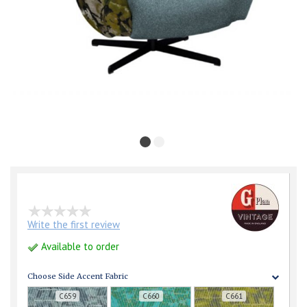
Write the first review
Available to order
Choose Side Accent Fabric
C659
C660
C661