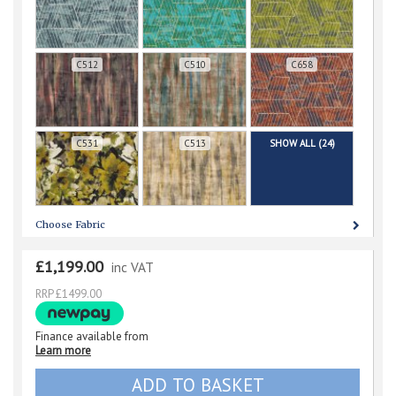
C512
C510
C658
C531
C513
SHOW ALL (24)
Choose Fabric
£1,199.00
inc VAT
RRP £1499.00
Finance available from
Learn more