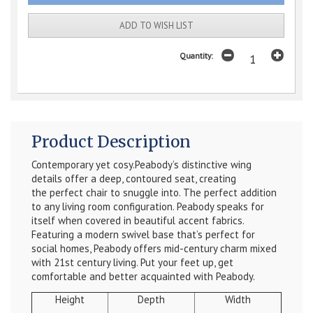
ADD TO WISH LIST
Quantity:
Product Description
Contemporary yet cosy.Peabody’s distinctive wing
details offer a deep, contoured seat, creating
the perfect chair to snuggle into. The perfect addition
to any living room configuration. Peabody speaks for
itself when covered in beautiful accent fabrics.
Featuring a modern swivel base that’s perfect for
social homes, Peabody offers mid-century charm mixed
with 21st century living. Put your feet up, get
comfortable and better acquainted with Peabody.
Height
Depth
Width