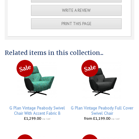
WRITE A REVIEW
PRINT THIS PAGE
Related items in this collection...
G Plan Vintage Peabody Swivel
G Plan Vintage Peabody Full Cover
Chair With Accent Fabric B
Swivel Chair
£1,299.00
from £1,199.00
inc VAT
inc VAT