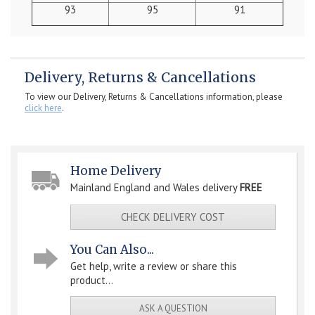
93
95
91
Delivery, Returns & Cancellations
To view our Delivery, Returns & Cancellations information, please
click here
.
Home Delivery
Mainland England and Wales delivery
FREE
CHECK DELIVERY COST
You Can Also...
Get help, write a review or share this
product...
ASK A QUESTION