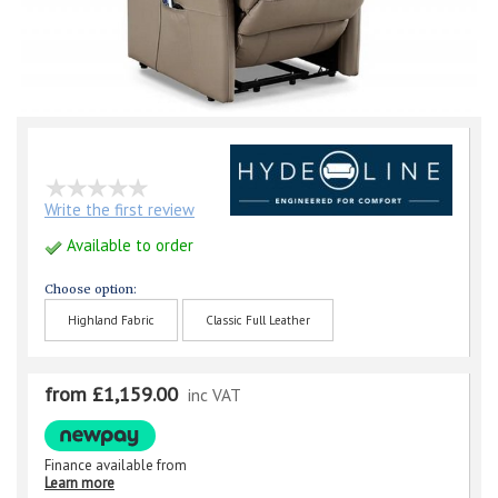
Write the first review
Available to order
Choose option:
Highland Fabric
Classic Full Leather
from £1,159.00
inc VAT
Finance available from
Learn more