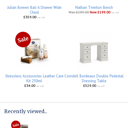
Julian Bowen Bali 6 Drawer Wide
Nathan Tiverton Bench
Chest
Was £289.00
Now £199.00
inc VAT
£359.00
inc VAT
Stressless Accessories Leather Care
Corndell Bordeaux Double Pedestal
Kit 250ml
Dressing Table
£34.00
£529.00
inc VAT
inc VAT
Recently viewed...