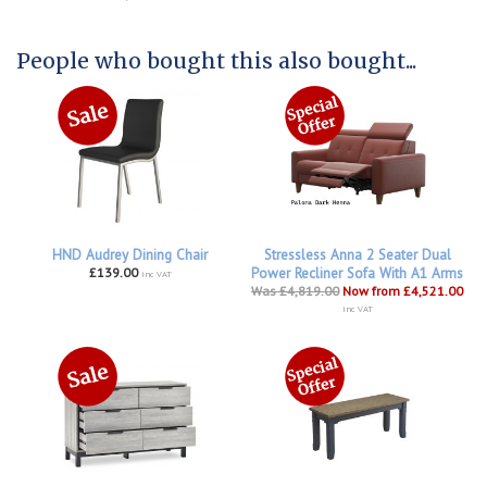
People who bought this also bought...
HND Audrey Dining Chair
Stressless Anna 2 Seater Dual
£139.00
Power Recliner Sofa With A1 Arms
inc VAT
Was £4,819.00
Now from £4,521.00
inc VAT