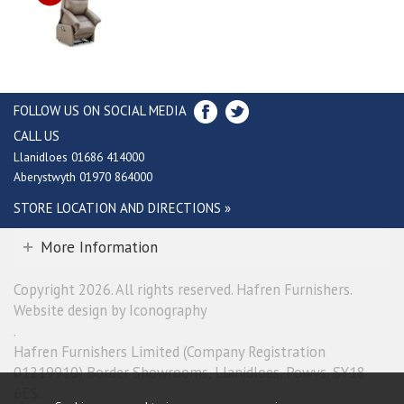
FOLLOW US ON SOCIAL MEDIA
CALL US
Llanidloes 01686 414000
Aberystwyth 01970 864000
STORE LOCATION AND DIRECTIONS »
More Information
Copyright 2026. All rights reserved. Hafren Furnishers.
Website design by Iconography
.
Hafren Furnishers Limited (Company Registration
01219910) Border Showrooms, Llanidloes, Powys, SY18
6ES.