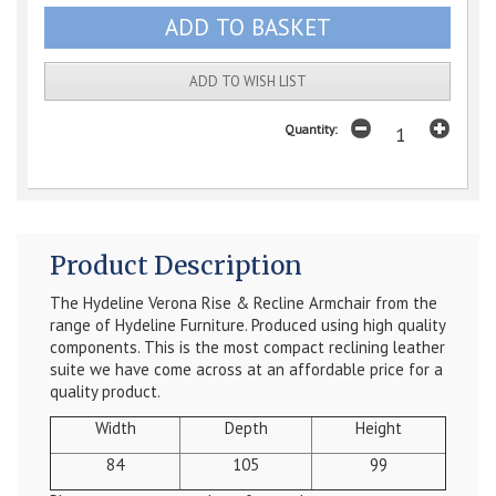
ADD TO WISH LIST
Quantity:
Product Description
The Hydeline Verona Rise & Recline Armchair from the
range of Hydeline Furniture. Produced using high quality
components. This is the most compact reclining leather
suite we have come across at an affordable price for a
quality product.
Width
Depth
Height
84
105
99