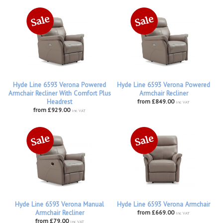
Hyde Line 6593 Verona Powered
Hyde Line 6593 Verona Powered
Armchair Recliner With Comfort Plus
Armchair Recliner
Headrest
from £849.00
inc VAT
from £929.00
inc VAT
Hyde Line 6593 Verona Manual
Hyde Line 6593 Verona Armchair
Armchair Recliner
from £669.00
inc VAT
from £79.00
inc VAT