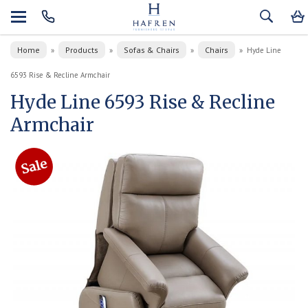
Home
Products
Sofas & Chairs
Chairs
»
»
»
»
Hyde Line
6593 Rise & Recline Armchair
Hyde Line 6593 Rise & Recline
Armchair