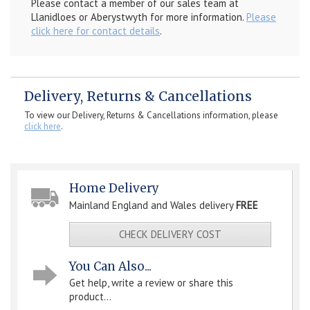
Please contact a member of our sales team at
Llanidloes or Aberystwyth for more information.
Please
click here for contact details
.
Delivery, Returns & Cancellations
To view our Delivery, Returns & Cancellations information, please
click here
.
Home Delivery
Mainland England and Wales delivery
FREE
CHECK DELIVERY COST
You Can Also...
Get help, write a review or share this
product...