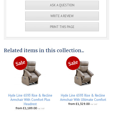
ASK A QUESTION
WRITE A REVIEW
PRINT THIS PAGE
Related items in this collection...
Hyde Line 6593 Rise & Recline
Hyde Line 6593 Rise & Recline
Armchair With Comfort Plus
Armchair With Ultimate Comfort
Headrest
from £1,329.00
inc VAT
from £1,189.00
inc VAT