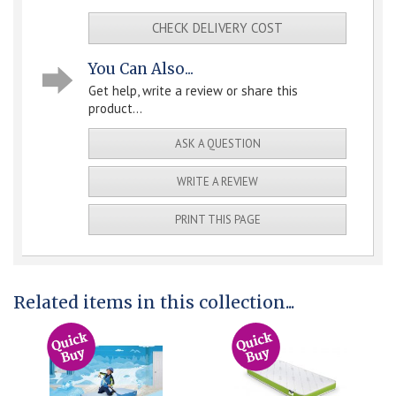
CHECK DELIVERY COST
You Can Also...
Get help, write a review or share this
product...
ASK A QUESTION
WRITE A REVIEW
PRINT THIS PAGE
Related items in this collection...