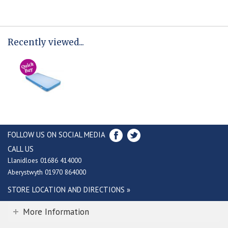
Recently viewed...
FOLLOW US ON SOCIAL MEDIA
CALL US
Llanidloes 01686 414000
Aberystwyth 01970 864000
STORE LOCATION AND DIRECTIONS »
More Information