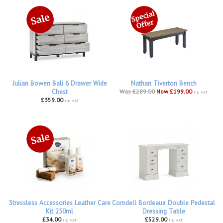
Julian Bowen Bali 6 Drawer Wide
Nathan Tiverton Bench
Chest
Was £289.00
Now £199.00
inc VAT
£359.00
inc VAT
Stressless Accessories Leather Care
Corndell Bordeaux Double Pedestal
Kit 250ml
Dressing Table
£34.00
£529.00
inc VAT
inc VAT