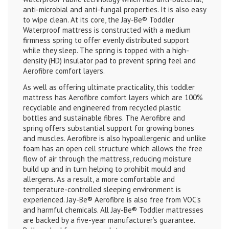
anti-microbial and anti-fungal properties. It is also easy
to wipe clean. At its core, the Jay-Be
®
Toddler
Waterproof mattress is constructed with a medium
firmness spring to offer evenly distributed support
while they sleep. The spring is topped with a high-
density (HD) insulator pad to prevent spring feel and
Aerofibre comfort layers.
As well as offering ultimate practicality, this toddler
mattress has Aerofibre comfort layers which are 100%
recyclable and engineered from recycled plastic
bottles and sustainable fibres. The Aerofibre and
spring offers substantial support for growing bones
and muscles. Aerofibre is also hypoallergenic and unlike
foam has an open cell structure which allows the free
flow of air through the mattress, reducing moisture
build up and in turn helping to prohibit mould and
allergens. As a result, a more comfortable and
temperature-controlled sleeping environment is
experienced. Jay-Be
®
Aerofibre is also free from VOC's
and harmful chemicals. All Jay-Be
®
Toddler mattresses
are backed by a five-year manufacturer’s guarantee.