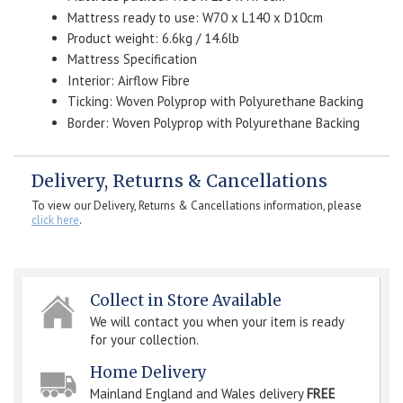
Mattress ready to use: W70 x L140 x D10cm
Product weight: 6.6kg / 14.6lb
Mattress Specification
Interior: Airflow Fibre
Ticking: Woven Polyprop with Polyurethane Backing
Border: Woven Polyprop with Polyurethane Backing
Delivery, Returns & Cancellations
To view our Delivery, Returns & Cancellations information, please
click here
.
Collect in Store Available
We will contact you when your item is ready
for your collection.
Home Delivery
Mainland England and Wales delivery
FREE