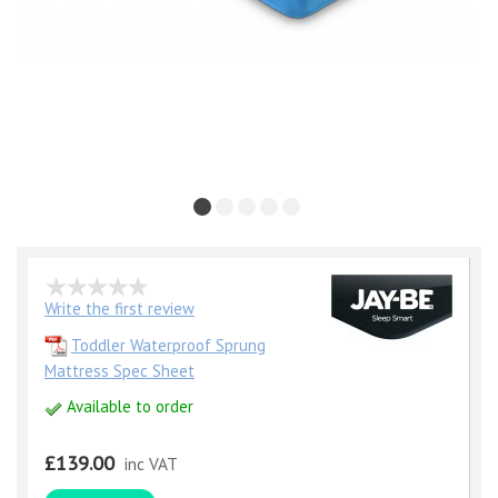
Write the first review
Toddler Waterproof Sprung
Mattress Spec Sheet
Available to order
£139.00
inc VAT