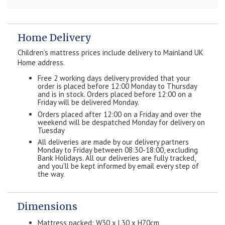
Home Delivery
Children’s mattress prices include delivery to Mainland UK
Home address.
Free 2 working days delivery provided that your
order is placed before 12:00 Monday to Thursday
and is in stock. Orders placed before 12:00 on a
Friday will be delivered Monday.
Orders placed after 12:00 on a Friday and over the
weekend will be despatched Monday for delivery on
Tuesday
All deliveries are made by our delivery partners
Monday to Friday between 08:30-18:00, excluding
Bank Holidays. All our deliveries are fully tracked,
and you'll be kept informed by email every step of
the way.
Dimensions
Mattress packed: W30 x L30 x H70cm