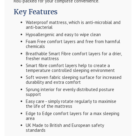
Roll-packed for your complete convenience.
Key Features
Waterproof mattress, which is anti-microbial and
anti-bacterial
Hypoallergenic and easy to wipe clean
Foam Free comfort layers and free from harmful
chemicals
Breathable Smart Fibre comfort layers for a drier,
fresher mattress
Smart fibre comfort layers help to create a
temperature controlled sleeping environment
Soft woven fabric sleeping surface for increased
durability and extra comfort
Sprung interior for evenly distributed posture
support
Easy care - simply rotate regularly to maximise
the life of the mattress
Edge to Edge comfort layers for a max sleeping
area
UK Made to British and European safety
standards