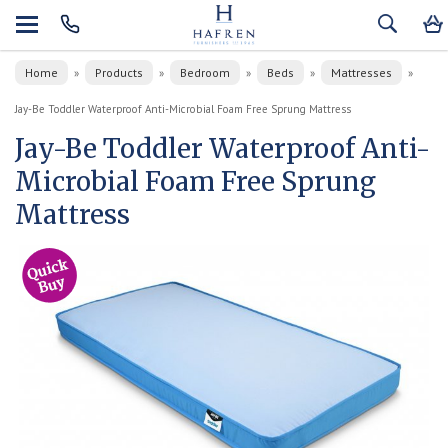
Home
Products
Bedroom
Beds
Mattresses
»
»
»
»
»
Jay-Be Toddler Waterproof Anti-Microbial Foam Free Sprung Mattress
Jay-Be Toddler Waterproof Anti-
Microbial Foam Free Sprung
Mattress