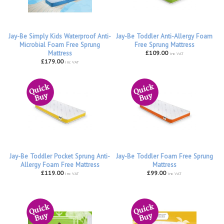
Jay-Be Simply Kids Waterproof Anti-
Jay-Be Toddler Anti-Allergy Foam
Microbial Foam Free Sprung
Free Sprung Mattress
Mattress
£109.00
inc VAT
£179.00
inc VAT
Jay-Be Toddler Pocket Sprung Anti-
Jay-Be Toddler Foam Free Sprung
Allergy Foam Free Mattress
Mattress
£119.00
£99.00
inc VAT
inc VAT