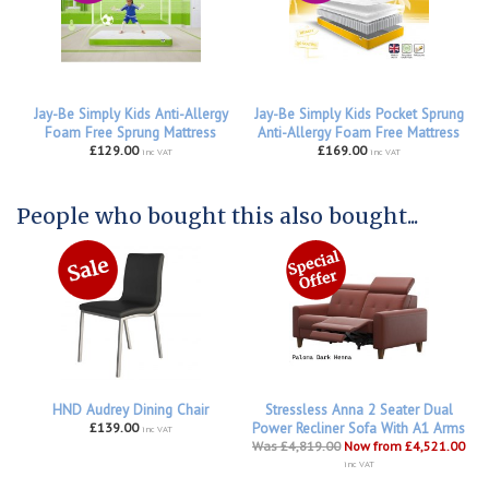
Jay-Be Simply Kids Anti-Allergy
Jay-Be Simply Kids Pocket Sprung
Foam Free Sprung Mattress
Anti-Allergy Foam Free Mattress
£129.00
£169.00
inc VAT
inc VAT
People who bought this also bought...
HND Audrey Dining Chair
Stressless Anna 2 Seater Dual
£139.00
Power Recliner Sofa With A1 Arms
inc VAT
Was £4,819.00
Now from £4,521.00
inc VAT