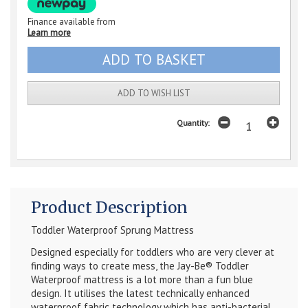
Finance available from
Learn more
ADD TO WISH LIST
Quantity:
Product Description
Toddler Waterproof
Sprung Mattress
Designed especially for toddlers who are very clever at
finding ways to create mess, the Jay-Be
®
Toddler
Waterproof mattress is a lot more than a fun blue
design. It utilises the latest technically enhanced
waterproof fabric technology which has anti-bacterial,