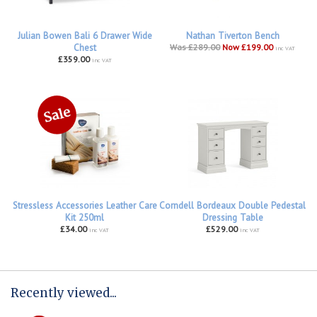
Julian Bowen Bali 6 Drawer Wide
Nathan Tiverton Bench
Chest
Was £289.00
Now £199.00
inc VAT
£359.00
inc VAT
Stressless Accessories Leather Care
Corndell Bordeaux Double Pedestal
Kit 250ml
Dressing Table
£34.00
£529.00
inc VAT
inc VAT
Recently viewed...