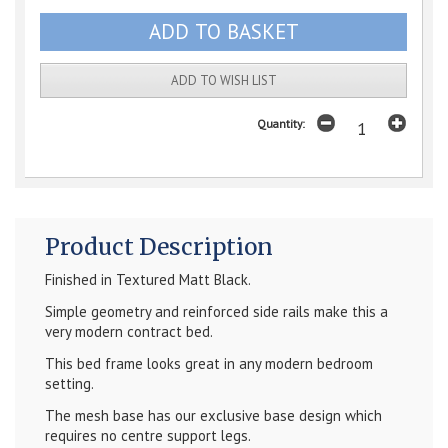
ADD TO WISH LIST
Quantity:
Product Description
Finished in Textured Matt Black.
Simple geometry and reinforced side rails make this a
very modern contract bed.
This bed frame looks great in any modern bedroom
setting.
The mesh base has our exclusive base design which
requires no centre support legs.