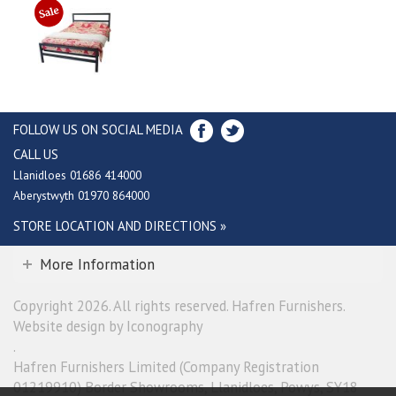
FOLLOW US ON SOCIAL MEDIA
CALL US
Llanidloes 01686 414000
Aberystwyth 01970 864000
STORE LOCATION AND DIRECTIONS »
More Information
Copyright 2026. All rights reserved. Hafren Furnishers.
Website design by Iconography
.
Hafren Furnishers Limited (Company Registration
01219910) Border Showrooms, Llanidloes, Powys, SY18