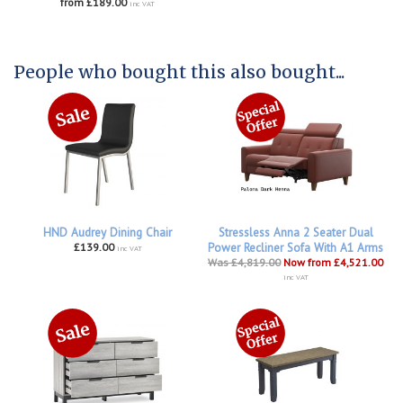
from £189.00
inc VAT
People who bought this also bought...
HND Audrey Dining Chair
Stressless Anna 2 Seater Dual
£139.00
Power Recliner Sofa With A1 Arms
inc VAT
Was £4,819.00
Now from £4,521.00
inc VAT