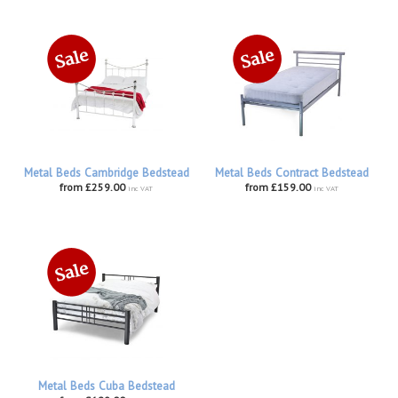
Metal Beds Cambridge Bedstead
Metal Beds Contract Bedstead
from £259.00
from £159.00
inc VAT
inc VAT
Metal Beds Cuba Bedstead