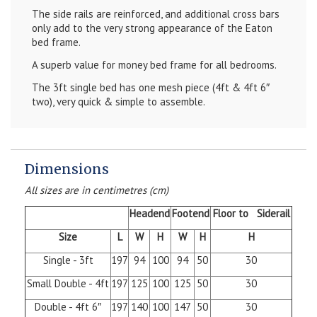
The side rails are reinforced, and additional cross bars
only add to the very strong appearance of the Eaton
bed frame.
A superb value for money bed frame for all bedrooms.
The 3ft single bed has one mesh piece (4ft & 4ft 6″
two), very quick & simple to assemble.
Dimensions
All sizes are in centimetres (cm)
Headend
Footend
Floor to Siderail
Size
L
W
H
W
H
H
Single - 3ft
197
94
100
94
50
30
Small Double - 4ft
197
125
100
125
50
30
Double - 4ft 6″
197
140
100
147
50
30