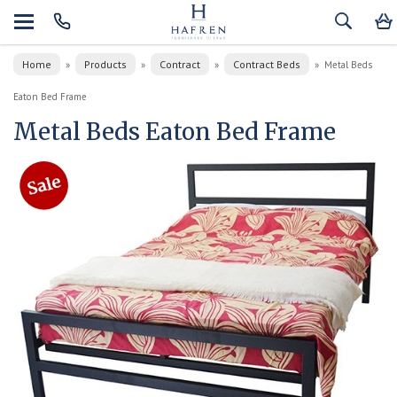
Home
Products
Contract
Contract Beds
»
»
»
»
Metal Beds
Eaton Bed Frame
Metal Beds Eaton Bed Frame