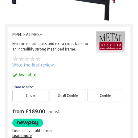
MPN: EATMESH
Reinforced side rails and extra cross bars for
an incredibly strong mesh bed frame.
Write the first review
Available
Choose Size:
Single
Small Double
Double
from £189.00
inc VAT
Finance available from
Learn more