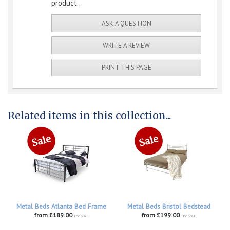
product...
ASK A QUESTION
WRITE A REVIEW
PRINT THIS PAGE
Related items in this collection...
Metal Beds Atlanta Bed Frame
Metal Beds Bristol Bedstead
from £189.00
from £199.00
inc VAT
inc VAT