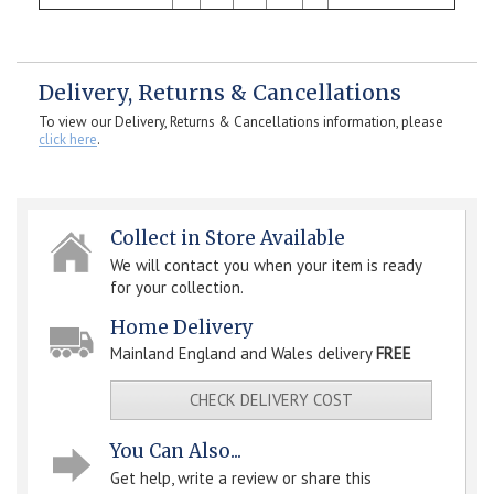
Delivery, Returns & Cancellations
To view our Delivery, Returns & Cancellations information, please
click here
.
Collect in Store Available
We will contact you when your item is ready
for your collection.
Home Delivery
Mainland England and Wales delivery
FREE
CHECK DELIVERY COST
You Can Also...
Get help, write a review or share this