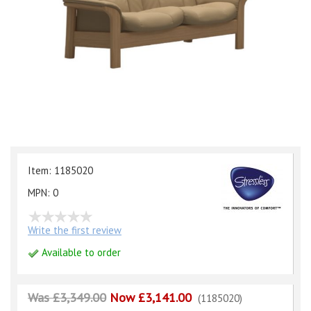
Item: 1185020
MPN: 0
Write the first review
Available to order
Was £3,349.00
Now £3,141.00
(1185020)