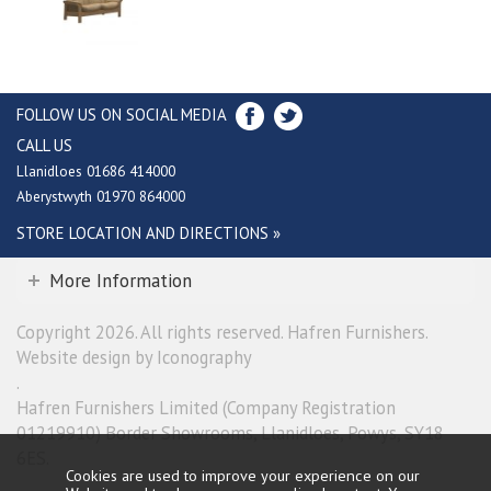
FOLLOW US ON SOCIAL MEDIA
CALL US
Llanidloes 01686 414000
Aberystwyth 01970 864000
STORE LOCATION AND DIRECTIONS »
More Information
Copyright 2026. All rights reserved. Hafren Furnishers.
Website design by Iconography
.
Hafren Furnishers Limited (Company Registration
01219910) Border Showrooms, Llanidloes, Powys, SY18
6ES.
Cookies are used to improve your experience on our