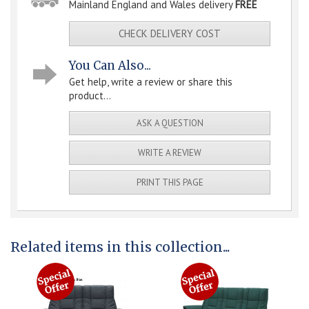
Mainland England and Wales delivery
FREE
CHECK DELIVERY COST
You Can Also...
Get help, write a review or share this
product...
ASK A QUESTION
WRITE A REVIEW
PRINT THIS PAGE
Related items in this collection...