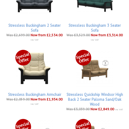
Stressless Buckingham 2 Seater
Stressless Buckingham 3 Seater
Sofa
Sofa
Was £2,699.00
Now from £2,534.00
Was £3,529.00
Now from £3,314.00
inc VAT
inc VAT
Stressless Buckingham Armchair
Stressless Quickship Windsor High
Was £2,059.00
Now from £1,934.00
Back 2 Seater Paloma Sand/Oak
Wood
inc VAT
Was £3,039.00
Now £2,849.00
inc VAT