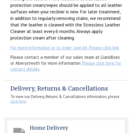
protection cream/wipes should be applied to all leather
surfaces when your recliner is new. For later treatment,
in addition to regularly removing stains, we recommend
that the leather is cleaned with the Stressless Leather
Cleaner at least every 6 months. Always apply
protection cream after cleaning.
For more information or to order care kit. Please click link
Please contact a member of our sales team at Llanidloes
or Aberystwyth for more information.
Please click here for
contact details
.
Delivery, Returns & Cancellations
To view our Delivery, Returns & Cancellations information, please
click here
.
Home Delivery