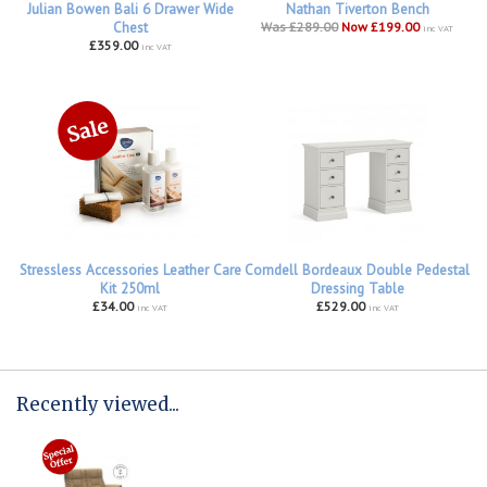
Julian Bowen Bali 6 Drawer Wide
Nathan Tiverton Bench
Chest
Was £289.00
Now £199.00
inc VAT
£359.00
inc VAT
Stressless Accessories Leather Care
Corndell Bordeaux Double Pedestal
Kit 250ml
Dressing Table
£34.00
£529.00
inc VAT
inc VAT
Recently viewed...