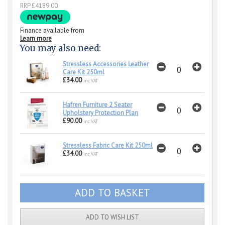
RRP £4189.00
Finance available from
Learn more
You may also need:
Stressless Accessories Leather
Care Kit 250ml
£34.00
inc VAT
Hafren Furniture 2 Seater
Upholstery Protection Plan
£90.00
inc VAT
Stressless Fabric Care Kit 250ml
£34.00
inc VAT
ADD TO WISH LIST