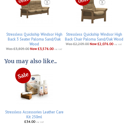
Stressless Quickship Windsor High
Stressless Quickship Windsor High
Back 3 Seater Paloma Sand/Oak
Back Chair Paloma Sand/Oak Wood
Wood
Was £2,209.00
Now £2,076.00
inc VAT
Was £3,809.00
Now £3,576.00
inc VAT
You may also like...
Stressless Accessories Leather Care
Kit 250ml
£34.00
inc VAT