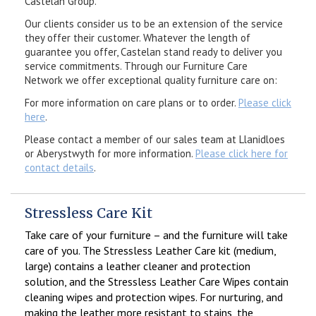
Castelan Group.
Our clients consider us to be an extension of the service
they offer their customer. Whatever the length of
guarantee you offer, Castelan stand ready to deliver you
service commitments. Through our Furniture Care
Network we offer exceptional quality furniture care on:
For more information on care plans or to order.
Please click
here
.
Please contact a member of our sales team at Llanidloes
or Aberystwyth for more information.
Please click here for
contact details
.
Stressless Care Kit
Take care of your furniture – and the furniture will take
care of you. The Stressless Leather Care kit (medium,
large) contains a leather cleaner and protection
solution, and the Stressless Leather Care Wipes contain
cleaning wipes and protection wipes. For nurturing, and
making the leather more resistant to stains, the