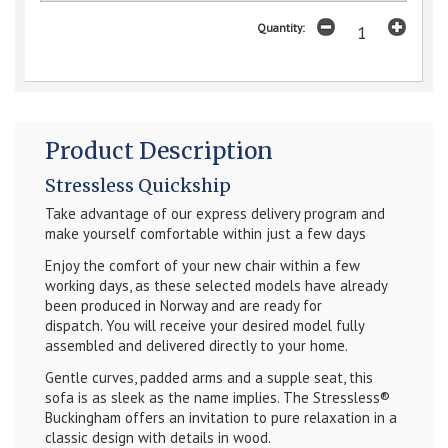
Quantity:
Product Description
Stressless Quickship
Take advantage of our express delivery program and
make yourself comfortable within just a few days
Enjoy the comfort of your new chair within a few
working days, as these selected models have already
been produced in Norway and are ready for
dispatch.
You will receive your desired model fully
assembled and delivered directly to your home.
Gentle curves, padded arms and a supple seat, this
sofa is as sleek as the name implies. The Stressless®
Buckingham offers an invitation to pure relaxation in a
classic design with details in wood.