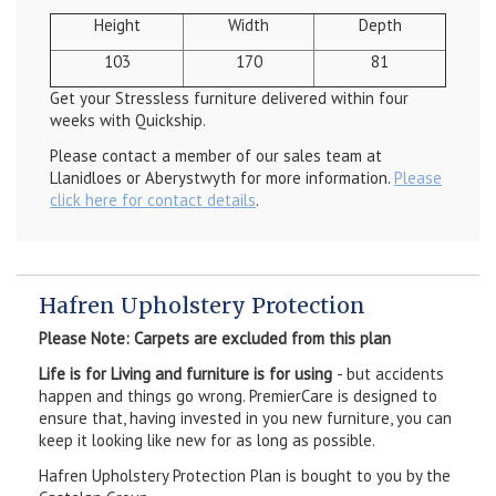
Height
Width
Depth
103
170
81
Get your Stressless furniture delivered within four
weeks with Quickship.
Please contact a member of our sales team at
Llanidloes or Aberystwyth for more information.
Please
click here for contact details
.
Hafren Upholstery Protection
Please Note: Carpets are excluded from this plan
Life is for Living and furniture is for using
- but accidents
happen and things go wrong. PremierCare is designed to
ensure that, having invested in you new furniture, you can
keep it looking like new for as long as possible.
Hafren Upholstery Protection Plan is bought to you by the