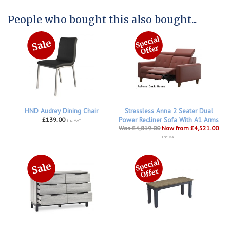
People who bought this also bought...
HND Audrey Dining Chair
Stressless Anna 2 Seater Dual
£139.00
Power Recliner Sofa With A1 Arms
inc VAT
Was £4,819.00
Now from £4,521.00
inc VAT