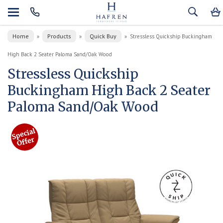
Home
Products
Quick Buy
»
»
»
Stressless Quickship Buckingham
High Back 2 Seater Paloma Sand/Oak Wood
Stressless Quickship
Buckingham High Back 2 Seater
Paloma Sand/Oak Wood