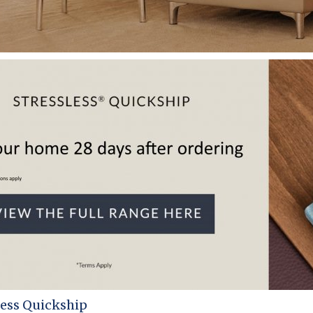
less Quickship