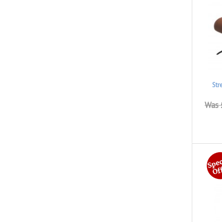
Str
Was 