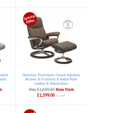
nature
Stressless Promotions Consul Signature
Cream
Recliner & Footstool In Batick Mole
Leather & Walnut Base
m
Was £1,609.00
Now from
£1,399.00
inc VAT