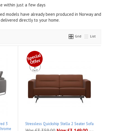
e within just a few days
cted models have already been produced in Norway and
delivered directly to your home.
Grid
List
red 3
Stressless Quickship Stella 2 Seater Sofa
 Chrome
Was £3,359.00
Now £3,149.00