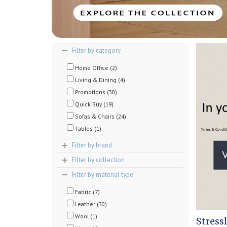
Filter by category
Home Office (2)
Living & Dining (4)
Promotions (30)
Quick Buy (19)
Sofas & Chairs (24)
Tables (1)
Filter by brand
Filter by collection
Filter by material type
Fabric (7)
Leather (30)
Wool (1)
Stress