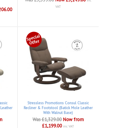
inc
VAT
206.00
assic
Stressless Promotions Consul Classic
 Leather
Recliner & Footstool (Batick Mole Leather
With Walnut Base)
m
Was £1,329.00
Now from
£1,199.00
inc VAT