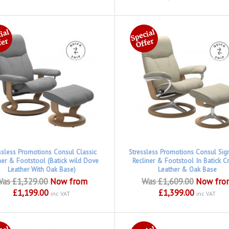
ssless Promotions Consul Classic
Stressless Promotions Consul Sig
ner & Footstool (Batick wild Dove
Recliner & Footstool In Batick 
Leather With Oak Base)
Leather & Oak Base
as £1,329.00
Now from
Was £1,609.00
Now fro
£1,199.00
£1,399.00
inc VAT
inc VAT