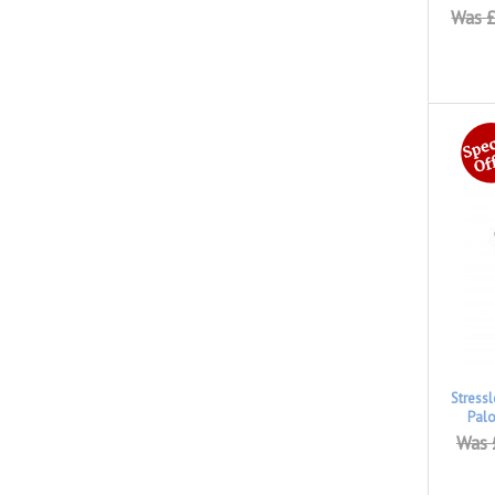
Was £
Stress
Pal
Was 