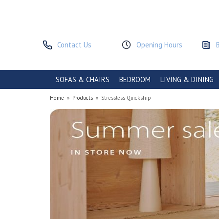
Contact Us
Opening Hours
SOFAS & CHAIRS
BEDROOM
LIVING & DINING
Home
»
Products
»
Stressless Quickship