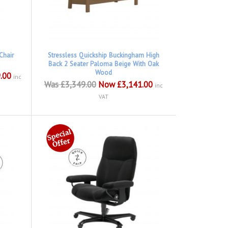
Chair
Stressless Quickship Buckingham High
Back 2 Seater Paloma Beige With Oak
Wood
.00
inc
Was £3,349.00
Now £3,141.00
inc
VAT