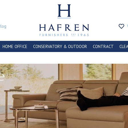
Blog
HOME OFFICE
CONSERVATORY & OUTDOOR
CONTRACT
CLE