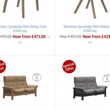
ssless Quickship Mint Dining Chair
Stressless Quickship Mint Dining 
D100 Leg
D200 Leg
499.00
Now from £471.00
Was £439.00
Now from £419
inc
VAT
VAT