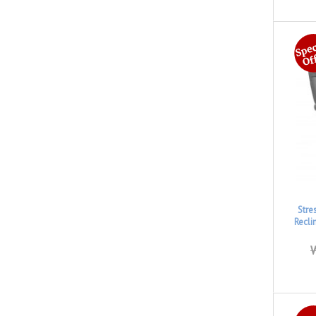
Stre
Recli
W