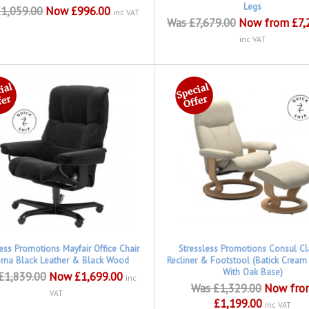
Legs
1,059.00
Now £996.00
inc VAT
Was £7,679.00
Now from £7,
inc VAT
less Promotions Mayfair Office Chair
Stressless Promotions Consul Cl
oma Black Leather & Black Wood
Recliner & Footstool (Batick Cream
With Oak Base)
£1,839.00
Now £1,699.00
inc
Was £1,329.00
Now fro
VAT
£1,199.00
inc VAT