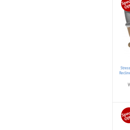
Stres
Reclin
W