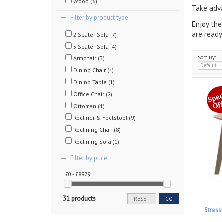
Wood (6)
Take adva
Filter by product type
Enjoy the
are ready
2 Seater Sofa (7)
3 Seater Sofa (4)
Sort By:
Armchair (3)
Dining Chair (4)
Dining Table (1)
Office Chair (2)
Ottoman (1)
Recliner & Footstool (9)
Reclining Chair (8)
Reclining Sofa (1)
Filter by price
£0 - £8879
31 products
RESET
GO
Stres