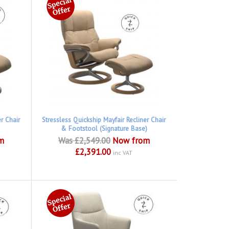
er Chair
Stressless Quickship Mayfair Recliner Chair
& Footstool (Signature Base)
m
Was £2,549.00
Now from
£2,391.00
inc VAT