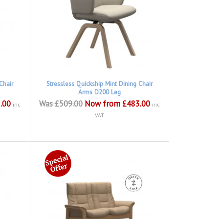
Chair
Stressless Quickship Mint Dining Chair
Arms D200 Leg
.00
Was £509.00
Now from £483.00
inc
inc
VAT