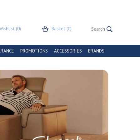
Wishlist
(0)
Basket
(0)
ARANCE
PROMOTIONS
ACCESSORIES
BRANDS