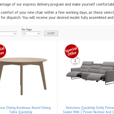
ntage of our express delivery program and make yourself comfortabl
 comfort of your new chair within a few working days, as these sele
 for dispatch.
You will receive your desired model fully assembled and 
Per Page:
sless Dining Bordeaux Round Dining
Stressless Quickship Emily Powe
Table Quickship
Seater With 2 Power Recliner And