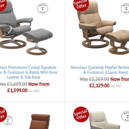
sless Promotions Consul Signature
Stressless Quickship Mayfair Reclin
er & Footstool In Batick Wild Dove
& Footstool (Classic Base)
Leather & Oak Base
Was £2,269.00
Now fro
as £1,609.00
Now from
£2,129.00
inc VAT
£1,399.00
inc VAT