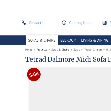
Contact Us
Opening Hours
SOFAS & CHAIRS
BEDROOM
LIVING & DINING
Home
»
Products
»
Sofas & Chairs
»
Sofas
»
Tetrad Dalmore Midi S
Tetrad Dalmore Midi Sofa 