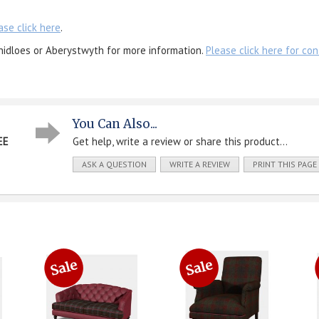
ase click here
.
nidloes or Aberystwyth for more information.
Please click here for con
You Can Also...
EE
Get help, write a review or share this product...
ASK A QUESTION
WRITE A REVIEW
PRINT THIS PAGE