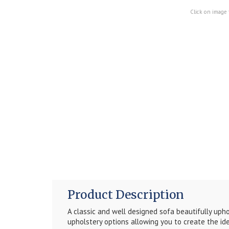
Click on image 
Product Description
A classic and well designed sofa beautifully upho
upholstery options allowing you to create the ide