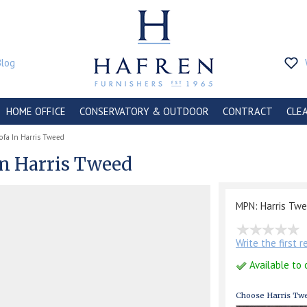
Blog
HOME OFFICE
CONSERVATORY & OUTDOOR
CONTRACT
CLE
ofa In Harris Tweed
In Harris Tweed
MPN: Harris Tw
Write the first 
Available to 
Choose Harris Twe