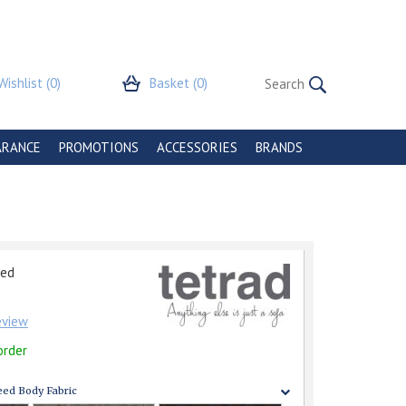
Wishlist
(0)
Basket
(0)
ARANCE
PROMOTIONS
ACCESSORIES
BRANDS
eed
review
order
ed Body Fabric