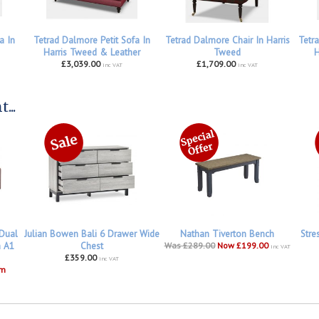
a In
Tetrad Dalmore Petit Sofa In
Tetrad Dalmore Chair In Harris
Tetr
Harris Tweed & Leather
Tweed
H
£3,039.00
£1,709.00
inc VAT
inc VAT
...
 Dual
Julian Bowen Bali 6 Drawer Wide
Nathan Tiverton Bench
Stre
h A1
Chest
Was £289.00
Now £199.00
inc VAT
£359.00
inc VAT
om