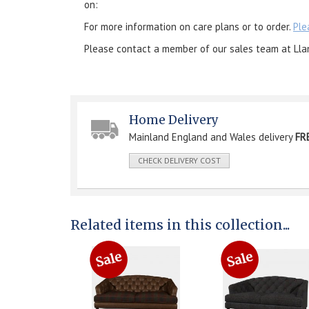
on:
For more information on care plans or to order.
Ple
Please contact a member of our sales team at Lla
Home Delivery
Mainland England and Wales delivery
FR
CHECK DELIVERY COST
Related items in this collection...