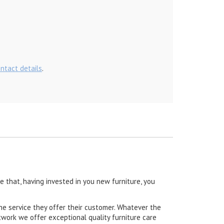
ontact details
.
 that, having invested in you new furniture, you
he service they offer their customer. Whatever the
work we offer exceptional quality furniture care