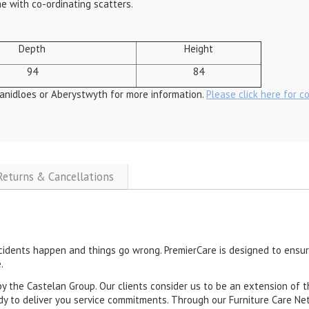
me with co-ordinating scatters.
Depth
Height
94
84
anidloes or Aberystwyth for more information.
Please click here for c
 Returns & Cancellations
cidents happen and things go wrong. PremierCare is designed to ensure
.
by the Castelan Group. Our clients consider us to be an extension of t
dy to deliver you service commitments. Through our Furniture Care Net