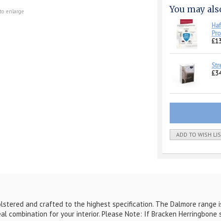
You may als
to enlarge
Haf
Pro
£1
Str
£34
ADD TO WISH LI
lstered and crafted to the highest specification. The Dalmore range is
al combination for your interior. Please Note: If Bracken Herringbone s