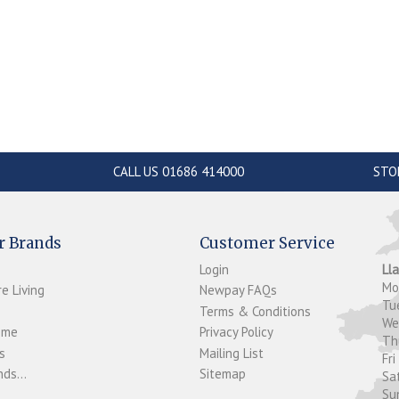
CALL US 01686 414000
STO
r Brands
Customer Service
Login
Ll
M
e Living
Newpay FAQs
Tu
Terms & Conditions
W
ome
Privacy Policy
T
s
Mailing List
Fri
ds...
Sitemap
Sa
Su