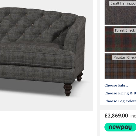
Basalt Herringb
Forest Check
Macallan Chec
Choose Fabric
Choose Piping & B
Choose Leg Colou
£2,869.00
in