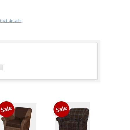
tact details
.