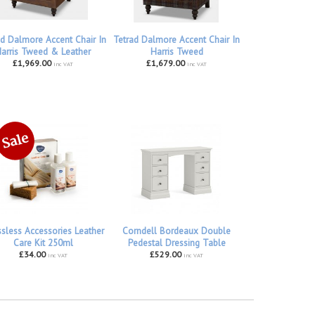
ad Dalmore Accent Chair In
Tetrad Dalmore Accent Chair In
arris Tweed & Leather
Harris Tweed
£1,969.00
£1,679.00
inc VAT
inc VAT
ssless Accessories Leather
Corndell Bordeaux Double
Care Kit 250ml
Pedestal Dressing Table
£34.00
£529.00
inc VAT
inc VAT