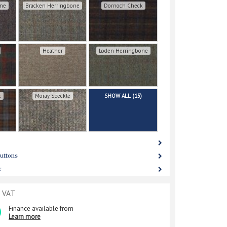
one
Bracken Herringbone
Dornoch Check
Heather
Loden Herringbone
k
Moray Speckle
SHOW ALL (15)
uttons
r
c VAT
Finance available from
Learn more