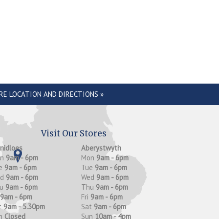
RE LOCATION AND DIRECTIONS »
Visit Our Stores
anidloes
Aberystwyth
on
9am - 6pm
Mon
9am - 6pm
e
9am - 6pm
Tue
9am - 6pm
ed
9am - 6pm
Wed
9am - 6pm
hu
9am - 6pm
Thu
9am - 6pm
9am - 6pm
Fri
9am - 6pm
t
9am - 5.30pm
Sat
9am - 6pm
n
Closed
Sun
10am - 4pm