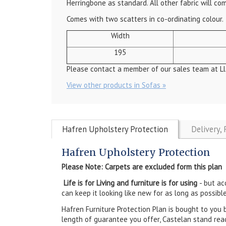
Herringbone as standard. All other fabric will co
Comes with two scatters in co-ordinating colour.
Width
195
Please contact a member of our sales team at Ll
View other products in Sofas »
Hafren Upholstery Protection
Delivery,
Hafren Upholstery Protection
Please Note: Carpets are excluded form this plan
Life is for Living and furniture is for using
- but ac
can keep it looking like new for as long as possible
Hafren Furniture Protection Plan is bought to you 
length of guarantee you offer, Castelan stand rea