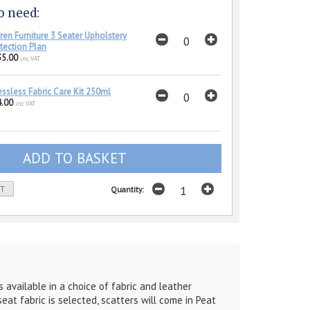
o need:
ren Furniture 3 Seater Upholstery
tection Plan
35.00
inc VAT
essless Fabric Care Kit 250ml
.00
inc VAT
ST
Quantity:
 available in a choice of fabric and leather
eat fabric is selected, scatters will come in Peat