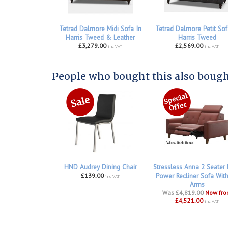
Tetrad Dalmore Midi Sofa In
Tetrad Dalmore Petit Sof
Harris Tweed & Leather
Harris Tweed
£3,279.00
£2,569.00
inc VAT
inc VAT
People who bought this also bought
HND Audrey Dining Chair
Stressless Anna 2 Seater
£139.00
Power Recliner Sofa Wit
inc VAT
Arms
Was £4,819.00
Now fr
£4,521.00
inc VAT