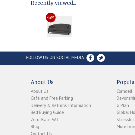
Recently viewed...
FOLLOW US ON SOCIAL MEDIA
About Us
Popula
About Us
Corndell
Café and Free Parking
Devonshir
Delivery & Returns Information
G Plan
Bed Buying Guide
Global H
Zero-Rate VAT
Stressles
Blog
More bran
Contact Us