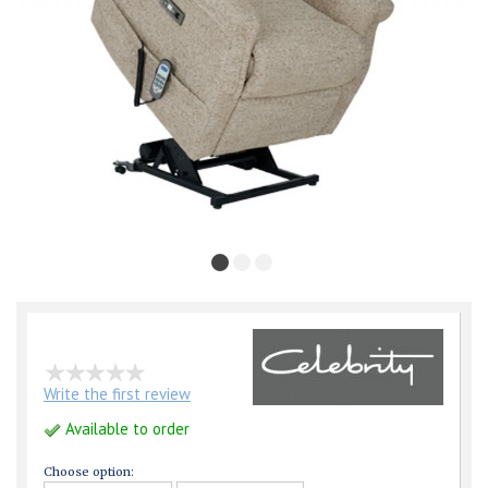
Write the first review
Available to order
Choose option: