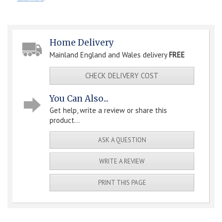
Home Delivery
Mainland England and Wales delivery
FREE
CHECK DELIVERY COST
You Can Also...
Get help, write a review or share this
product...
ASK A QUESTION
WRITE A REVIEW
PRINT THIS PAGE