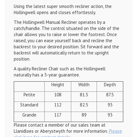
Using the latest super smooth recliner action, the
Hollingwell opens and closes effortlessly.
The Hollingwell Manual Recliner operates by a
catch/handle. The control situated on the side of the
chair allows you to raise or lower the footrest. Once
raised, you can ease yourself back and recline the
backrest to your desired position. Sit forward and the
backrest will automatically return to the upright
position.
A quality Recliner Chair such as the Hollingwell
naturally has a 5-year guarantee.
Height
Width
Depth
Petite
108
81.5
87.5
Standard
112
82.5
93
Grande
117
89
93
Please contact a member of our sales team at
Llanidloes or Aberystwyth for more information.
Please