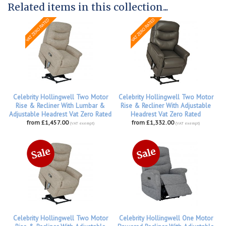
Related items in this collection...
Celebrity Hollingwell Two Motor
Celebrity Hollingwell Two Motor
Rise & Recliner With Lumbar &
Rise & Recliner With Adjustable
Adjustable Headrest Vat Zero Rated
Headrest Vat Zero Rated
from £1,457.00
from £1,332.00
(VAT exempt)
(VAT exempt)
Celebrity Hollingwell Two Motor
Celebrity Hollingwell One Motor