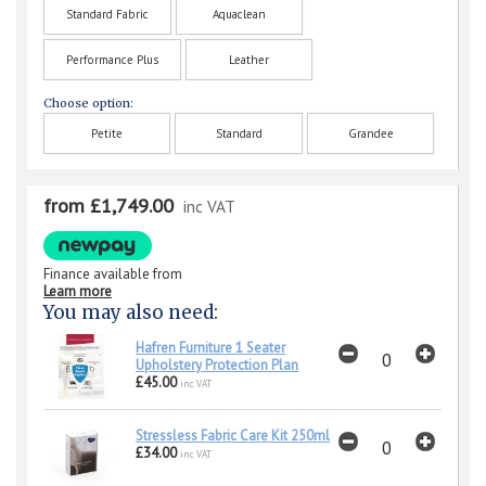
Standard Fabric
Aquaclean
Performance Plus
Leather
Choose option:
Petite
Standard
Grandee
from £1,749.00
inc VAT
Finance available from
Learn more
You may also need:
Hafren Furniture 1 Seater
Upholstery Protection Plan
£45.00
inc VAT
Stressless Fabric Care Kit 250ml
£34.00
inc VAT