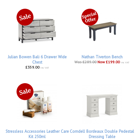
Julian Bowen Bali 6 Drawer Wide
Nathan Tiverton Bench
Chest
Was £289.00
Now £199.00
inc VAT
£359.00
inc VAT
Stressless Accessories Leather Care
Corndell Bordeaux Double Pedestal
Kit 250ml
Dressing Table