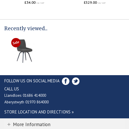
£34.00
£529.00
inc VAT
inc VAT
Recently viewed...
FOLLOW US ON SOCIAL MEDIA
CALL US
Llanidloes 01686 414000
Aberystwyth 01970 864000
STORE LOCATION AND DIRECTIONS »
More Information