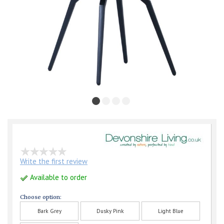
Write the first review
Available to order
Choose option:
Bark Grey
Dusky Pink
Light Blue