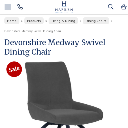
Home
Products
Living & Dining
Dining Chairs
»
»
»
»
Devonshire Medway Swivel Dining Chair
Devonshire Medway Swivel
Dining Chair