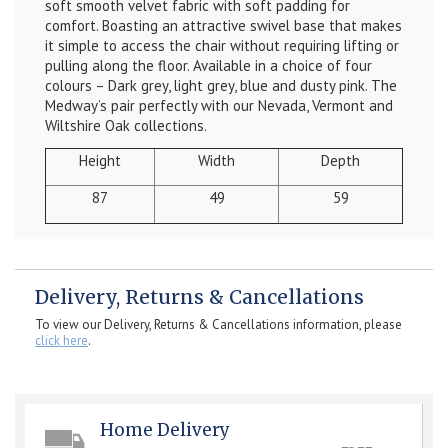
soft smooth velvet fabric with soft padding for
comfort. Boasting an attractive swivel base that makes
it simple to access the chair without requiring lifting or
pulling along the floor. Available in a choice of four
colours – Dark grey, light grey, blue and dusty pink. The
Medway’s pair perfectly with our Nevada, Vermont and
Wiltshire Oak collections.
Height
Width
Depth
87
49
59
Delivery, Returns & Cancellations
To view our Delivery, Returns & Cancellations information, please
click here
.
Home Delivery