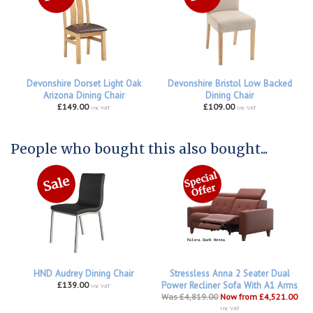
Devonshire Dorset Light Oak
Devonshire Bristol Low Backed
Arizona Dining Chair
Dining Chair
£149.00
£109.00
inc VAT
inc VAT
People who bought this also bought...
HND Audrey Dining Chair
Stressless Anna 2 Seater Dual
£139.00
Power Recliner Sofa With A1 Arms
inc VAT
Was £4,819.00
Now from £4,521.00
inc VAT