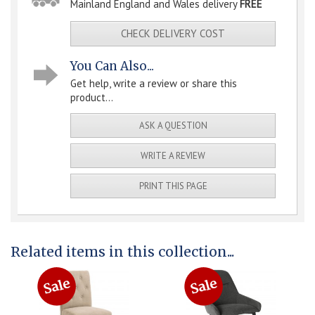
Mainland England and Wales delivery
FREE
CHECK DELIVERY COST
You Can Also...
Get help, write a review or share this
product...
ASK A QUESTION
WRITE A REVIEW
PRINT THIS PAGE
Related items in this collection...