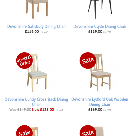
Devonshire Salisbury Dining Chair
Devonshire Clyde Dining Chair
£119.00
£119.00
inc VAT
inc VAT
Devonshire Lundy Cross Back Dining
Devonshire Lydford Oak Wooden
Chair
Dining Chair
Was £149.00
Now £125.00
£169.00
inc VAT
inc VAT