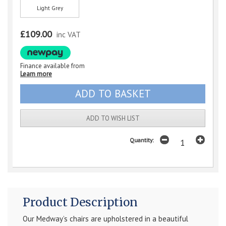
Light Grey
£109.00
inc VAT
Finance available from
Learn more
ADD TO WISH LIST
Quantity:
Product Description
Our Medway’s chairs are upholstered in a beautiful