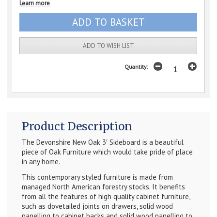
Learn more
ADD TO WISH LIST
Quantity:
Product Description
The
Devonshire New Oak 3′ Sideboard
is a beautiful
piece of Oak Furniture which would take pride of place
in any home.
This contemporary styled furniture is made from
managed North American forestry stocks. It benefits
from all the features of high quality cabinet furniture,
such as dovetailed joints on drawers, solid wood
panelling to cabinet backs and solid wood panelling to