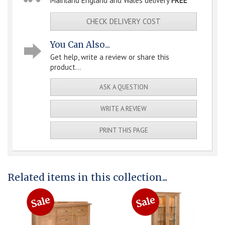
Mainland England and Wales delivery
FREE
CHECK DELIVERY COST
You Can Also...
Get help, write a review or share this
product...
ASK A QUESTION
WRITE A REVIEW
PRINT THIS PAGE
Related items in this collection...