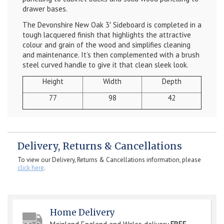
drawer bases.
The
Devonshire New Oak 3′ Sideboard
is completed in a
tough lacquered finish that highlights the attractive
colour and grain of the wood and simplifies cleaning
and maintenance. It’s then complemented with a brush
steel curved handle to give it that clean sleek look.
Height
Width
Depth
77
98
42
Delivery, Returns & Cancellations
To view our Delivery, Returns & Cancellations information, please
click here
.
Home Delivery