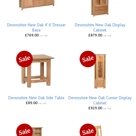
Devonshire New Oak 4' 6' Dresser
Devonshire New Oak Display
Base
Cabinet
£769.00
£879.00
inc VAT
inc VAT
Devonshire New Oak Side Table
Devonshire New Oak Corner Display
£89.00
Cabinet
inc VAT
£929.00
inc VAT