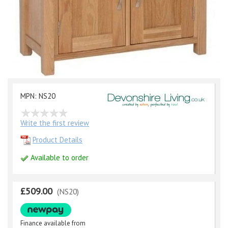
MPN: NS20
Write the first review
Product Details
Available to order
£509.00
(NS20)
Finance available from