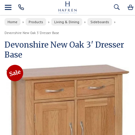
Home
Products
Living & Dining
Sideboards
»
»
»
»
Devonshire New Oak 3' Dresser Base
Devonshire New Oak 3' Dresser
Base