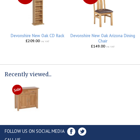
Devonshire New Oak CD Rack
Devonshire New Oak Arizona Dining
£209.00
Chair
inc VAT
£149.00
inc VAT
Recently viewed...
FOLLOW US ON SOCIAL MEDIA
CALL US