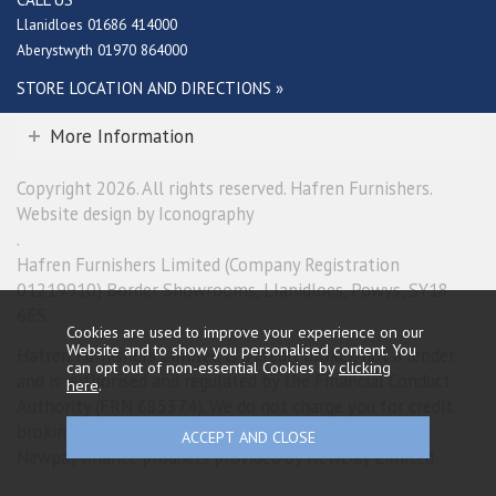
Llanidloes 01686 414000
Aberystwyth 01970 864000
STORE LOCATION AND DIRECTIONS »
More Information
Copyright 2026. All rights reserved. Hafren Furnishers.
Website design by Iconography
.
Hafren Furnishers Limited (Company Registration
01219910) Border Showrooms, Llanidloes, Powys, SY18
6ES.
Cookies are used to improve your experience on our
Website and to show you personalised content. You
Hafren Furnishers Limited is a credit broker, not a lender
can opt out of non-essential Cookies by
clicking
and is authorised and regulated by the Financial Conduct
here
.
Authority (FRN 685374). We do not charge you for credit
broking services. We will introduce you exclusively to
Newpay finance products provided by NewDay Limited.