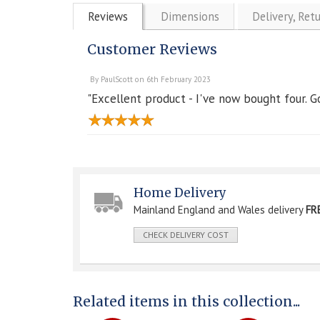
Reviews
Dimensions
Delivery, Ret
Customer Reviews
By
PaulScott
on
6th February 2023
"Excellent product - I've now bought four. G
Home Delivery
Mainland England and Wales delivery
FR
CHECK DELIVERY COST
Related items in this collection...