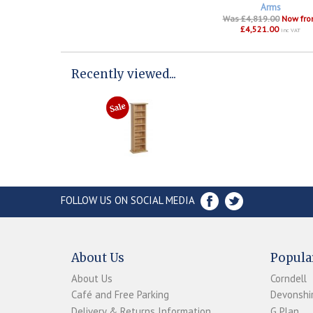
Arms
Was £4,819.00
Now fr
£4,521.00
inc VAT
Recently viewed...
FOLLOW US ON SOCIAL MEDIA
About Us
Popula
About Us
Corndell
Café and Free Parking
Devonshir
Delivery & Returns Information
G Plan