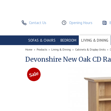
Contact Us
Opening Hours
SOFAS & CHAIRS
BEDROOM
LIVING & DINING
Home
»
Products
»
Living & Dining
»
Cabinets & Display Units
»
Devonshire New Oak CD R