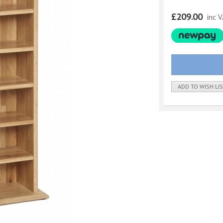
£209.00
inc 
ADD TO WISH LI