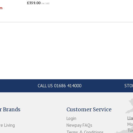
£359.00
inc VAT
om
CALL US 01686 414000
STO
r Brands
Customer Service
Login
Ll
M
e Living
Newpay FAQs
Tu
Terms & Conditions