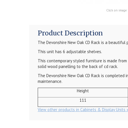
Click on image 
Product Description
The
Devonshire New Oak CD Rack
is a beautiful 
This unit has 6 adjustable shelves.
This contemporary styled furniture is made from m
solid wood panelling to the back of cd rack.
The
Devonshire New Oak CD Rack
is completed in
maintenance.
Height
111
View other products in Cabinets & Display Units 