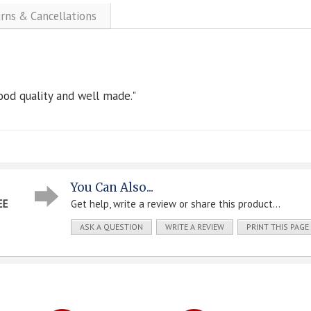
urns & Cancellations
ood quality and well made."
You Can Also...
EE
Get help, write a review or share this product...
ASK A QUESTION
WRITE A REVIEW
PRINT THIS PAGE