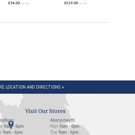
£34.00
£529.00
inc VAT
inc VAT
RE LOCATION AND DIRECTIONS »
Visit Our Stores
anidloes
Aberystwyth
on
9am - 6pm
Mon
9am - 6pm
e
9am - 6pm
Tue
9am - 6pm