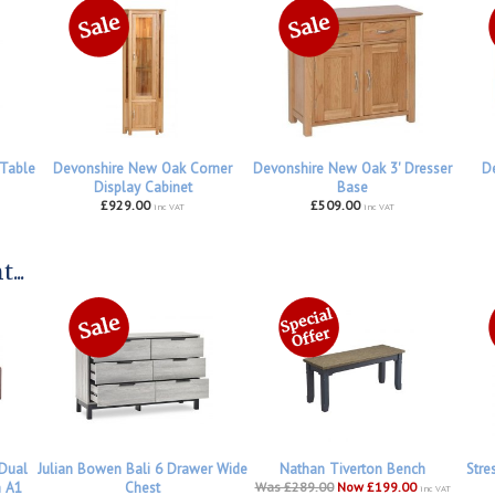
Table
Devonshire New Oak Corner
Devonshire New Oak 3' Dresser
De
Display Cabinet
Base
£929.00
£509.00
inc VAT
inc VAT
...
 Dual
Julian Bowen Bali 6 Drawer Wide
Nathan Tiverton Bench
Stre
h A1
Chest
Was £289.00
Now £199.00
inc VAT