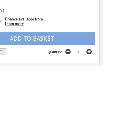
VAT
Finance available from
Learn more
ST
Quantity: