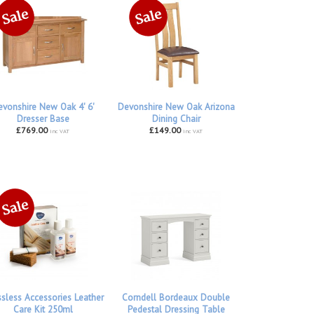
vonshire New Oak 4' 6'
Devonshire New Oak Arizona
Dresser Base
Dining Chair
£769.00
£149.00
inc VAT
inc VAT
ssless Accessories Leather
Corndell Bordeaux Double
Care Kit 250ml
Pedestal Dressing Table