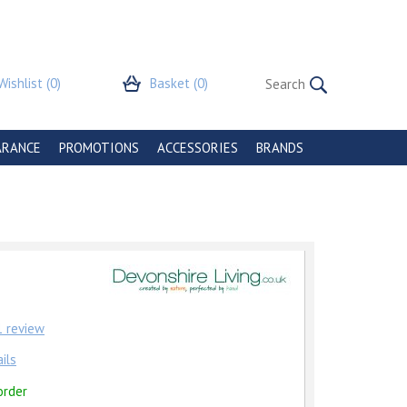
Wishlist
(0)
Basket
(0)
ARANCE
PROMOTIONS
ACCESSORIES
BRANDS
1
review
ils
order