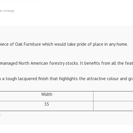
to enlarge
piece of Oak Furniture which would take pride of place in any home.
anaged North American forestry stocks. It benefits from all the featu
 a tough lacquered finish that highlights the attractive colour and gr
Width
35
»