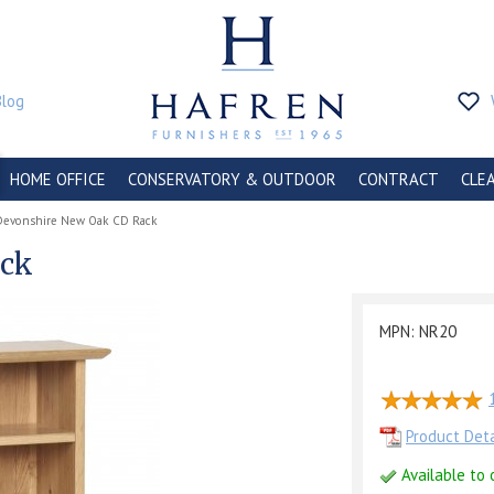
Blog
HOME OFFICE
CONSERVATORY & OUTDOOR
CONTRACT
CLE
Devonshire New Oak CD Rack
ack
MPN: NR20
Product Deta
Available to 