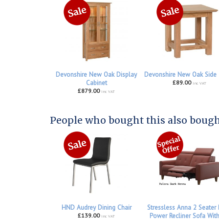
Devonshire New Oak Display
Devonshire New Oak Side 
Cabinet
£89.00
inc VAT
£879.00
inc VAT
People who bought this also bought
HND Audrey Dining Chair
Stressless Anna 2 Seater
£139.00
Power Recliner Sofa Wit
inc VAT