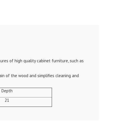
res of high quality cabinet furniture, such as
ain of the wood and simplifies cleaning and
Depth
21