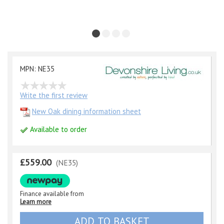
MPN: NE35
Write the first review
New Oak dining information sheet
Available to order
£559.00
(NE35)
Finance available from
Learn more