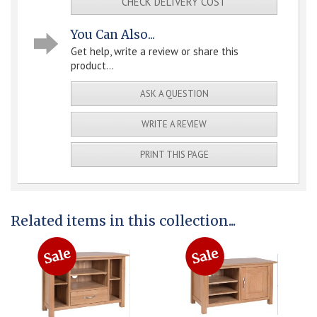
CHECK DELIVERY COST
You Can Also...
Get help, write a review or share this
product...
ASK A QUESTION
WRITE A REVIEW
PRINT THIS PAGE
Related items in this collection...