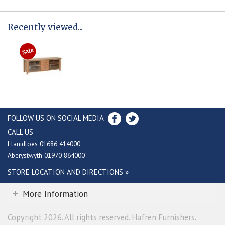
Recently viewed...
FOLLOW US ON SOCIAL MEDIA
CALL US
Llanidloes 01686 414000
Aberystwyth 01970 864000
STORE LOCATION AND DIRECTIONS »
More Information
Copyright 2026. All rights reserved. Hafren Furnishers.