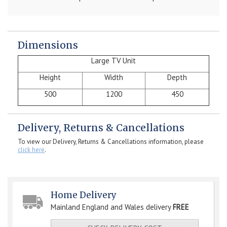
Dimensions
Large TV Unit
Height
Width
Depth
500
1200
450
Delivery, Returns & Cancellations
To view our Delivery, Returns & Cancellations information, please
click here
.
Home Delivery
Mainland England and Wales delivery
FREE