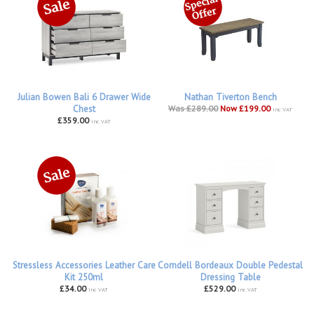
Julian Bowen Bali 6 Drawer Wide
Nathan Tiverton Bench
Chest
Was £289.00
Now £199.00
inc VAT
£359.00
inc VAT
Stressless Accessories Leather Care
Corndell Bordeaux Double Pedestal
Kit 250ml
Dressing Table
£34.00
£529.00
inc VAT
inc VAT