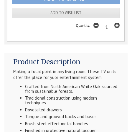
ADD TO WISH LIST
Quantity:
Product Description
Making a focal point in any living room. These TV units
offer the place for yuor entertainment system
Crafted from North American White Oak, sourced
from sustainable forests.
Traditional construction using modern
techniques.
Dovetailed drawers
Tongue and grooved backs and bases
Brush steel effect metal handles
Finished in protective natural lacquer