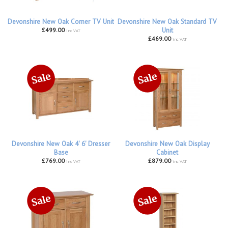
Devonshire New Oak Corner TV Unit
Devonshire New Oak Standard TV
£499.00
Unit
inc VAT
£469.00
inc VAT
Devonshire New Oak 4' 6' Dresser
Devonshire New Oak Display
Base
Cabinet
£769.00
£879.00
inc VAT
inc VAT