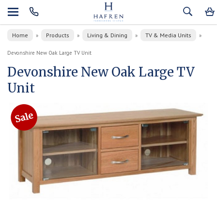
Home
Products
Living & Dining
TV & Media Units
»
»
»
»
Devonshire New Oak Large TV Unit
Devonshire New Oak Large TV
Unit