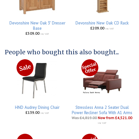
Devonshire New Oak 3' Dresser
Devonshire New Oak CD Rack
Base
£209.00
inc VAT
£509.00
inc VAT
People who bought this also bought...
HND Audrey Dining Chair
Stressless Anna 2 Seater Dual
£139.00
Power Recliner Sofa With A1 Arms
inc VAT
Was £4,819.00
Now from £4,521.00
inc VAT